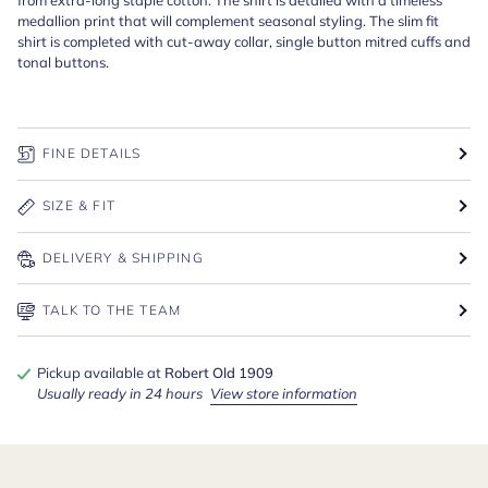
medallion print that will complement seasonal styling. The slim fit
shirt is completed with cut-away collar, single button mitred cuffs and
tonal buttons.
FINE DETAILS
SIZE & FIT
DELIVERY & SHIPPING
TALK TO THE TEAM
Pickup available at
Robert Old 1909
Usually ready in 24 hours
View store information