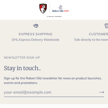
EXPRESS SHIPPING
CUSTOMER
DHL Express Delivery Worldwide
Talk directly to the te
NEWSLETTER SIGN UP
Stay in touch..
Sign up for the Robert Old newsletter for news on product launches,
events and promotions.