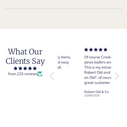
What Our
Very good quality items,
Of course Crockett and
Very n
Clients Say
fast shipping and easy
Jones loafers are superb.
pair of
experiency overall.
This is my introduction to
Crocket
Robert Old and I am "Sold
from 225 reviews
on Old", of course, for the
y
great customer care and
communication !
Robert Old & Co
Robert Old & Co
01/07/2026
21/06/2026
19/06/2