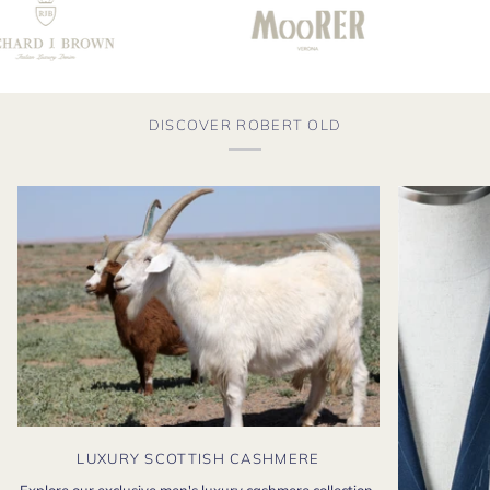
DISCOVER ROBERT OLD
LUXURY SCOTTISH CASHMERE