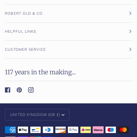
ROBERT OLD & CO
HELPFUL LINKS
CUSTOMER SERVICE
117 years in the making...
Currency
UNITED KINGDOM (GB £)