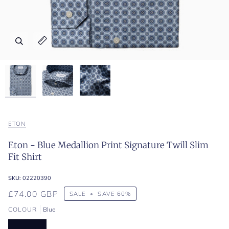
Zoom
Zoom
Zoom
Expand image caption
Expand image caption
Expand image caption
ETON
Eton - Blue Medallion Print Signature Twill Slim
Fit Shirt
SKU:
02220390
£74.00 GBP
SALE
•
SAVE
60%
COLOUR
Blue