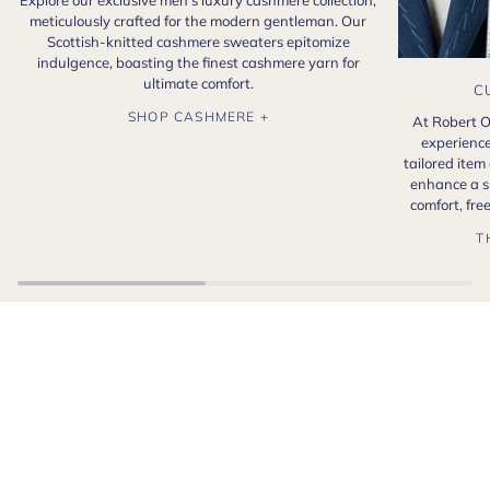
Explore our exclusive men's luxury cashmere collection,
meticulously crafted for the modern gentleman. Our
Scottish-knitted cashmere sweaters epitomize
indulgence, boasting the finest cashmere yarn for
ultimate comfort.
C
SHOP CASHMERE +
At Robert O
experience
tailored item
enhance a s
comfort, fr
T