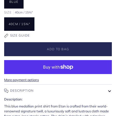
BLUE
SIZE
40cm / 15¾"
40CM / 15¾"
SIZE GUIDE
ADD TO BAG
More payment options
DESCRIPTION
Description:
This blue medallion print shirt from Eton is crafted from their world-
renowned signature twill, a luxuriously soft and lustrous cloth made
from extra-long staple cotton. The shirt is detailed with a timeless