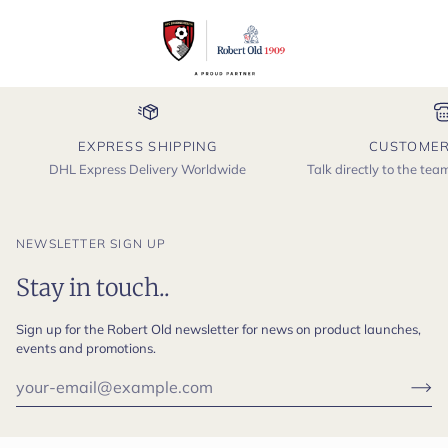
EXPRESS SHIPPING
CUSTOMER
DHL Express Delivery Worldwide
Talk directly to the te
NEWSLETTER SIGN UP
Stay in touch..
Sign up for the Robert Old newsletter for news on product launches,
events and promotions.