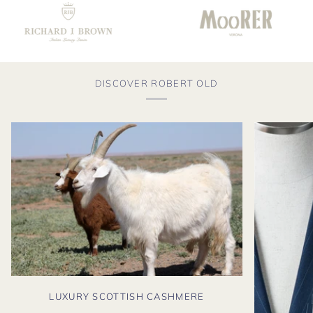
DISCOVER ROBERT OLD
LUXURY SCOTTISH CASHMERE