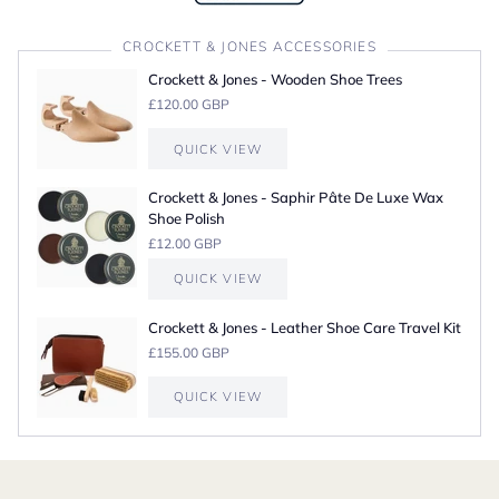
CROCKETT & JONES ACCESSORIES
Crockett & Jones - Wooden Shoe Trees
£120.00 GBP
QUICK VIEW
Crockett & Jones - Saphir Pâte De Luxe Wax
Shoe Polish
£12.00 GBP
QUICK VIEW
Crockett & Jones - Leather Shoe Care Travel Kit
£155.00 GBP
QUICK VIEW