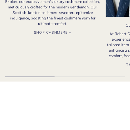
Explore our exclusive men's luxury cashmere collection,
meticulously crafted for the modern gentleman. Our
Scottish-knitted cashmere sweaters epitomize
indulgence, boasting the finest cashmere yarn for
ultimate comfort.
C
SHOP CASHMERE +
At Robert O
experience
tailored item
enhance a s
comfort, fr
T