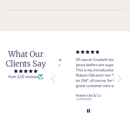
What Our
Very good quality items,
Of course Crockett and
Very n
Clients Say
fast shipping and easy
Jones loafers are superb.
pair of
experiency overall.
This is my introduction to
Crocket
Robert Old and I am "Sold
from 225 reviews
on Old", of course, for the
y
great customer care and
communication !
Robert Old & Co
Robert Old & Co
01/07/2026
21/06/2026
19/06/2