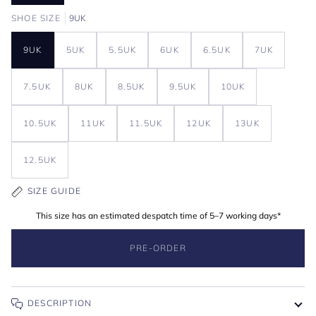
SHOE SIZE
9UK
9UK
5UK
5.5UK
6UK
6.5UK
7UK
7.5UK
8UK
8.5UK
9.5UK
10UK
10.5UK
11UK
11.5UK
12UK
13UK
12.5UK
SIZE GUIDE
This size has an estimated despatch time of 5–7 working days*
PRE-ORDER
DESCRIPTION