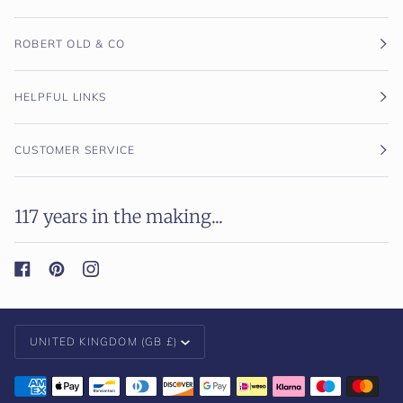
ROBERT OLD & CO
HELPFUL LINKS
CUSTOMER SERVICE
117 years in the making...
Currency
UNITED KINGDOM (GB £)