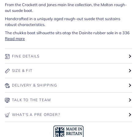
From the Crockett and Jones main line collection, the Molton rough-
out suede boot.
Handcrafted in a uniquely aged rough-out suede that sustains
robust characteristics.
The chukka boot silhouette sits atop the Dainite rubber sole in a 336
Read more
FINE DETAILS
SIZE & FIT
DELIVERY & SHIPPING
TALK TO THE TEAM
WHAT'S A PRE ORDER?