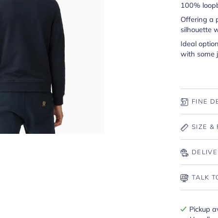
100% loopb
Offering a 
silhouette 
Ideal optio
with some j
FINE D
SIZE & 
DELIVE
TALK T
Pickup a