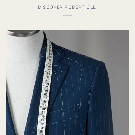
DISCOVER ROBERT OLD