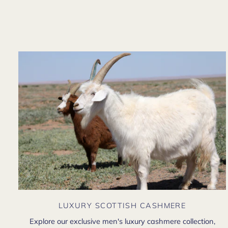
LUXURY SCOTTISH CASHMERE
Explore our exclusive men's luxury cashmere collection,