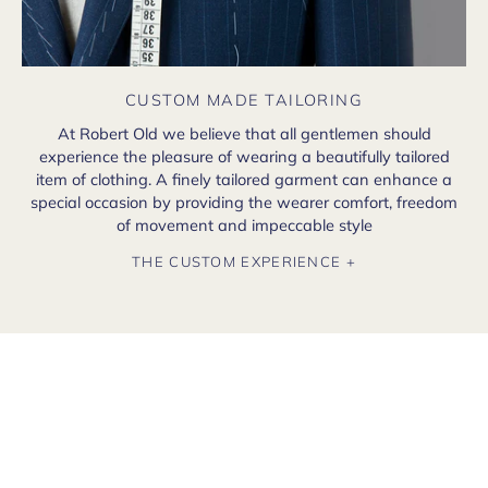
CUSTOM MADE TAILORING
At Robert Old we believe that all gentlemen should
experience the pleasure of wearing a beautifully tailored
item of clothing. A finely tailored garment can enhance a
special occasion by providing the wearer comfort, freedom
of movement and impeccable style
THE CUSTOM EXPERIENCE +