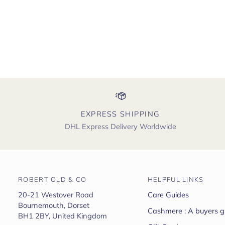
EXPRESS SHIPPING
DHL Express Delivery Worldwide
ROBERT OLD & CO
HELPFUL LINKS
20-21 Westover Road
Care Guides
Bournemouth, Dorset
Cashmere : A buyers g
BH1 2BY, United Kingdom