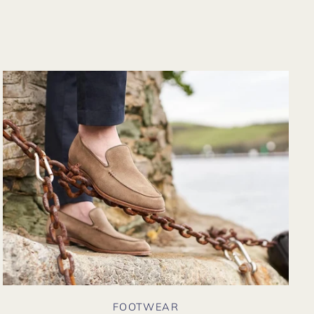
from their website
again. Hopefully
soon I could shop
there in person?
FOOTWEAR