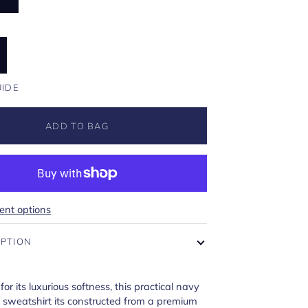
UIDE
ADD TO BAG
nt options
IPTION
for its luxurious softness, this practical navy
 sweatshirt its constructed from a premium