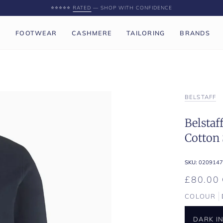
⭐️⭐️⭐️⭐️⭐️
RATED
— SHOP WITH CONFIDENCE
P
FOOTWEAR
CASHMERE
TAILORING
BRANDS
BELSTAFF
Belstaf
Cotton 
SKU:
0209147
£80.00
COLOUR
DARK I