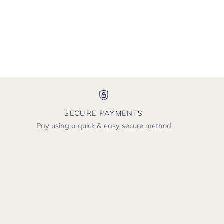
SECURE PAYMENTS
Pay using a quick & easy secure method