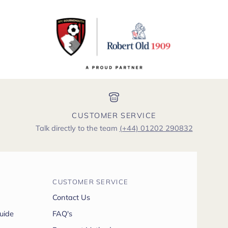
CUSTOMER SERVICE
Talk directly to the team
(+44) 01202 290832
CUSTOMER SERVICE
Contact Us
uide
FAQ's