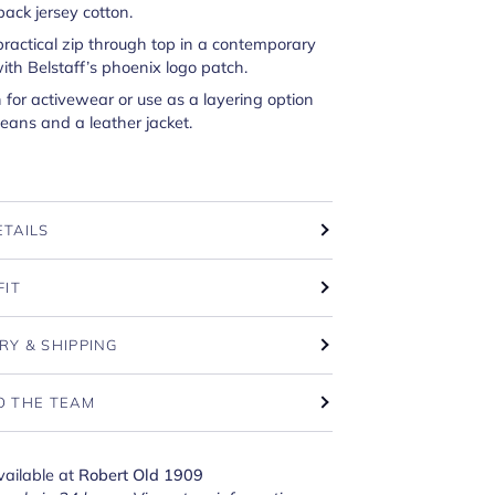
ack jersey cotton.
practical zip through top in a contemporary
with Belstaff’s phoenix logo patch.
n for activewear or use as a layering option
eans and a leather jacket.
ETAILS
FIT
RY & SHIPPING
O THE TEAM
vailable at
Robert Old 1909