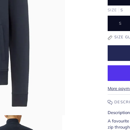
SIZE
S
S
SIZE G
More payme
DESCR
Description
A favourite 
zip through