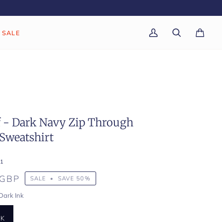
SALE
My
Search
Cart
(0)
Account
f - Dark Navy Zip Through
Sweatshirt
1
 GBP
SALE
•
SAVE
50%
Dark Ink
NK