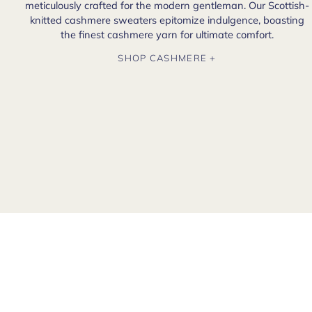
meticulously crafted for the modern gentleman. Our Scottish-
knitted cashmere sweaters epitomize indulgence, boasting
the finest cashmere yarn for ultimate comfort.
SHOP CASHMERE +