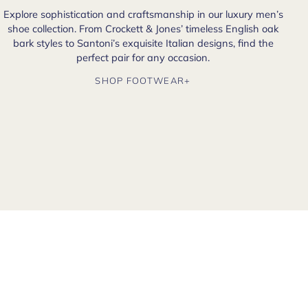
Explore sophistication and craftsmanship in our luxury men’s
shoe collection. From Crockett & Jones’ timeless English oak
bark styles to Santoni’s exquisite Italian designs, find the
perfect pair for any occasion.
SHOP FOOTWEAR+