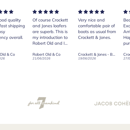
rse Crockett
Very nice and
Beautiful shoes.
Exe
nes loafers
comfortable pair of
Excellent quality.
sta
. This is
boots as usual from
Arrived quickly.
ser
roduction to
Crockett & Jones.
Happy with
 Old and I
purchase.
ld on Old",
 Old & Co
Crockett & Jones - Brecon Dark Brown Country Grain Boots
Crockett & Jones - Harvard II Dark Brown Suede Penny Loafer City Sole
se, for the
026
19/06/2026
27/05/2026
08/
customer
and
ication !