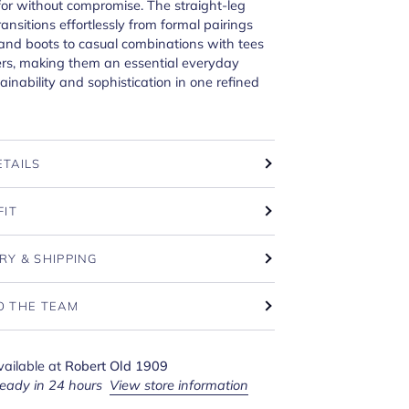
or without compromise. The straight-leg
ransitions effortlessly from formal pairings
 and boots to casual combinations with tees
rs, making them an essential everyday
tainability and sophistication in one refined
ETAILS
FIT
RY & SHIPPING
O THE TEAM
vailable at
Robert Old 1909
ready in 24 hours
View store information