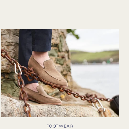
from their website
again. Hopefully
soon I could shop
there in person?
FOOTWEAR