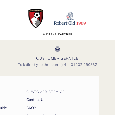
CUSTOMER SERVICE
Talk directly to the team
(+44) 01202 290832
CUSTOMER SERVICE
Contact Us
uide
FAQ's