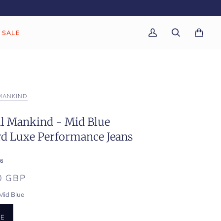
SALE
My
Search
Cart
(0)
Account
 MANKIND
ll Mankind - Mid Blue
rd Luxe Performance Jeans
6
0 GBP
Mid Blue
UE