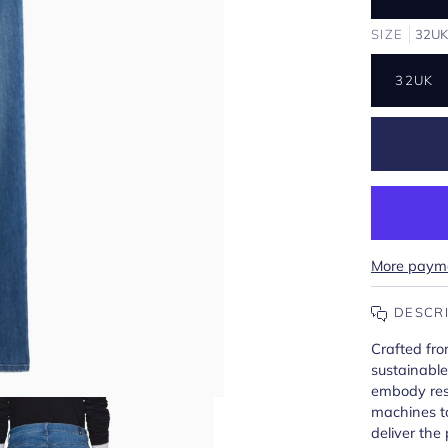
SIZE
32U
32UK
More payme
DESCR
Crafted fro
sustainabl
embody res
machines t
deliver the