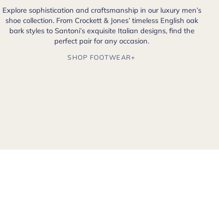
Explore sophistication and craftsmanship in our luxury men’s
shoe collection. From Crockett & Jones’ timeless English oak
bark styles to Santoni’s exquisite Italian designs, find the
perfect pair for any occasion.
SHOP FOOTWEAR+