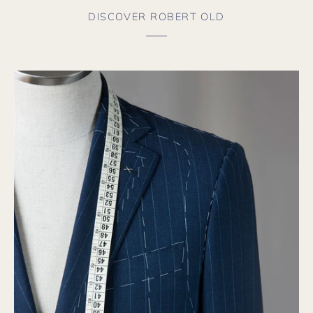
DISCOVER ROBERT OLD