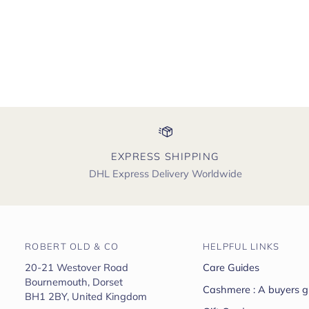
EXPRESS SHIPPING
DHL Express Delivery Worldwide
ROBERT OLD & CO
HELPFUL LINKS
20-21 Westover Road
Care Guides
Bournemouth, Dorset
Cashmere : A buyers g
BH1 2BY, United Kingdom