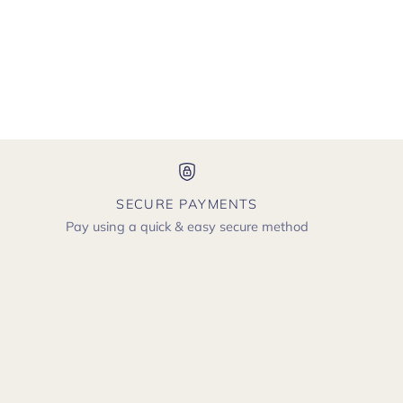
SECURE PAYMENTS
Pay using a quick & easy secure method