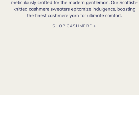
meticulously crafted for the modern gentleman. Our Scottish-
knitted cashmere sweaters epitomize indulgence, boasting
the finest cashmere yarn for ultimate comfort.
SHOP CASHMERE +