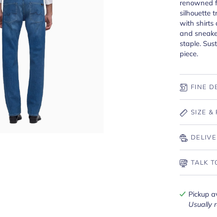
renowned f
silhouette t
with shirts
and sneake
staple. Sus
piece.
FINE D
SIZE & 
DELIVE
TALK T
Pickup a
Usually 