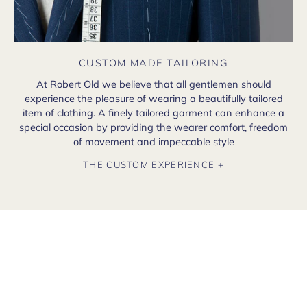
CUSTOM MADE TAILORING
At Robert Old we believe that all gentlemen should
experience the pleasure of wearing a beautifully tailored
item of clothing. A finely tailored garment can enhance a
special occasion by providing the wearer comfort, freedom
of movement and impeccable style
THE CUSTOM EXPERIENCE +