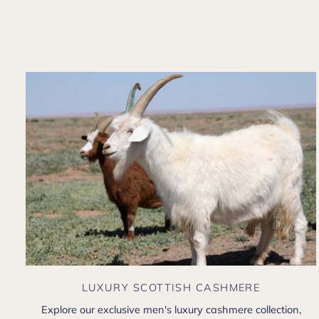
LUXURY SCOTTISH CASHMERE
Explore our exclusive men's luxury cashmere collection,