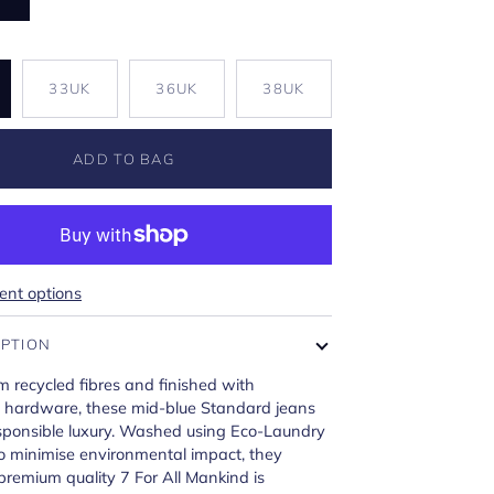
K
33UK
36UK
38UK
ADD TO BAG
nt options
IPTION
m recycled fibres and finished with
e hardware, these mid-blue Standard jeans
ponsible luxury. Washed using Eco-Laundry
o minimise environmental impact, they
 premium quality 7 For All Mankind is