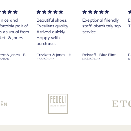
ice and
Beautiful shoes.
Exeptional friendly
Exc
table pair of
Excellent quality.
staff, absolutely top
Th
as usual from
Arrived quickly.
service
tt & Jones.
Happy with
purchase.
Crockett & Jones - Brecon Dark Brown Country Grain Boots
Crockett & Jones - Harvard II Dark Brown Suede Penny Loafer City Sole
Belstaff - Blue Flint Scale Long Sleeve Shirt
Rob
026
27/05/2026
08/05/2026
01/