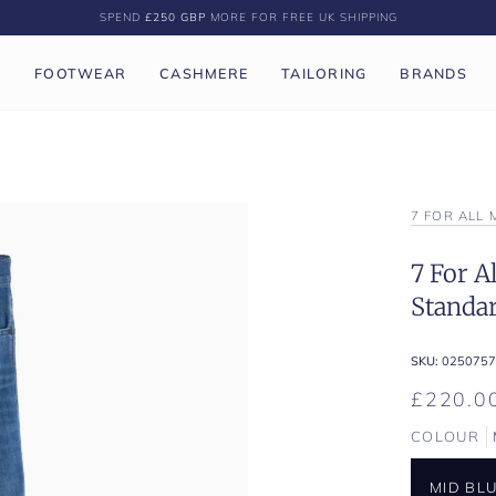
SPEND
£250 GBP
MORE FOR FREE UK SHIPPING
P
FOOTWEAR
CASHMERE
TAILORING
BRANDS
7 FOR ALL
7 For A
Standa
SKU:
0250757
£220.0
COLOUR
MID BL