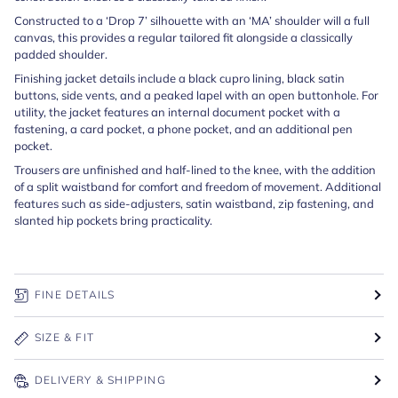
Constructed to a ‘Drop 7’ silhouette with an ‘MA’ shoulder will a full
canvas, this provides a regular tailored fit alongside a classically
padded shoulder.
Finishing jacket details include a black cupro lining, black satin
buttons, side vents, and a peaked lapel with an open buttonhole. For
utility, the jacket features an internal document pocket with a
fastening, a card pocket, a phone pocket, and an additional pen
pocket.
Trousers are unfinished and half-lined to the knee, with the addition
of a split waistband for comfort and freedom of movement. Additional
features such as side-adjusters, satin waistband, zip fastening, and
slanted hip pockets bring practicality.
FINE DETAILS
SIZE & FIT
DELIVERY & SHIPPING