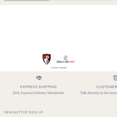
EXPRESS SHIPPING
CUSTOMER
DHL Express Delivery Worldwide
Talk directly to the te
NEWSLETTER SIGN UP