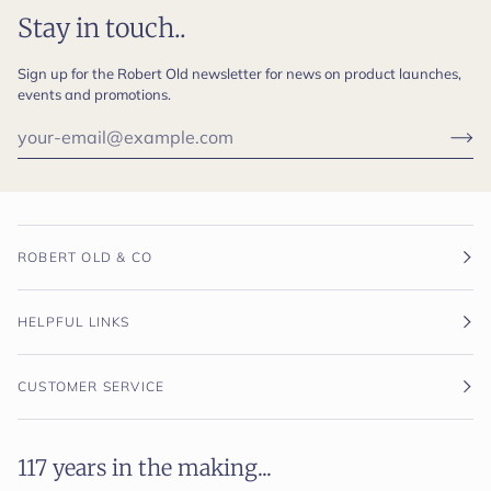
Stay in touch..
Sign up for the Robert Old newsletter for news on product launches,
events and promotions.
ROBERT OLD & CO
HELPFUL LINKS
CUSTOMER SERVICE
117 years in the making...