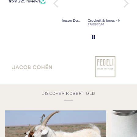
from 225 reviews
Crockett & Jones - Brecon Dark Brown Country Grain Boots
Crockett & Jones - Harvard II Dark Brown Suede Penny Loafer City Sole
19/06/2026
27/05/2026
08/05/2
DISCOVER ROBERT OLD