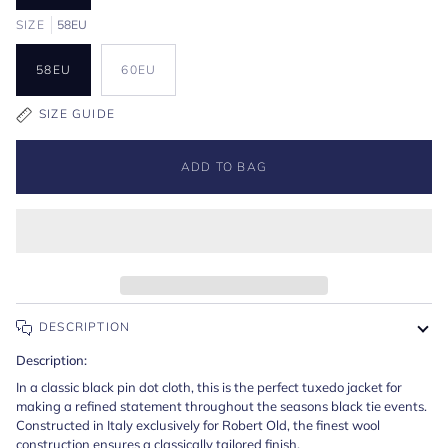
SIZE
58EU
58EU
60EU
SIZE GUIDE
ADD TO BAG
DESCRIPTION
Description:
In a classic black pin dot cloth, this is the perfect tuxedo jacket for
making a refined statement throughout the seasons black tie events.
Constructed in Italy exclusively for Robert Old, the finest wool
construction ensures a classically tailored finish.