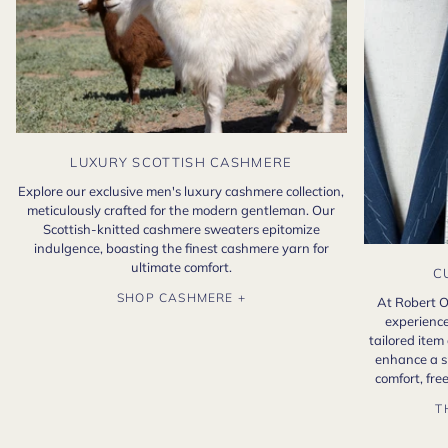
LUXURY SCOTTISH CASHMERE
Explore our exclusive men's luxury cashmere collection,
meticulously crafted for the modern gentleman. Our
Scottish-knitted cashmere sweaters epitomize
indulgence, boasting the finest cashmere yarn for
ultimate comfort.
C
SHOP CASHMERE +
At Robert O
experience
tailored item
enhance a s
comfort, fr
T