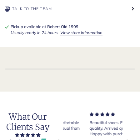
TALK TO THE TEAM
Pickup available at
Robert Old 1909
Usually ready in 24 hours
View store information
What Our
Very nice and comfortable
Beautiful shoes. Excellent
Exeptio
Clients Say
pair of boots as usual from
quality. Arrived quickly.
absolut
Crockett & Jones.
Happy with purchase.