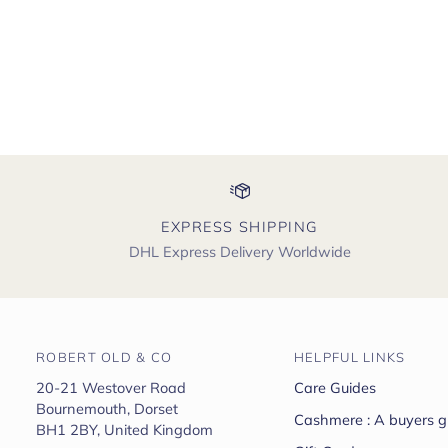
EXPRESS SHIPPING
DHL Express Delivery Worldwide
ROBERT OLD & CO
HELPFUL LINKS
20-21 Westover Road
Care Guides
Bournemouth, Dorset
Cashmere : A buyers g
BH1 2BY, United Kingdom