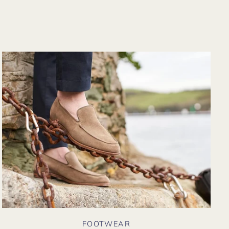
from their website
again. Hopefully
soon I could shop
there in person?
FOOTWEAR