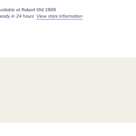
vailable at
Robert Old 1909
ready in 24 hours
View store information