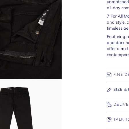
unmatched s
all-day com
7 For All M
and style, 
timeless ae
Featuring a
and dark h
offer a mid-
contemporar
FINE D
SIZE & 
DELIVE
TALK T