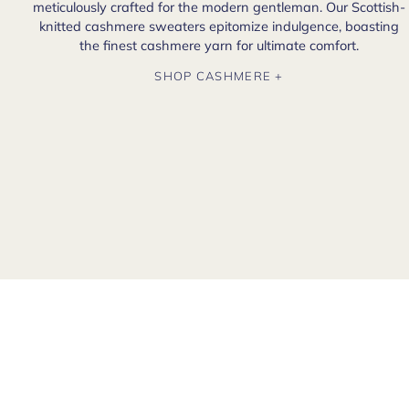
meticulously crafted for the modern gentleman. Our Scottish-
knitted cashmere sweaters epitomize indulgence, boasting
the finest cashmere yarn for ultimate comfort.
SHOP CASHMERE +