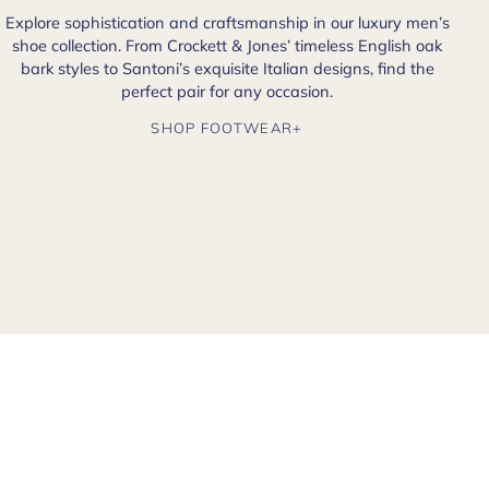
Explore sophistication and craftsmanship in our luxury men’s
shoe collection. From Crockett & Jones’ timeless English oak
bark styles to Santoni’s exquisite Italian designs, find the
perfect pair for any occasion.
SHOP FOOTWEAR+