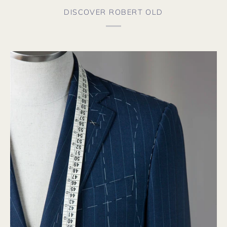
DISCOVER ROBERT OLD