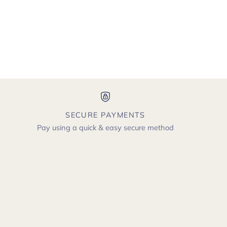
SECURE PAYMENTS
Pay using a quick & easy secure method