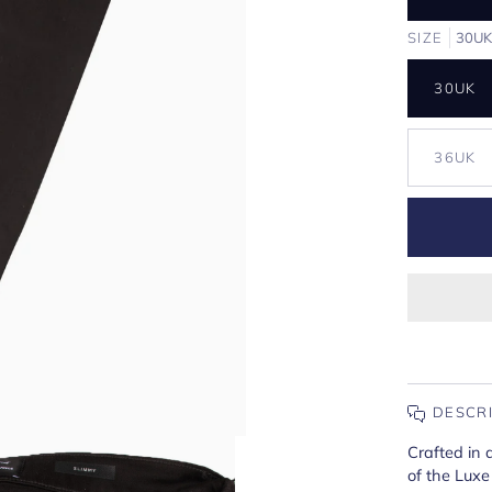
SIZE
30U
30UK
36UK
DESCR
Crafted in 
of the Luxe