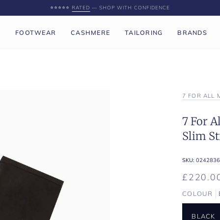
⭐️⭐️⭐️⭐️⭐️
RATED
— SHOP WITH CONFIDENCE
P
FOOTWEAR
CASHMERE
TAILORING
BRANDS
7 FOR ALL
7 For 
Slim St
SKU:
0242836
£220.0
COLOUR
BLACK