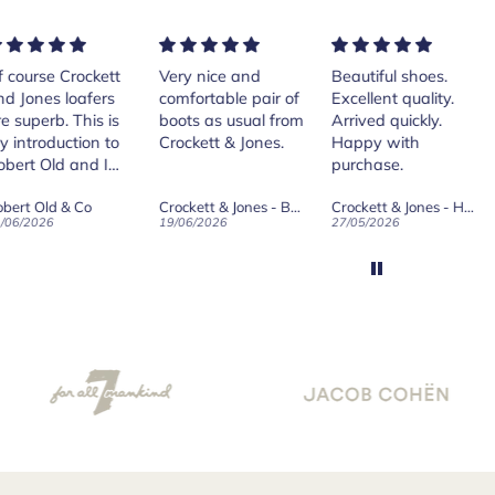
rse Crockett
Very nice and
Beautiful shoes.
Exe
nes loafers
comfortable pair of
Excellent quality.
sta
. This is
boots as usual from
Arrived quickly.
ser
roduction to
Crockett & Jones.
Happy with
 Old and I
purchase.
ld on Old",
 Old & Co
Crockett & Jones - Brecon Dark Brown Country Grain Boots
Crockett & Jones - Harvard II Dark Brown Suede Penny Loafer City Sole
se, for the
026
19/06/2026
27/05/2026
08/
customer
and
ication !