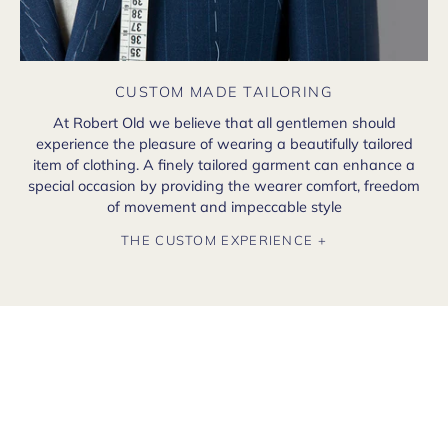
CUSTOM MADE TAILORING
At Robert Old we believe that all gentlemen should
experience the pleasure of wearing a beautifully tailored
item of clothing. A finely tailored garment can enhance a
special occasion by providing the wearer comfort, freedom
of movement and impeccable style
THE CUSTOM EXPERIENCE +