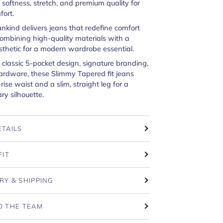
oftness, stretch, and premium quality for
fort.
ankind delivers jeans that redefine comfort
combining high-quality materials with a
sthetic for a modern wardrobe essential.
 classic 5-pocket design, signature branding,
ardware, these Slimmy Tapered fit jeans
rise waist and a slim, straight leg for a
y silhouette.
ETAILS
FIT
RY & SHIPPING
O THE TEAM