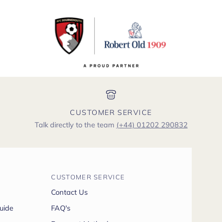
CUSTOMER SERVICE
Talk directly to the team
(+44) 01202 290832
CUSTOMER SERVICE
Contact Us
uide
FAQ's