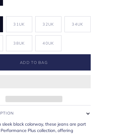
K
31UK
32UK
34UK
38UK
40UK
ADD TO BAG
IPTION
a sleek black colorway, these jeans are part
 Performance Plus collection, offering