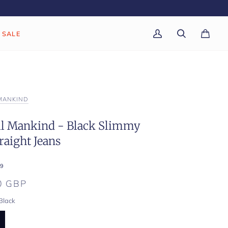
SALE
My
Search
Cart
(0)
Account
 MANKIND
All Mankind - Black Slimmy
raight Jeans
9
0 GBP
Black