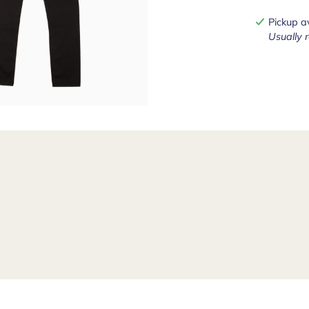
Pickup a
Usually 