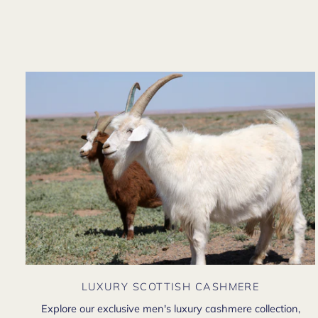
LUXURY SCOTTISH CASHMERE
Explore our exclusive men's luxury cashmere collection,