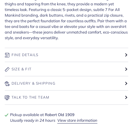
thighs and tapering from the knee, they provide a modern yet
timeless look. Featuring a classic 5-pocket design, subtle 7 For All
Mankind branding, dark buttons, rivets, and a practical zip closure,
they are the perfect foundation for countless outfits. Pair them with a
tee and boots for a casual vibe or elevate your style with an overshirt
and sneakers—these jeans deliver unmatched comfort, eco-conscious
style, and everyday versatility.
FINE DETAILS
SIZE & FIT
DELIVERY & SHIPPING
TALK TO THE TEAM
Pickup available at
Robert Old 1909
Usually ready in 24 hours
View store information