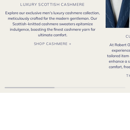
LUXURY SCOTTISH CASHMERE
Explore our exclusive men's luxury cashmere collection,
meticulously crafted for the modern gentleman. Our
Scottish-knitted cashmere sweaters epitomize
indulgence, boasting the finest cashmere yarn for
ultimate comfort.
C
SHOP CASHMERE +
At Robert O
experience
tailored item
enhance a s
comfort, fr
T