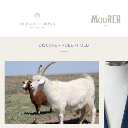
DISCOVER ROBERT OLD