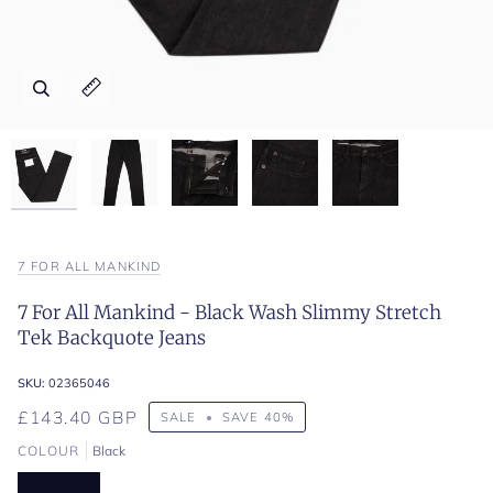
Zoom
Zoom
Zoom
Zoom
Zoom
Expand image caption
Expand image caption
Expand image caption
Expand image caption
Expand image caption
7 FOR ALL MANKIND
7 For All Mankind - Black Wash Slimmy Stretch
Tek Backquote Jeans
SKU:
02365046
£143.40 GBP
SALE
•
SAVE
40%
COLOUR
Black