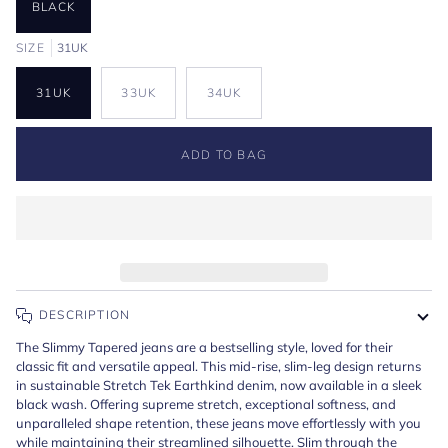
BLACK
SIZE
31UK
31UK
33UK
34UK
ADD TO BAG
DESCRIPTION
The Slimmy Tapered jeans are a bestselling style, loved for their
classic fit and versatile appeal. This mid-rise, slim-leg design returns
in sustainable Stretch Tek Earthkind denim, now available in a sleek
black wash. Offering supreme stretch, exceptional softness, and
unparalleled shape retention, these jeans move effortlessly with you
while maintaining their streamlined silhouette. Slim through the