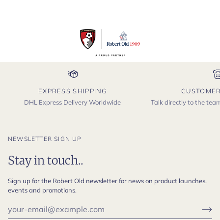
EXPRESS SHIPPING
CUSTOMER
DHL Express Delivery Worldwide
Talk directly to the te
NEWSLETTER SIGN UP
Stay in touch..
Sign up for the Robert Old newsletter for news on product launches,
events and promotions.