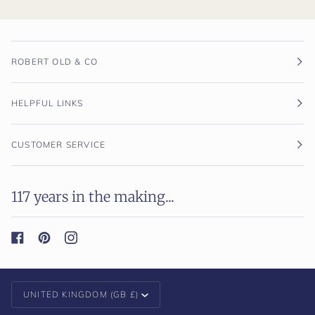
ROBERT OLD & CO
HELPFUL LINKS
CUSTOMER SERVICE
117 years in the making...
Currency
UNITED KINGDOM (GB £)