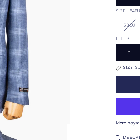
SIZE
54E
VAR
50EU
SOL
OUT
FIT
R
OR
UNA
R
SIZE G
More payme
DESCR