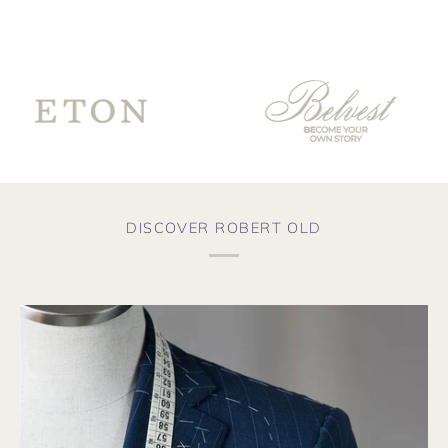
sur
for
th
Co
fro
te
go
ve
th
wo
fro
aga
DISCOVER ROBERT OLD
soo
the