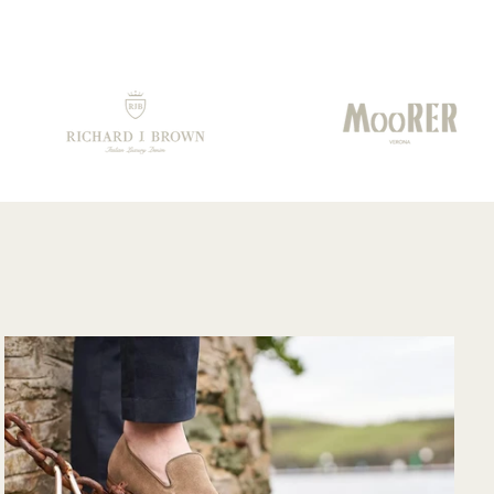
prisingly quickly
from them.. Well
 having to travel
done!!!
rough customs.
mmunication
m their support
am was very
od and overall
ry pleased with
e purchase and
uld purchase
m their website
in. Hopefully
n I could shop
re in person?