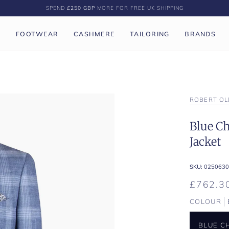
SPEND
£250 GBP
MORE FOR FREE UK SHIPPING
P
FOOTWEAR
CASHMERE
TAILORING
BRANDS
ROBERT OL
Blue Ch
Jacket
SKU:
0250630
£762.3
COLOUR
BLUE C