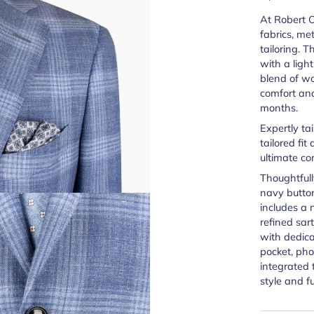
At Robert Ol
fabrics, met
tailoring. 
with a ligh
blend of wo
comfort an
months.
Expertly ta
tailored fit
ultimate co
Thoughtfull
navy button
includes a 
refined sart
with dedic
pocket, ph
integrated 
style and fu