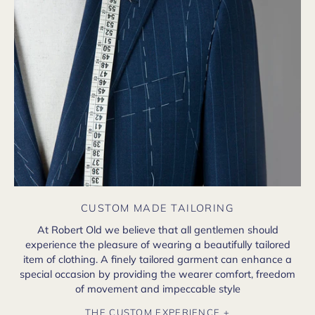
CUSTOM MADE TAILORING
At Robert Old we believe that all gentlemen should
experience the pleasure of wearing a beautifully tailored
item of clothing. A finely tailored garment can enhance a
special occasion by providing the wearer comfort, freedom
of movement and impeccable style
THE CUSTOM EXPERIENCE +