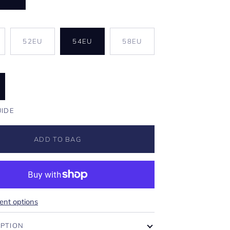
U
IANT
52EU
54EU
58EU
D
VAILABLE
UIDE
ADD TO BAG
nt options
IPTION