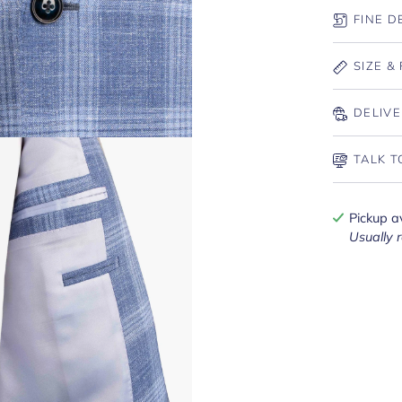
FINE D
SIZE & 
DELIVE
TALK T
Pickup a
Usually 