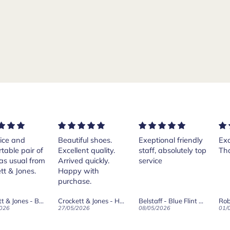
ful shoes.
Exeptional friendly
Excellent services!
Pur
ent quality.
staff, absolutely top
Thank you Andrea.
Cr
d quickly.
service
Isl
 with
th
ase.
her
Th
Crockett & Jones - Harvard II Dark Brown Suede Penny Loafer City Sole
Belstaff - Blue Flint Scale Long Sleeve Shirt
Robert Old & Co
wa
2026
08/05/2026
01/05/2026
27/
wh
boo