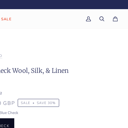
SALE
My
Search
Cart
(0)
Account
D
eck Wool, Silk, & Linen
2
0 GBP
SALE
•
SAVE
30%
Blue Check
HECK