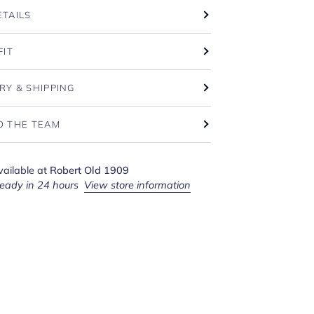
ETAILS
FIT
RY & SHIPPING
O THE TEAM
vailable at
Robert Old 1909
ready in 24 hours
View store information