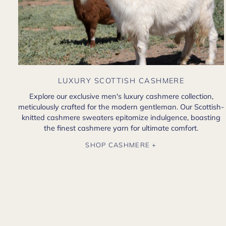
LUXURY SCOTTISH CASHMERE
Explore our exclusive men's luxury cashmere collection,
meticulously crafted for the modern gentleman. Our Scottish-
knitted cashmere sweaters epitomize indulgence, boasting
the finest cashmere yarn for ultimate comfort.
SHOP CASHMERE +