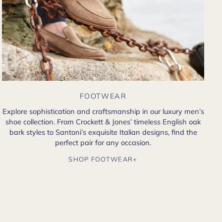
FOOTWEAR
Explore sophistication and craftsmanship in our luxury men’s
shoe collection. From Crockett & Jones’ timeless English oak
bark styles to Santoni’s exquisite Italian designs, find the
perfect pair for any occasion.
SHOP FOOTWEAR+