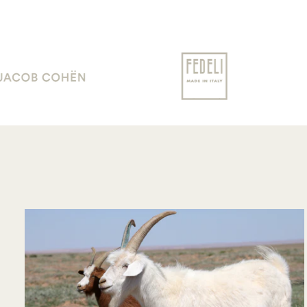
communication !