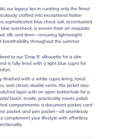
d, our legacy lies in curating only the finest
iculously crafted into exceptional Italian
This sophisticated blue check suit, accentuated
t blue overcheck, is woven from an exquisite
ol, silk, and linen—ensuring lightweight
d breathability throughout the summer
ilored to our
'Drop 8' silhouette for a slim
 and is fully lined with a light blue cupro for
mfort.
y finished with a white cupro lining, tonal
s, and classic double vents, the jacket also
notched lapel with an open buttonhole for a
orial touch. Inside, practicality meets polish
ated compartments: a document pocket, card
one pocket, and pen pocket—all seamlessly
to complement your lifestyle with effortless
nctionality.