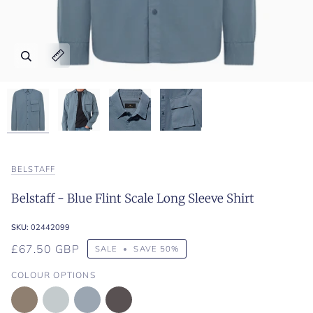
Zoom
Zoom
Zoom
Zoom
Expand image caption
Expand image caption
Expand image caption
Expand image caption
BELSTAFF
Belstaff - Blue Flint Scale Long Sleeve Shirt
SKU:
02442099
£67.50 GBP
SALE
•
SAVE
50%
COLOUR OPTIONS