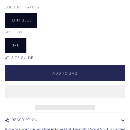
COLOUR
Flint Blue
FLINT BLUE
SIZE
3XL
3XL
SIZE GUIDE
ADD TO BAG
DESCRIPTION
A go-to smart casual style in Blue Flint. Belstaff's Scale Shirt is crafted