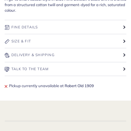
from a structured cotton twill and garment-dyed for a rich, saturated
colour.
FINE DETAILS
SIZE & FIT
DELIVERY & SHIPPING
TALK TO THE TEAM
Pickup currently unavailable at
Robert Old 1909