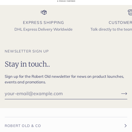
EXPRESS SHIPPING
CUSTOMER
DHL Express Delivery Worldwide
Talk directly to the te
NEWSLETTER SIGN UP
Stay in touch..
Sign up for the Robert Old newsletter for news on product launches,
events and promotions.
ROBERT OLD & CO