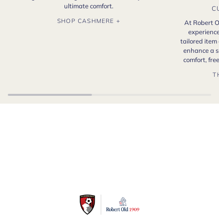
ultimate comfort.
C
SHOP CASHMERE +
At Robert O
experience
tailored item
enhance a s
comfort, fr
T