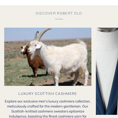
DISCOVER ROBERT OLD
LUXURY SCOTTISH CASHMERE
Explore our exclusive men's luxury cashmere collection,
meticulously crafted for the modern gentleman. Our
Scottish-knitted cashmere sweaters epitomize
indulgence, boasting the finest cashmere yarn for