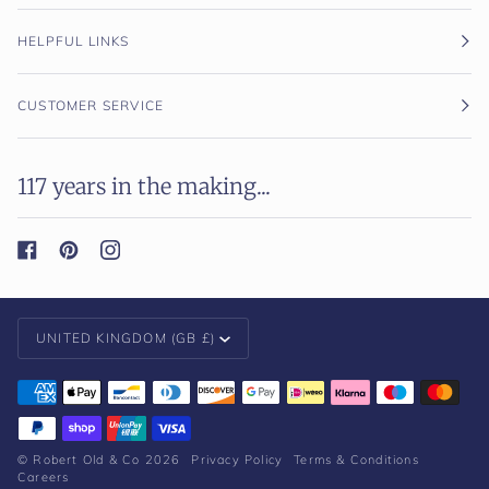
HELPFUL LINKS
CUSTOMER SERVICE
117 years in the making...
Currency
UNITED KINGDOM (GB £)
©
Robert Old & Co
2026
Privacy Policy
Terms & Conditions
Careers