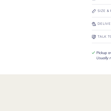
SIZE & 
DELIVE
TALK T
Pickup a
Usually 