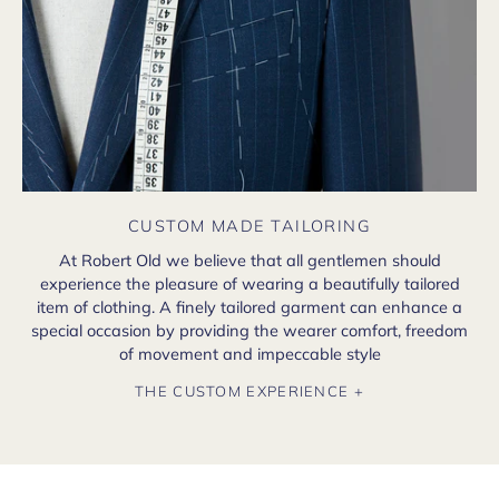
CUSTOM MADE TAILORING
At Robert Old we believe that all gentlemen should
experience the pleasure of wearing a beautifully tailored
item of clothing. A finely tailored garment can enhance a
special occasion by providing the wearer comfort, freedom
of movement and impeccable style
THE CUSTOM EXPERIENCE +