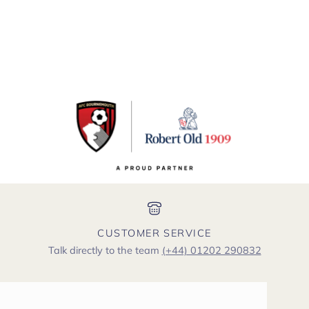
CUSTOMER SERVICE
Talk directly to the team
(+44) 01202 290832