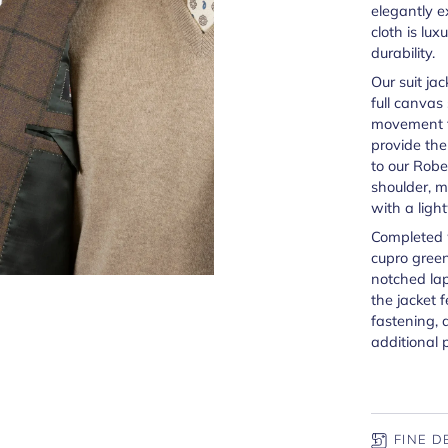
elegantly e
cloth is lux
durability.
Our suit jac
full canvas
movement th
provide th
to our Robe
shoulder, me
with a ligh
Completed 
cupro green
notched lap
the jacket 
fastening, 
additional 
FINE D