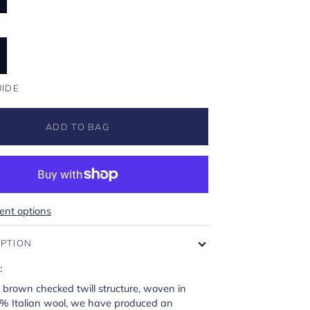
U
UIDE
ADD TO BAG
nt options
IPTION
:
d brown checked twill structure, woven in
0% Italian wool, we have produced an