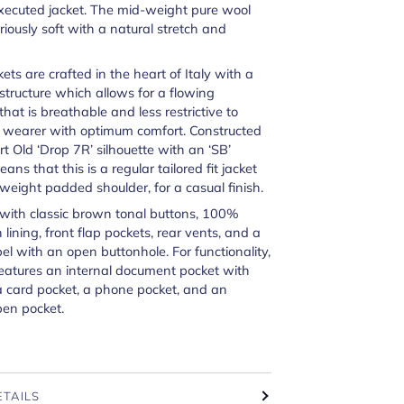
xecuted jacket. The mid-weight pure wool
uriously soft with a natural stretch and
kets are crafted in the heart of Italy with a
 structure which allows for a flowing
at is breathable and less restrictive to
e wearer with optimum comfort. Constructed
rt Old ‘Drop 7R’ silhouette with an ‘SB’
ans that this is a regular tailored fit jacket
tweight padded shoulder, for a casual finish.
with classic brown tonal buttons, 100%
 lining, front flap pockets, rear vents, and a
el with an open buttonhole. For functionality,
features an internal document pocket with
a card pocket, a phone pocket, and an
pen pocket.
ETAILS