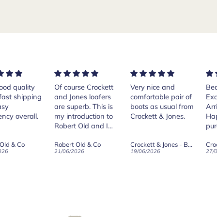
rse Crockett
Very nice and
Beautiful shoes.
Exe
nes loafers
comfortable pair of
Excellent quality.
sta
. This is
boots as usual from
Arrived quickly.
ser
roduction to
Crockett & Jones.
Happy with
 Old and I
purchase.
ld on Old",
 Old & Co
Crockett & Jones - Brecon Dark Brown Country Grain Boots
Crockett & Jones - Harvard II Dark Brown Suede Penny Loafer City Sole
se, for the
026
19/06/2026
27/05/2026
08/
customer
and
ication !