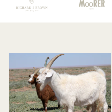
your staff!