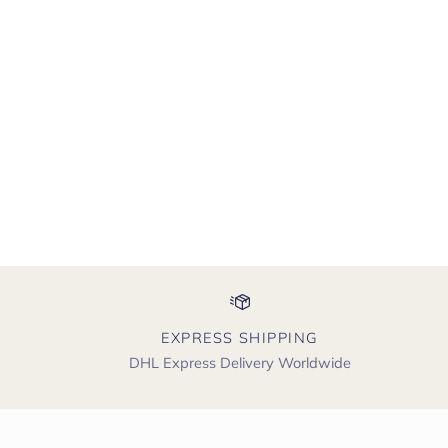
EXPRESS SHIPPING
DHL Express Delivery Worldwide