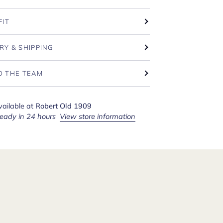
FIT
RY & SHIPPING
O THE TEAM
vailable at
Robert Old 1909
ready in 24 hours
View store information