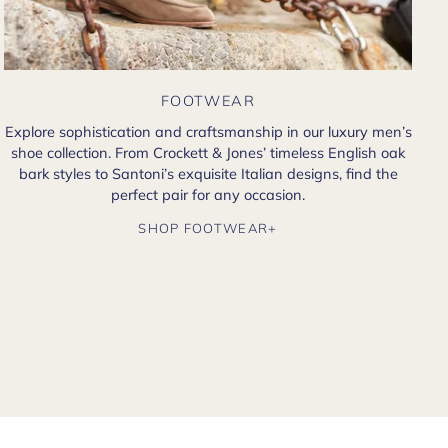
FOOTWEAR
Explore sophistication and craftsmanship in our luxury men’s
shoe collection. From Crockett & Jones’ timeless English oak
bark styles to Santoni’s exquisite Italian designs, find the
perfect pair for any occasion.
SHOP FOOTWEAR+