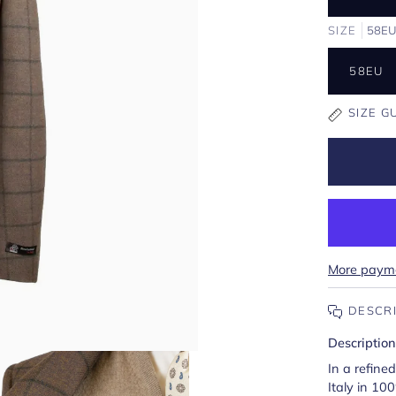
SIZE
58E
58EU
SIZE G
More payme
DESCR
Description
In a refine
Italy in 10