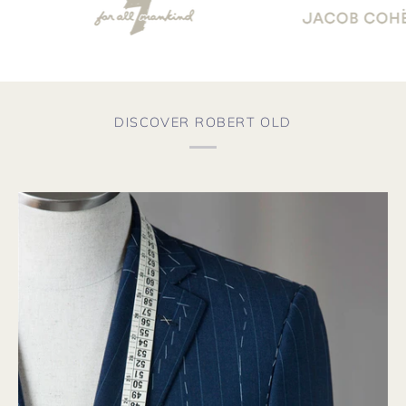
DISCOVER ROBERT OLD