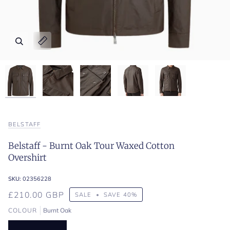
Zoom
Zoom
Zoom
Zoom
Zoom
Expand image caption
Expand image caption
Expand image caption
Expand image caption
Expand image caption
BELSTAFF
Belstaff - Burnt Oak Tour Waxed Cotton
Overshirt
SKU:
02356228
£210.00 GBP
SALE
•
SAVE
40%
COLOUR
Burnt Oak