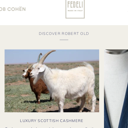
DISCOVER ROBERT OLD
LUXURY SCOTTISH CASHMERE