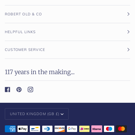
ROBERT OLD & CO
HELPFUL LINKS
CUSTOMER SERVICE
117 years in the making...
Currency
UNITED KINGDOM (GB £)