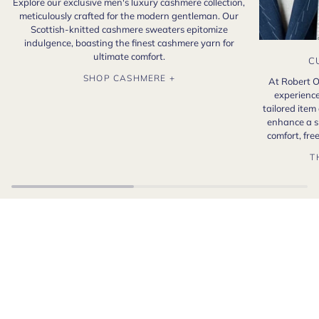
Explore our exclusive men's luxury cashmere collection,
meticulously crafted for the modern gentleman. Our
Scottish-knitted cashmere sweaters epitomize
indulgence, boasting the finest cashmere yarn for
ultimate comfort.
C
SHOP CASHMERE +
At Robert O
experience
tailored item
enhance a s
comfort, fr
T