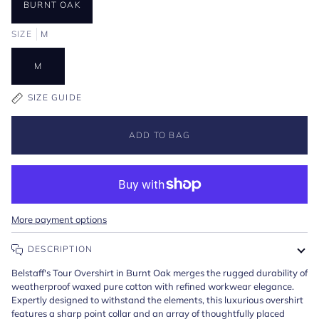
BURNT OAK
SIZE
M
M
SIZE GUIDE
ADD TO BAG
More payment options
DESCRIPTION
Belstaff's Tour Overshirt in Burnt Oak merges the rugged durability of
weatherproof waxed pure cotton with refined workwear elegance.
Expertly designed to withstand the elements, this luxurious overshirt
features a sharp point collar and an array of thoughtfully placed