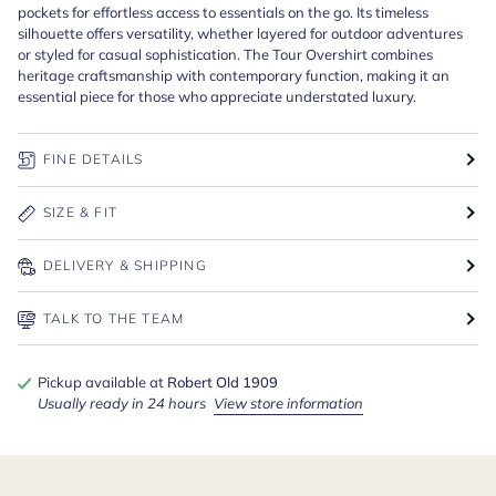
pockets for effortless access to essentials on the go. Its timeless
silhouette offers versatility, whether layered for outdoor adventures
or styled for casual sophistication. The Tour Overshirt combines
heritage craftsmanship with contemporary function, making it an
essential piece for those who appreciate understated luxury.
FINE DETAILS
SIZE & FIT
DELIVERY & SHIPPING
TALK TO THE TEAM
Pickup available at
Robert Old 1909
Usually ready in 24 hours
View store information