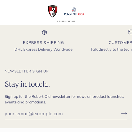
EXPRESS SHIPPING
CUSTOMER
DHL Express Delivery Worldwide
Talk directly to the te
NEWSLETTER SIGN UP
Stay in touch..
Sign up for the Robert Old newsletter for news on product launches,
events and promotions.