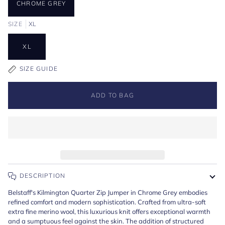
CHROME GREY
SIZE
XL
XL
SIZE GUIDE
ADD TO BAG
DESCRIPTION
Belstaff's Kilmington Quarter Zip Jumper in Chrome Grey embodies
refined comfort and modern sophistication. Crafted from ultra-soft
extra fine merino wool, this luxurious knit offers exceptional warmth
and a sumptuous feel against the skin. The addition of structured