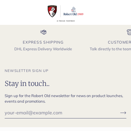
EXPRESS SHIPPING
CUSTOMER
DHL Express Delivery Worldwide
Talk directly to the te
NEWSLETTER SIGN UP
Stay in touch..
Sign up for the Robert Old newsletter for news on product launches,
events and promotions.