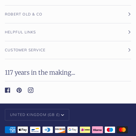
ROBERT OLD & CO
HELPFUL LINKS
CUSTOMER SERVICE
117 years in the making...
Currency
UNITED KINGDOM (GB £)