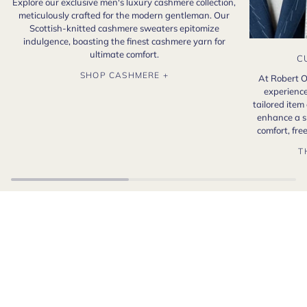
Explore our exclusive men's luxury cashmere collection,
meticulously crafted for the modern gentleman. Our
Scottish-knitted cashmere sweaters epitomize
indulgence, boasting the finest cashmere yarn for
ultimate comfort.
C
SHOP CASHMERE +
At Robert O
experience
tailored item
enhance a s
comfort, fr
T