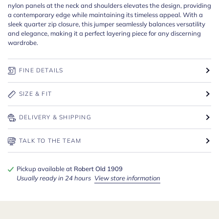
nylon panels at the neck and shoulders elevates the design, providing
a contemporary edge while maintaining its timeless appeal. With a
sleek quarter zip closure, this jumper seamlessly balances versatility
and elegance, making it a perfect layering piece for any discerning
wardrobe.
FINE DETAILS
SIZE & FIT
DELIVERY & SHIPPING
TALK TO THE TEAM
Pickup available at
Robert Old 1909
Usually ready in 24 hours
View store information