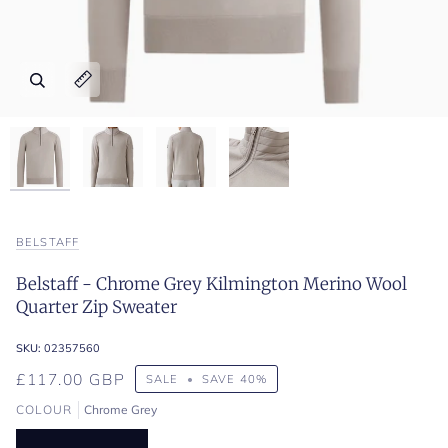
Zoom
Zoom
Zoom
Zoom
Expand image caption
Expand image caption
Expand image caption
Expand image caption
BELSTAFF
Belstaff - Chrome Grey Kilmington Merino Wool
Quarter Zip Sweater
SKU:
02357560
£117.00 GBP
SALE
•
SAVE
40%
COLOUR
Chrome Grey