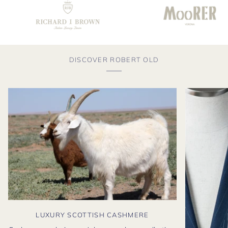
DISCOVER ROBERT OLD
LUXURY SCOTTISH CASHMERE