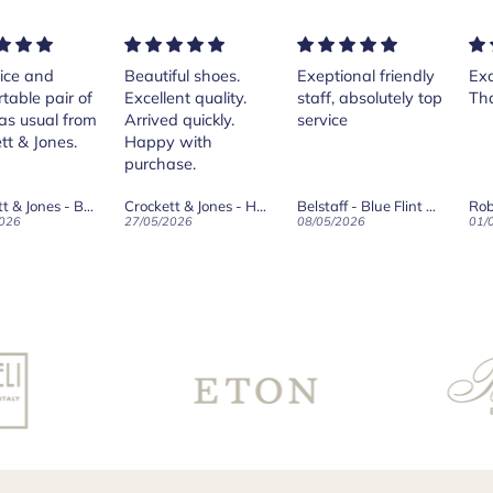
ice and
Beautiful shoes.
Exeptional friendly
Exc
table pair of
Excellent quality.
staff, absolutely top
Th
as usual from
Arrived quickly.
service
tt & Jones.
Happy with
purchase.
Crockett & Jones - Brecon Dark Brown Country Grain Boots
Crockett & Jones - Harvard II Dark Brown Suede Penny Loafer City Sole
Belstaff - Blue Flint Scale Long Sleeve Shirt
Rob
026
27/05/2026
08/05/2026
01/