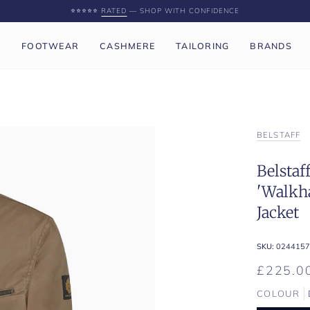
⭐️⭐️⭐️⭐️⭐️
RATED
— SHOP WITH CONFIDENCE
P
FOOTWEAR
CASHMERE
TAILORING
BRANDS
BELSTAFF
Belstaf
'Walkh
Jacket
SKU:
0244157
£225.0
COLOUR