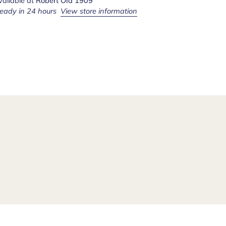
vailable at
Robert Old 1909
ready in 24 hours
View store information