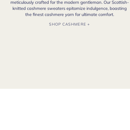
meticulously crafted for the modern gentleman. Our Scottish-
knitted cashmere sweaters epitomize indulgence, boasting
the finest cashmere yarn for ultimate comfort.
SHOP CASHMERE +