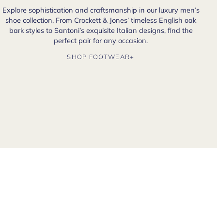
Explore sophistication and craftsmanship in our luxury men’s
shoe collection. From Crockett & Jones’ timeless English oak
bark styles to Santoni’s exquisite Italian designs, find the
perfect pair for any occasion.
SHOP FOOTWEAR+