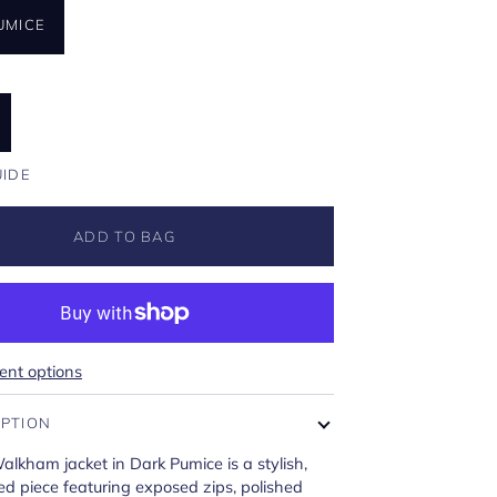
UMICE
U
UIDE
ADD TO BAG
nt options
IPTION
Walkham jacket in Dark Pumice is a stylish,
red piece featuring exposed zips, polished