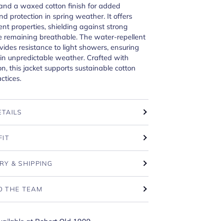
and a waxed cotton finish for added
nd protection in spring weather. It offers
ent properties, shielding against strong
e remaining breathable. The water-repellent
vides resistance to light showers, ensuring
y in unpredictable weather. Crafted with
on, this jacket supports sustainable cotton
ctices.
ETAILS
FIT
RY & SHIPPING
O THE TEAM