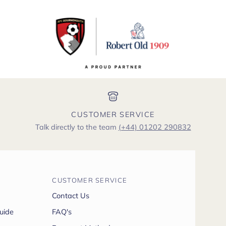
CUSTOMER SERVICE
Talk directly to the team
(+44) 01202 290832
CUSTOMER SERVICE
Contact Us
uide
FAQ's