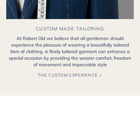
CUSTOM MADE TAILORING
At Robert Old we believe that all gentlemen should
experience the pleasure of wearing a beautifully tailored
item of clothing. A finely tailored garment can enhance a
special occasion by providing the wearer comfort, freedom
of movement and impeccable style
THE CUSTOM EXPERIENCE +