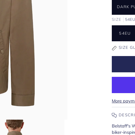
DARK P
SIZE
54E
54EU
SIZE G
More payme
DESCR
Belstaff's 
biker-inspi