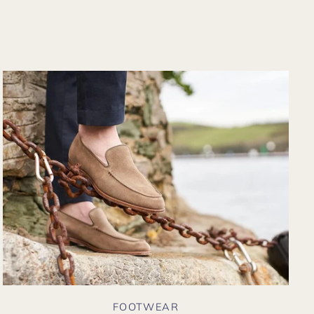
from their website
again. Hopefully
soon I could shop
there in person?
FOOTWEAR