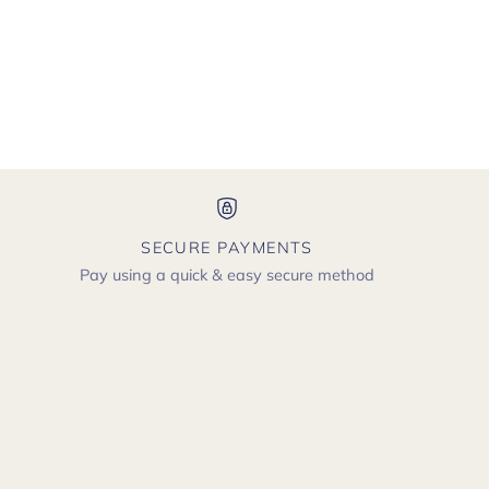
SECURE PAYMENTS
Pay using a quick & easy secure method