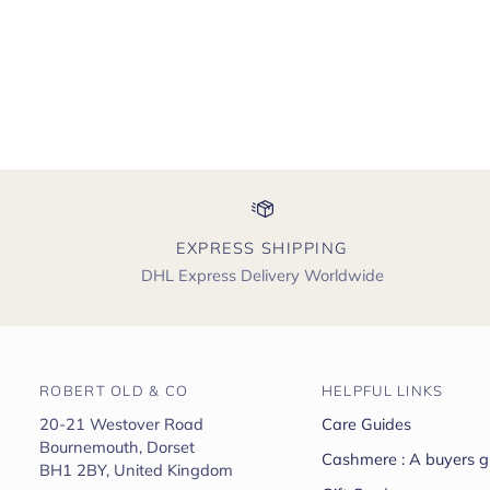
EXPRESS SHIPPING
DHL Express Delivery Worldwide
ROBERT OLD & CO
HELPFUL LINKS
20-21 Westover Road
Care Guides
Bournemouth, Dorset
Cashmere : A buyers g
BH1 2BY, United Kingdom