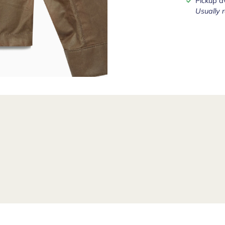
Pickup a
Usually 