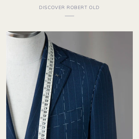
DISCOVER ROBERT OLD