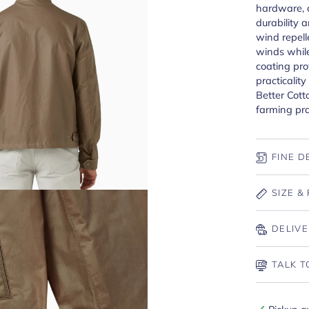
hardware, 
durability a
wind repell
winds whil
coating pro
practicalit
Better Cott
farming pra
FINE D
SIZE & 
DELIVE
TALK T