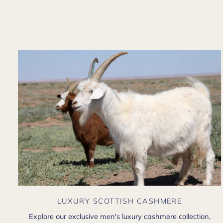
LUXURY SCOTTISH CASHMERE
Explore our exclusive men's luxury cashmere collection,