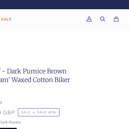
SALE
My
Search
Cart
(0)
Account
f - Dark Pumice Brown
am' Waxed Cotton Biker
3
0 GBP
SALE
•
SAVE
40%
Dark Pumice