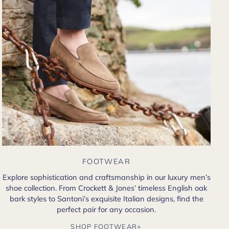
FOOTWEAR
Explore sophistication and craftsmanship in our luxury men’s
shoe collection. From Crockett & Jones’ timeless English oak
bark styles to Santoni’s exquisite Italian designs, find the
perfect pair for any occasion.
SHOP FOOTWEAR+