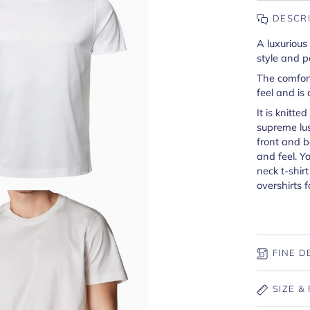
DESCR
A luxurious
style and p
The comfort
feel and is 
It is knitte
supreme lus
front and b
and feel. Y
neck t-shir
overshirts f
FINE D
SIZE & 