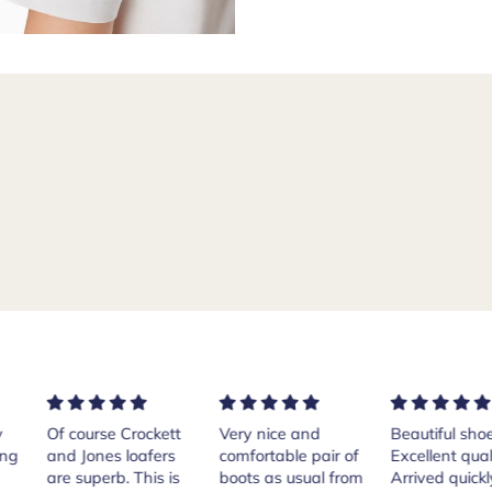
rse Crockett
Very nice and
Beautiful shoes.
Exe
nes loafers
comfortable pair of
Excellent quality.
sta
. This is
boots as usual from
Arrived quickly.
ser