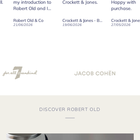
roduction to
Crockett & Jones.
Happy with
 Old and I
purchase.
ld on Old",
 Old & Co
Crockett & Jones - Brecon Dark Brown Country Grain Boots
Crockett & Jones - Harvard II Dark Brown Suede Penny Loafer City Sole
se, for the
026
19/06/2026
27/05/2026
08/
customer
and
ication !
DISCOVER ROBERT OLD