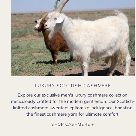
LUXURY SCOTTISH CASHMERE
Explore our exclusive men's luxury cashmere collection,
meticulously crafted for the modern gentleman. Our Scottish-
knitted cashmere sweaters epitomize indulgence, boasting
the finest cashmere yarn for ultimate comfort.
SHOP CASHMERE +