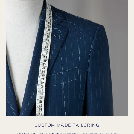
CUSTOM MADE TAILORING