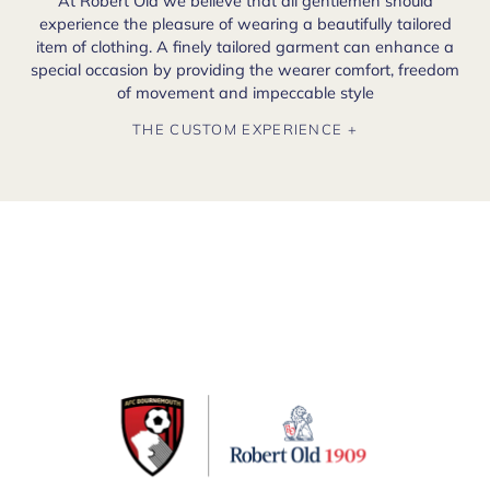
At Robert Old we believe that all gentlemen should
experience the pleasure of wearing a beautifully tailored
item of clothing. A finely tailored garment can enhance a
special occasion by providing the wearer comfort, freedom
of movement and impeccable style
THE CUSTOM EXPERIENCE +