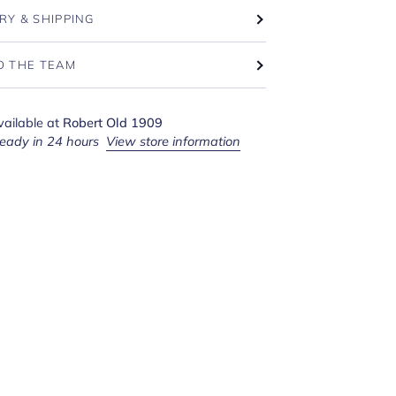
RY & SHIPPING
O THE TEAM
vailable at
Robert Old 1909
ready in 24 hours
View store information