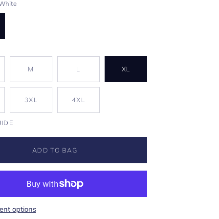
White
M
L
XL
3XL
4XL
UIDE
ADD TO BAG
nt options