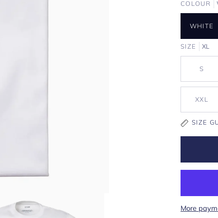
COLOUR
WHITE
SIZE
XL
S
XXL
SIZE G
More payme