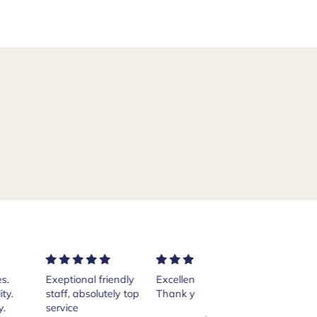
ptional friendly
Excellent services!
Purchased a pair of
ff, absolutely top
Thank you Andrea.
Crockett and Jones
vice
Islay boots from