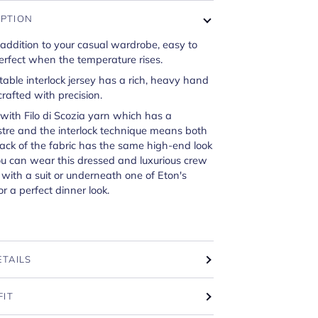
IPTION
 addition to your casual wardrobe, easy to
erfect when the temperature rises.
able interlock jersey has a rich, heavy hand
crafted with precision.
d with Filo di Scozia yarn which has a
tre and the interlock technique means both
ack of the fabric has the same high-end look
ou can wear this dressed and luxurious crew
t with a suit or underneath one of Eton's
or a perfect dinner look.
ETAILS
FIT