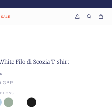
SALE
My
Search
Cart
(0)
Account
White Filo di Scozia T-shirt
6
0 GBP
PTIONS