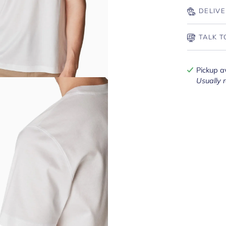
DELIVE
TALK T
Pickup a
Usually 