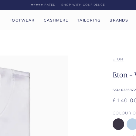
⭐️⭐️⭐️⭐️⭐️
RATED
— SHOP WITH CONFIDENCE
P
FOOTWEAR
CASHMERE
TAILORING
BRANDS
ETON
Eton - 
SKU:
0236872
£140.0
COLOUR O