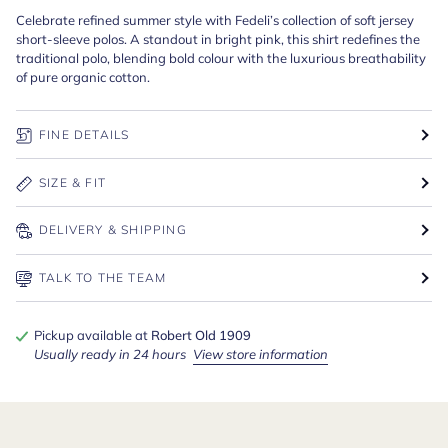
Celebrate refined summer style with Fedeli’s collection of soft jersey
short-sleeve polos. A standout in bright pink, this shirt redefines the
traditional polo, blending bold colour with the luxurious breathability
of pure organic cotton.
FINE DETAILS
SIZE & FIT
DELIVERY & SHIPPING
TALK TO THE TEAM
Pickup available at
Robert Old 1909
Usually ready in 24 hours
View store information