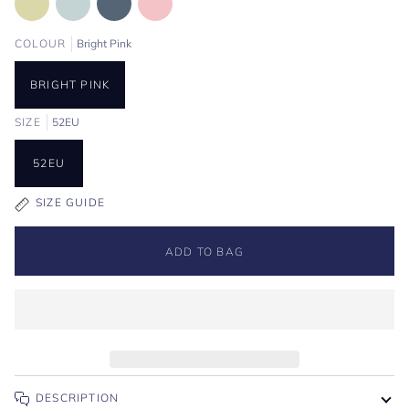
COLOUR
Bright Pink
BRIGHT PINK
SIZE
52EU
52EU
SIZE GUIDE
ADD TO BAG
DESCRIPTION