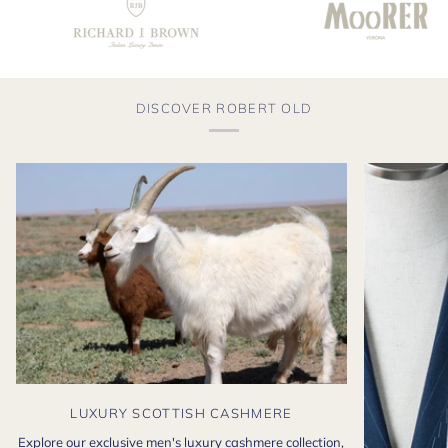
DISCOVER ROBERT OLD
LUXURY SCOTTISH CASHMERE
Explore our exclusive men's luxury cashmere collection,