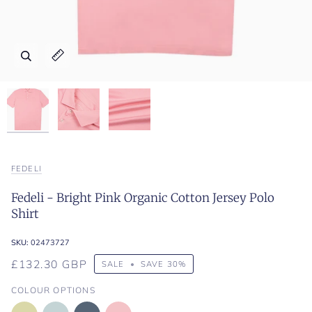
Zoom
Zoom
Zoom
Expand image caption
Expand image caption
Expand image caption
FEDELI
Fedeli - Bright Pink Organic Cotton Jersey Polo
Shirt
SKU:
02473727
£132.30 GBP
SALE
•
SAVE
30%
COLOUR OPTIONS