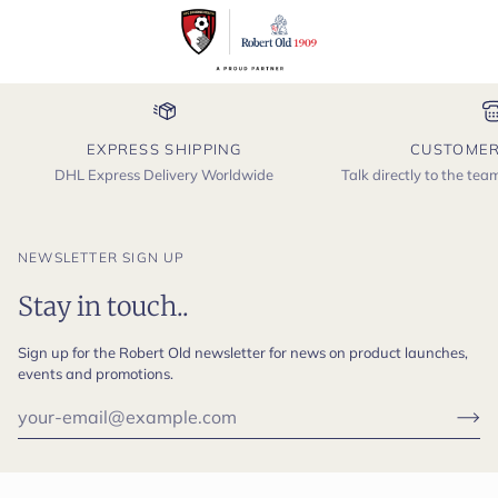
EXPRESS SHIPPING
CUSTOMER
DHL Express Delivery Worldwide
Talk directly to the te
NEWSLETTER SIGN UP
Stay in touch..
Sign up for the Robert Old newsletter for news on product launches,
events and promotions.