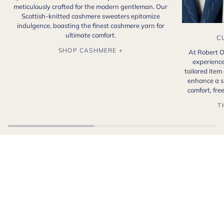
meticulously crafted for the modern gentleman. Our
Scottish-knitted cashmere sweaters epitomize
indulgence, boasting the finest cashmere yarn for
ultimate comfort.
C
SHOP CASHMERE +
At Robert O
experience
tailored item
enhance a s
comfort, fr
T