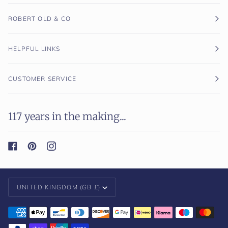
ROBERT OLD & CO
HELPFUL LINKS
CUSTOMER SERVICE
117 years in the making...
Currency
UNITED KINGDOM (GB £)