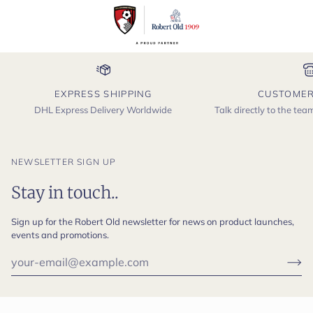
EXPRESS SHIPPING
CUSTOMER
DHL Express Delivery Worldwide
Talk directly to the te
NEWSLETTER SIGN UP
Stay in touch..
Sign up for the Robert Old newsletter for news on product launches,
events and promotions.