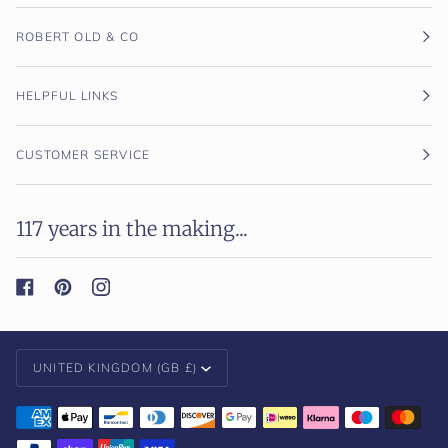
ROBERT OLD & CO
HELPFUL LINKS
CUSTOMER SERVICE
117 years in the making...
Currency
UNITED KINGDOM (GB £)