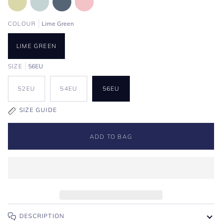
COLOUR
Lime Green
LIME GREEN
SIZE
56EU
52EU
54EU
56EU
SIZE GUIDE
ADD TO BAG
DESCRIPTION