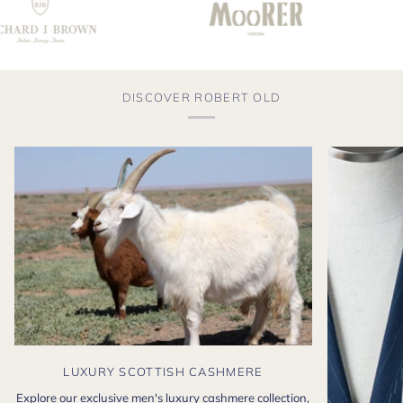
DISCOVER ROBERT OLD
LUXURY SCOTTISH CASHMERE
Explore our exclusive men's luxury cashmere collection,