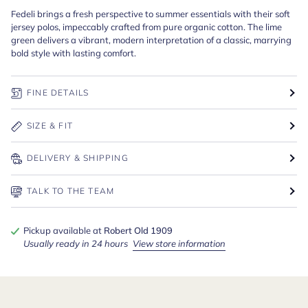
Fedeli brings a fresh perspective to summer essentials with their soft
jersey polos, impeccably crafted from pure organic cotton. The lime
green delivers a vibrant, modern interpretation of a classic, marrying
bold style with lasting comfort.
FINE DETAILS
SIZE & FIT
DELIVERY & SHIPPING
TALK TO THE TEAM
Pickup available at
Robert Old 1909
Usually ready in 24 hours
View store information