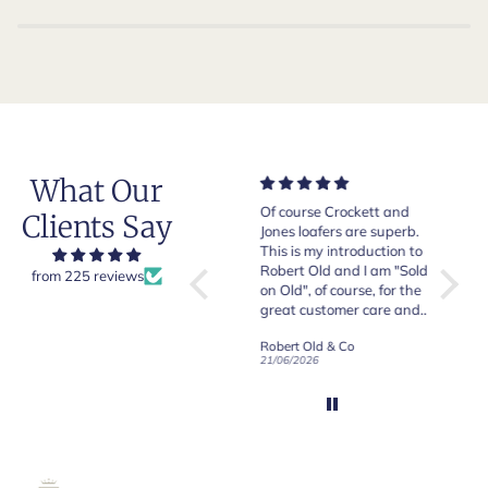
What Our
Very good quality items,
Of course Crockett and
Very n
Clients Say
fast shipping and easy
Jones loafers are superb.
pair of
experiency overall.
This is my introduction to
Crocket
Robert Old and I am "Sold
from 225 reviews
on Old", of course, for the
y
great customer care and
communication !
Robert Old & Co
Robert Old & Co
01/07/2026
21/06/2026
19/06/2