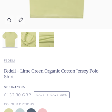
Zoom
Zoom
Zoom
Expand image caption
Expand image caption
Expand image caption
FEDELI
Fedeli - Lime Green Organic Cotton Jersey Polo
Shirt
SKU:
02473505
£132.30 GBP
SALE
•
SAVE
30%
COLOUR OPTIONS