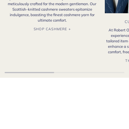
meticulously crafted for the modern gentleman. Our
Scottish-knitted cashmere sweaters epitomize
indulgence, boasting the finest cashmere yarn for
ultimate comfort.
C
SHOP CASHMERE +
At Robert O
experience
tailored item
enhance a s
comfort, fr
T