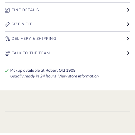
FINE DETAILS
SIZE & FIT
DELIVERY & SHIPPING
TALK TO THE TEAM
Pickup available at
Robert Old 1909
Usually ready in 24 hours
View store information