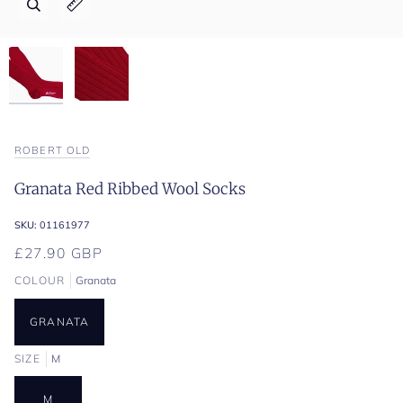
Zoom
Zoom
Expand image caption
Expand image caption
ROBERT OLD
Granata Red Ribbed Wool Socks
SKU:
01161977
£27.90 GBP
COLOUR
Granata
GRANATA
SIZE
M
M