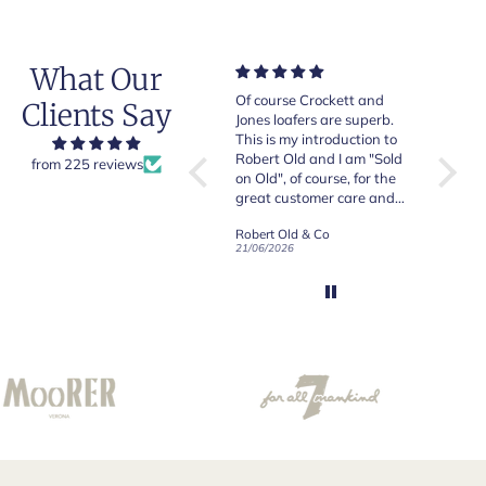
What Our
Very good quality items,
Of course Crockett and
Very n
Clients Say
fast shipping and easy
Jones loafers are superb.
pair of
experiency overall.
This is my introduction to
Crocket
Robert Old and I am "Sold
from 225 reviews
on Old", of course, for the
y
great customer care and
communication !
Robert Old & Co
Robert Old & Co
01/07/2026
21/06/2026
19/06/2