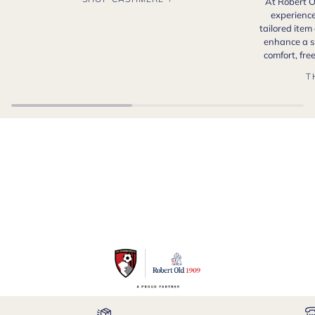
At Robert O
experience
tailored item
enhance a s
comfort, fr
T