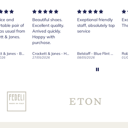
ice and
Beautiful shoes.
Exeptional friendly
Exc
table pair of
Excellent quality.
staff, absolutely top
Th
as usual from
Arrived quickly.
service
tt & Jones.
Happy with
purchase.
Crockett & Jones - Brecon Dark Brown Country Grain Boots
Crockett & Jones - Harvard II Dark Brown Suede Penny Loafer City Sole
Belstaff - Blue Flint Scale Long Sleeve Shirt
Rob
026
27/05/2026
08/05/2026
01/