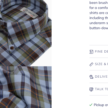
been brushe
for a comfo
shirts are 
including t
underarm se
button-dow
FINE D
SIZE & 
DELIVE
TALK T
Pickup a