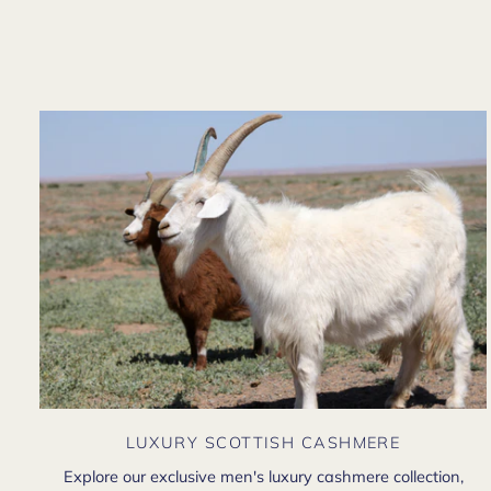
LUXURY SCOTTISH CASHMERE
Explore our exclusive men's luxury cashmere collection,