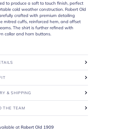
d to produce a soft to touch finish, perfect
rtable cold weather construction. Robert Old
carefully crafted with premium detailing
he mitred cuffs, reinforced hem, and offset
ams. The shirt is further refined with
n collar and horn buttons.
ETAILS
FIT
RY & SHIPPING
O THE TEAM
vailable at
Robert Old 1909