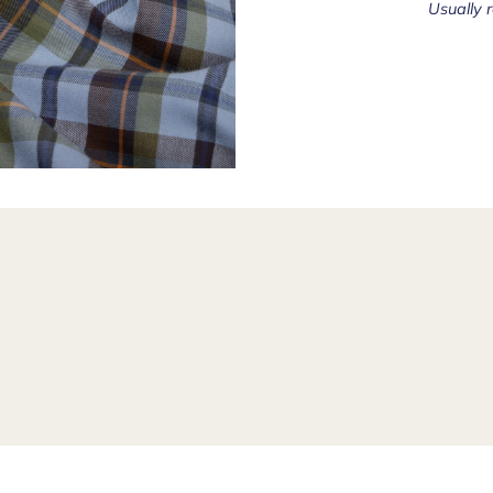
Usually 