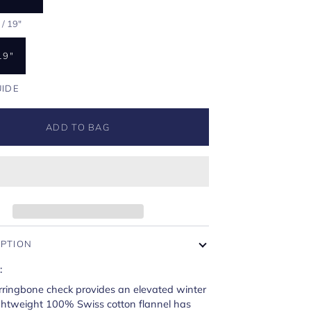
/ 19"
19"
UIDE
ADD TO BAG
IPTION
:
rringbone check provides an elevated winter
ightweight 100% Swiss cotton flannel has