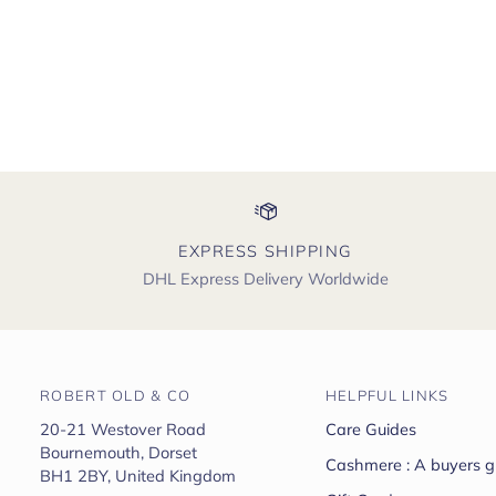
EXPRESS SHIPPING
DHL Express Delivery Worldwide
ROBERT OLD & CO
HELPFUL LINKS
20-21 Westover Road
Care Guides
Bournemouth, Dorset
Cashmere : A buyers g
BH1 2BY, United Kingdom