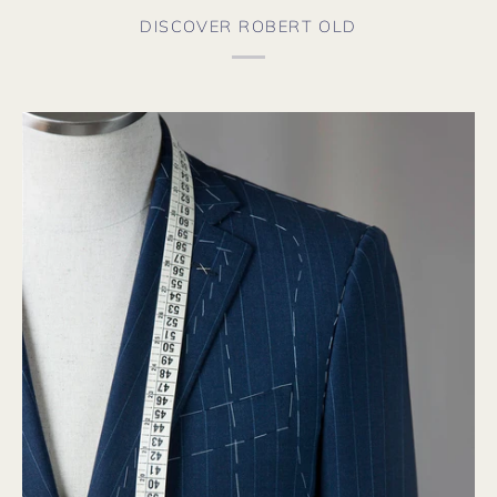
DISCOVER ROBERT OLD