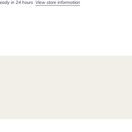
ready in 24 hours
View store information