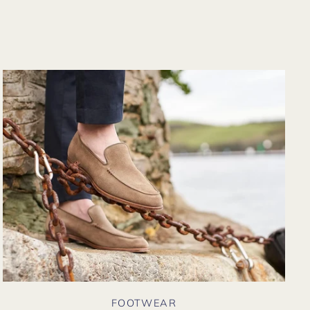
from their website
again. Hopefully
soon I could shop
there in person?
FOOTWEAR