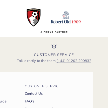
CUSTOMER SERVICE
Talk directly to the team
(+44) 01202 290832
CUSTOMER SERVICE
Contact Us
uide
FAQ's