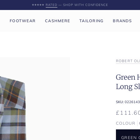
⭐️⭐️⭐️⭐️⭐️
RATED
— SHOP WITH CONFIDENCE
P
FOOTWEAR
CASHMERE
TAILORING
BRANDS
ROBERT OL
Green 
Long Sl
SKU:
0226143
£111.6
COLOUR
GREEN 