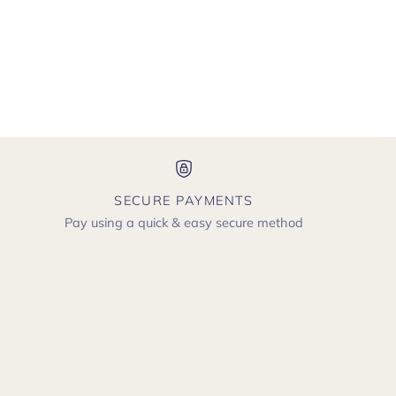
SECURE PAYMENTS
Pay using a quick & easy secure method