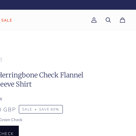
SALE
My
Search
Cart
(0)
Account
D
Herringbone Check Flannel
eeve Shirt
0
0 GBP
SALE
•
SAVE
60%
Green Check
CHECK