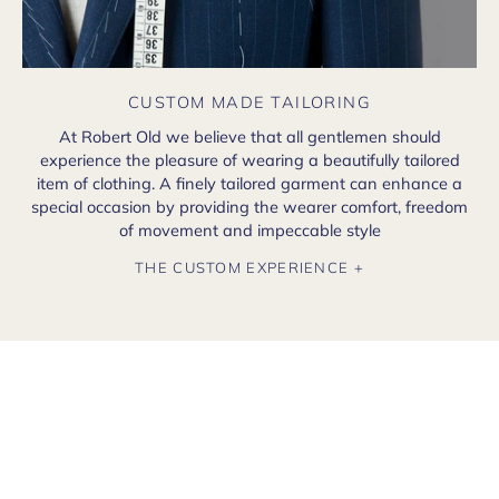
CUSTOM MADE TAILORING
At Robert Old we believe that all gentlemen should
experience the pleasure of wearing a beautifully tailored
item of clothing. A finely tailored garment can enhance a
special occasion by providing the wearer comfort, freedom
of movement and impeccable style
THE CUSTOM EXPERIENCE +