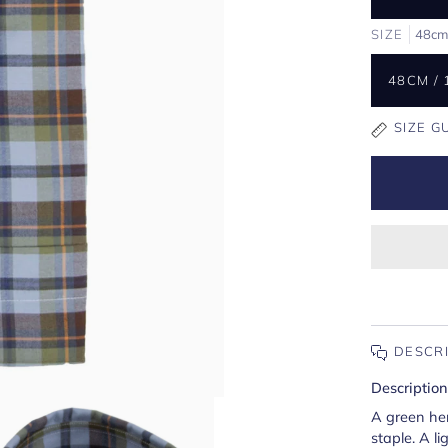
SIZE
48cm 
48CM / 
SIZE G
DESCR
Description
A green he
staple. A l