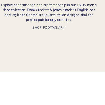
Explore sophistication and craftsmanship in our luxury men’s
shoe collection. From Crockett & Jones’ timeless English oak
bark styles to Santoni’s exquisite Italian designs, find the
perfect pair for any occasion.
SHOP FOOTWEAR+