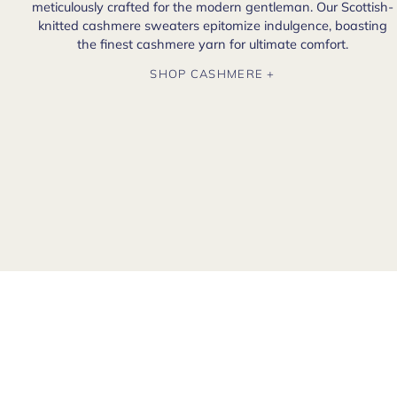
meticulously crafted for the modern gentleman. Our Scottish-
knitted cashmere sweaters epitomize indulgence, boasting
the finest cashmere yarn for ultimate comfort.
SHOP CASHMERE +