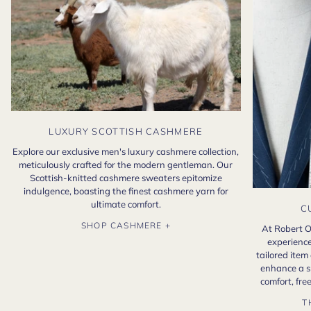
LUXURY SCOTTISH CASHMERE
Explore our exclusive men's luxury cashmere collection,
meticulously crafted for the modern gentleman. Our
Scottish-knitted cashmere sweaters epitomize
indulgence, boasting the finest cashmere yarn for
ultimate comfort.
C
SHOP CASHMERE +
At Robert O
experience
tailored item
enhance a s
comfort, fr
T