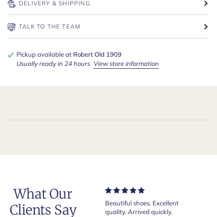
DELIVERY & SHIPPING
TALK TO THE TEAM
Pickup available at
Robert Old 1909
Usually ready in 24 hours
View store information
What Our
Very nice and comfortable
Beautiful shoes. Excellent
Exeptio
Clients Say
pair of boots as usual from
quality. Arrived quickly.
absolut