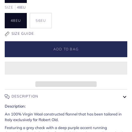
SIZE
48EU
48EU
56EU
SIZE GUIDE
ADD TO BAG
DESCRIPTION
Description:
An 100% Virgin Wool constructed flannel that has been tailored in
Italy exclusively for Robert Old.
Featuring a grey check with a deep purple accent running