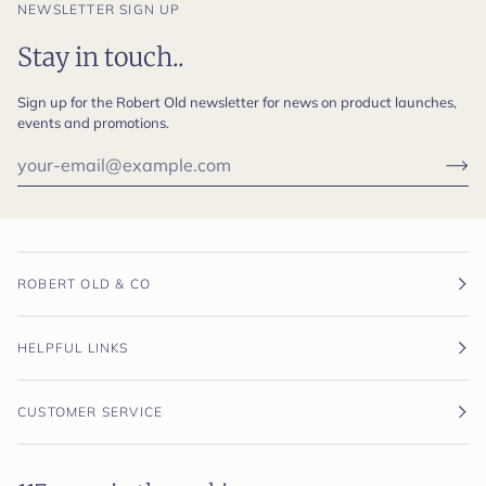
NEWSLETTER SIGN UP
Stay in touch..
Sign up for the Robert Old newsletter for news on product launches,
events and promotions.
ROBERT OLD & CO
HELPFUL LINKS
CUSTOMER SERVICE