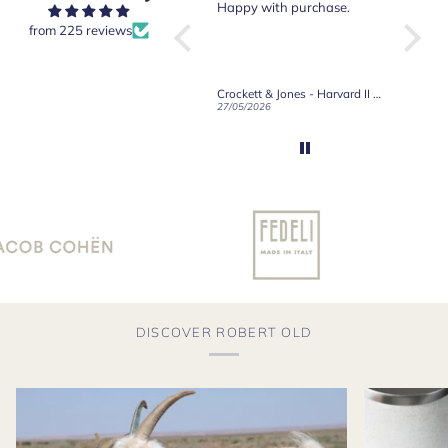
Crockett & Jones.
Happy with purchase.
from 225 reviews
Crockett & Jones - Brecon Dark Brown Country Grain Boots
Crockett & Jones - Harvard II Dark Brown Suede Penny Loafer City Sole
19/06/2026
27/05/2026
08/05/2
DISCOVER ROBERT OLD