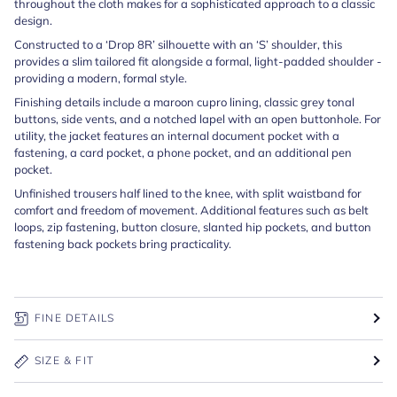
throughout the cloth makes for a sophisticated approach to a classic
design.
Constructed to a ‘Drop 8R’ silhouette with an ‘S’ shoulder, this
provides a slim tailored fit alongside a formal, light-padded shoulder -
providing a modern, formal style.
Finishing details include a maroon cupro lining, classic grey tonal
buttons, side vents, and a notched lapel with an open buttonhole. For
utility, the jacket features an internal document pocket with a
fastening, a card pocket, a phone pocket, and an additional pen
pocket.
Unfinished trousers half lined to the knee, with split waistband for
comfort and freedom of movement. Additional features such as belt
loops, zip fastening, button closure, slanted hip pockets, and button
fastening back pockets bring practicality.
FINE DETAILS
SIZE & FIT