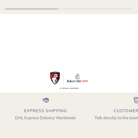
EXPRESS SHIPPING
CUSTOMER
DHL Express Delivery Worldwide
Talk directly to the te