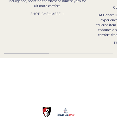
indulgence, boasting the finest cashmere yarn for
ultimate comfort.
C
SHOP CASHMERE +
At Robert O
experience
tailored item
enhance a s
comfort, fr
T