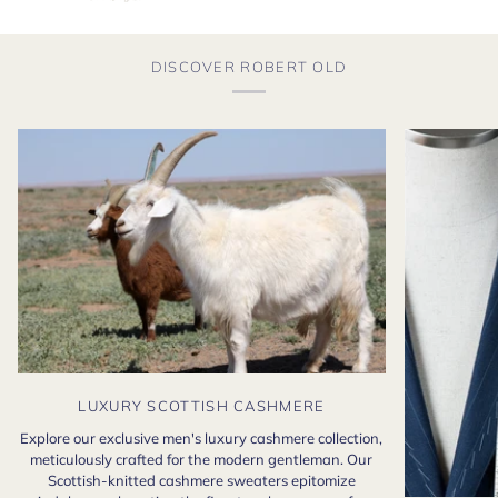
DISCOVER ROBERT OLD
LUXURY SCOTTISH CASHMERE
Explore our exclusive men's luxury cashmere collection,
meticulously crafted for the modern gentleman. Our
Scottish-knitted cashmere sweaters epitomize