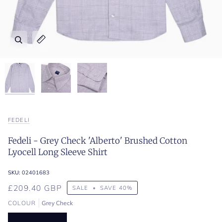
Zoom
Zoom
Zoom
Expand image caption
Expand image caption
Expand image caption
FEDELI
Fedeli - Grey Check 'Alberto' Brushed Cotton
Lyocell Long Sleeve Shirt
SKU:
02401683
£209.40 GBP
SALE
•
SAVE
40%
COLOUR
Grey Check