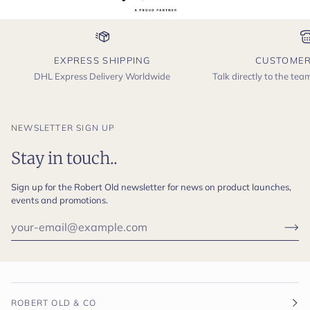
EXPRESS SHIPPING
CUSTOMER
DHL Express Delivery Worldwide
Talk directly to the te
NEWSLETTER SIGN UP
Stay in touch..
Sign up for the Robert Old newsletter for news on product launches,
events and promotions.
ROBERT OLD & CO