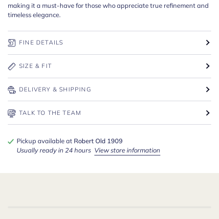
making it a must-have for those who appreciate true refinement and
timeless elegance.
FINE DETAILS
SIZE & FIT
DELIVERY & SHIPPING
TALK TO THE TEAM
Pickup available at
Robert Old 1909
Usually ready in 24 hours
View store information