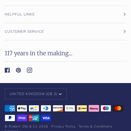
HELPFUL LINKS
CUSTOMER SERVICE
117 years in the making...
Currency
UNITED KINGDOM (GB £)
©
Robert Old & Co
2026
Privacy Policy
Terms & Conditions
Careers