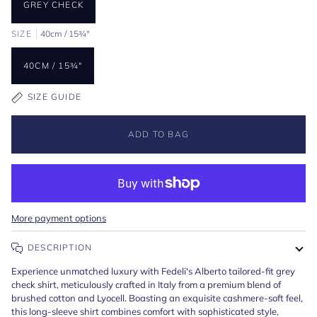
GREY CHECK
SIZE
40cm / 15¾"
40CM / 15¾"
SIZE GUIDE
ADD TO BAG
More payment options
DESCRIPTION
Experience unmatched luxury with Fedeli's Alberto tailored-fit grey
check shirt, meticulously crafted in Italy from a premium blend of
brushed cotton and Lyocell. Boasting an exquisite cashmere-soft feel,
this long-sleeve shirt combines comfort with sophisticated style,