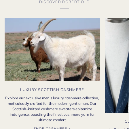
DISCOVER ROBERT OLD
LUXURY SCOTTISH CASHMERE
Explore our exclusive men's luxury cashmere collection,
meticulously crafted for the modern gentleman. Our
Scottish-knitted cashmere sweaters epitomize
indulgence, boasting the finest cashmere yarn for
ultimate comfort.
C
SHOP CASHMERE +