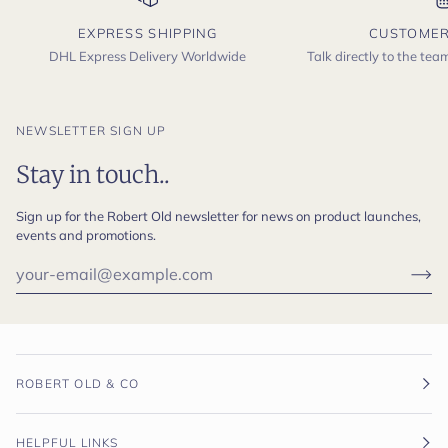
EXPRESS SHIPPING
CUSTOMER
DHL Express Delivery Worldwide
Talk directly to the te
NEWSLETTER SIGN UP
Stay in touch..
Sign up for the Robert Old newsletter for news on product launches,
events and promotions.
ROBERT OLD & CO
HELPFUL LINKS