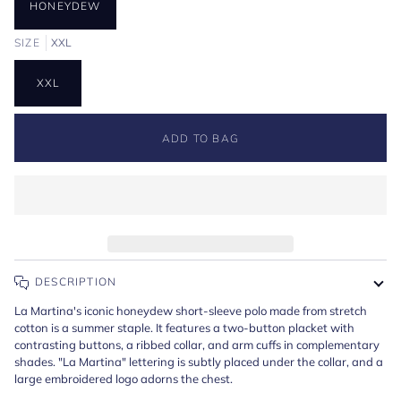
HONEYDEW
SIZE
XXL
XXL
ADD TO BAG
DESCRIPTION
La Martina's iconic honeydew short-sleeve polo made from stretch
cotton is a summer staple. It features a two-button placket with
contrasting buttons, a ribbed collar, and arm cuffs in complementary
shades. "La Martina" lettering is subtly placed under the collar, and a
large embroidered logo adorns the chest.