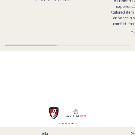
At Robert O
experience
tailored item
enhance a s
comfort, fr
T