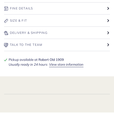
FINE DETAILS
SIZE & FIT
DELIVERY & SHIPPING
TALK TO THE TEAM
Pickup available at
Robert Old 1909
Usually ready in 24 hours
View store information