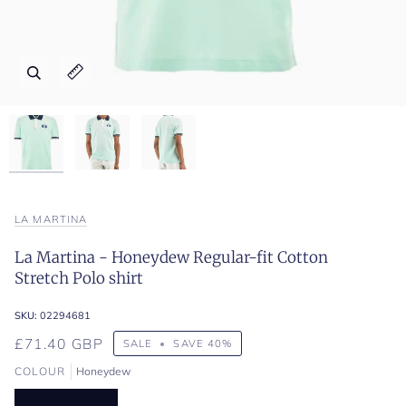
Zoom
Zoom
Zoom
Expand image caption
Expand image caption
Expand image caption
LA MARTINA
La Martina - Honeydew Regular-fit Cotton
Stretch Polo shirt
SKU:
02294681
£71.40 GBP
SALE
•
SAVE
40%
COLOUR
Honeydew