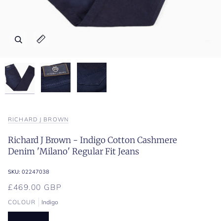
Zoom
Zoom
Zoom
Expand image caption
Expand image caption
Expand image caption
RICHARD J BROWN
Richard J Brown - Indigo Cotton Cashmere
Denim 'Milano' Regular Fit Jeans
SKU:
02247038
£469.00 GBP
COLOUR
Indigo