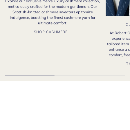
Explore our exclusive men's luxury cashmere collection,
meticulously crafted for the modern gentleman. Our
Scottish-knitted cashmere sweaters epitomize
indulgence, boasting the finest cashmere yarn for
ultimate comfort.
C
SHOP CASHMERE +
At Robert O
experience
tailored item
enhance a s
comfort, fr
T