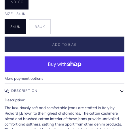
INDIGO
SIZE
34UK
34UK
38UK
ADD TO BAG
More payment options
DESCRIPTION
Description:
The luxuriously soft and comfortable jeans are crafted in Italy by
Richard J.Brown to the highest of standards. The cotton cashmere
blend and brushed cotton interior of these jeans provide unrivalled
comfort and softness, setting them apart from other denim products.