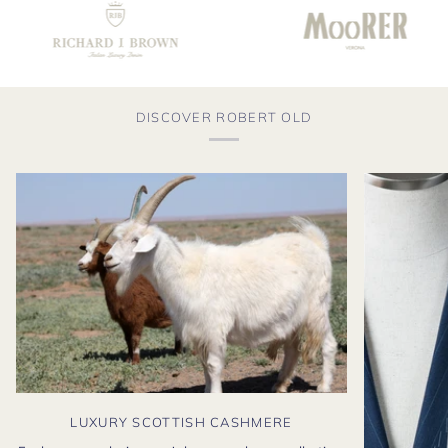
DISCOVER ROBERT OLD
LUXURY SCOTTISH CASHMERE