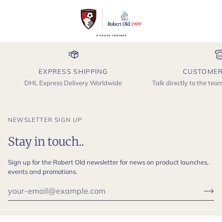
EXPRESS SHIPPING
CUSTOMER
DHL Express Delivery Worldwide
Talk directly to the te
NEWSLETTER SIGN UP
Stay in touch..
Sign up for the Robert Old newsletter for news on product launches,
events and promotions.