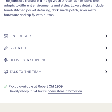
The jeans are crafted in a indigo wash stretch-denim fabric that
adapts to different environments and styles. Luxury details include
hand-stitched pocket detailing, dark suede patch, silver metal
hardware and zip fly with button.
FINE DETAILS
SIZE & FIT
DELIVERY & SHIPPING
TALK TO THE TEAM
Pickup available at
Robert Old 1909
Usually ready in 24 hours
View store information