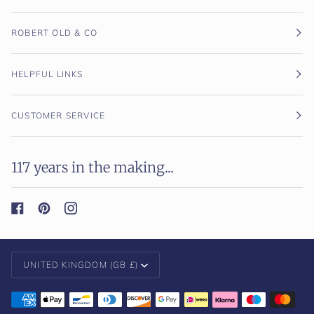
ROBERT OLD & CO
HELPFUL LINKS
CUSTOMER SERVICE
117 years in the making...
Currency
UNITED KINGDOM (GB £)