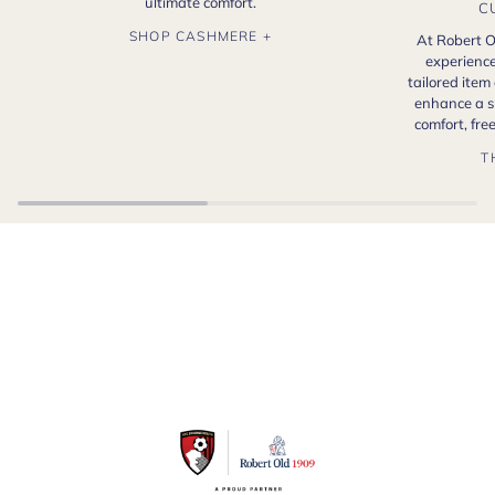
ultimate comfort.
C
SHOP CASHMERE +
At Robert O
experience
tailored item
enhance a s
comfort, fr
T