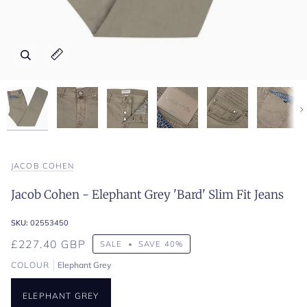
Zoom
Zoom
Zoom
Zoom
Zoom
Zoom
Zoom
Expand image caption
Expand image caption
Expand image caption
Expand image caption
Expand image caption
Expand image caption
Expand image caption
Ne
JACOB COHEN
Jacob Cohen - Elephant Grey 'Bard' Slim Fit Jeans
SKU:
02553450
£227.40 GBP
SALE
•
SAVE
40%
COLOUR
Elephant Grey
ELEPHANT GREY