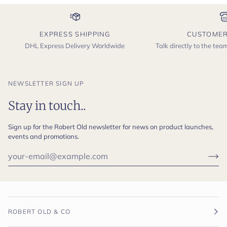
EXPRESS SHIPPING
CUSTOMER
DHL Express Delivery Worldwide
Talk directly to the te
NEWSLETTER SIGN UP
Stay in touch..
Sign up for the Robert Old newsletter for news on product launches,
events and promotions.
ROBERT OLD & CO