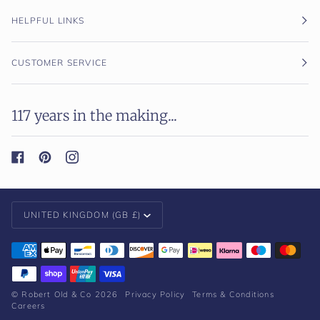
HELPFUL LINKS
CUSTOMER SERVICE
117 years in the making...
Currency
UNITED KINGDOM (GB £)
©
Robert Old & Co
2026
Privacy Policy
Terms & Conditions
Careers