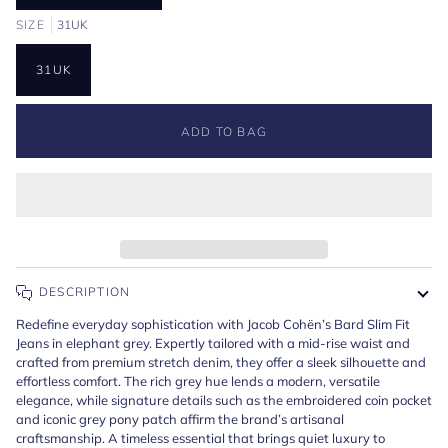
SIZE
31UK
31UK
ADD TO BAG
DESCRIPTION
Redefine everyday sophistication with Jacob Cohën’s Bard Slim Fit
Jeans in elephant grey. Expertly tailored with a mid-rise waist and
crafted from premium stretch denim, they offer a sleek silhouette and
effortless comfort. The rich grey hue lends a modern, versatile
elegance, while signature details such as the embroidered coin pocket
and iconic grey pony patch affirm the brand’s artisanal
craftsmanship. A timeless essential that brings quiet luxury to