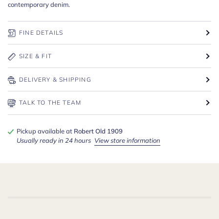
contemporary denim.
FINE DETAILS
SIZE & FIT
DELIVERY & SHIPPING
TALK TO THE TEAM
Pickup available at
Robert Old 1909
Usually ready in 24 hours
View store information