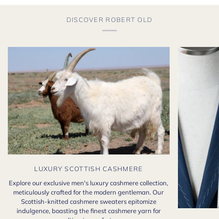
DISCOVER ROBERT OLD
LUXURY SCOTTISH CASHMERE
Explore our exclusive men's luxury cashmere collection,
meticulously crafted for the modern gentleman. Our
Scottish-knitted cashmere sweaters epitomize
indulgence, boasting the finest cashmere yarn for