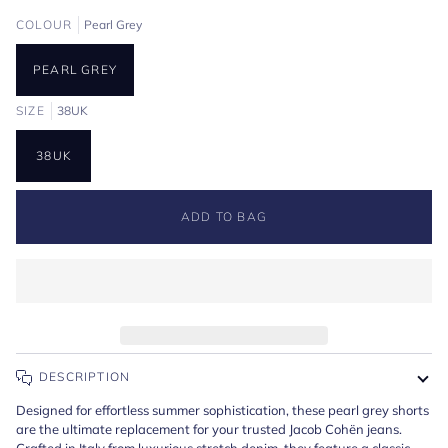
COLOUR
Pearl Grey
PEARL GREY
SIZE
38UK
38UK
ADD TO BAG
DESCRIPTION
Designed for effortless summer sophistication, these pearl grey shorts
are the ultimate replacement for your trusted Jacob Cohën jeans.
Crafted in Italy from luxurious stretch denim, they feature a classic