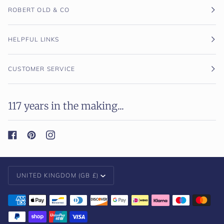
ROBERT OLD & CO
HELPFUL LINKS
CUSTOMER SERVICE
117 years in the making...
Currency
UNITED KINGDOM (GB £)