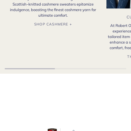
Scottish-knitted cashmere sweaters epitomize
indulgence, boasting the finest cashmere yarn for
ultimate comfort.
C
SHOP CASHMERE +
At Robert O
experience
tailored item
enhance a s
comfort, fr
T