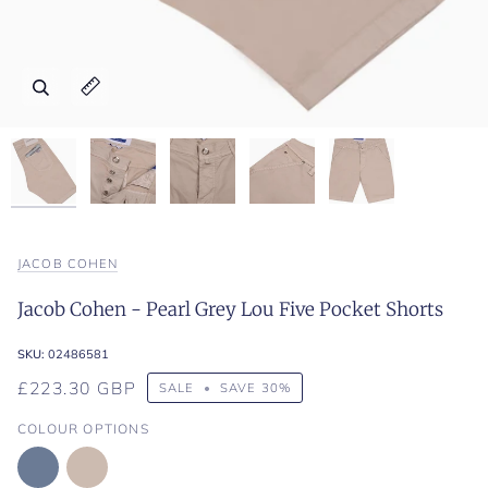
Zoom
Zoom
Zoom
Zoom
Zoom
Expand image caption
Expand image caption
Expand image caption
Expand image caption
Expand image caption
JACOB COHEN
Jacob Cohen - Pearl Grey Lou Five Pocket Shorts
SKU:
02486581
£223.30 GBP
SALE
•
SAVE
30%
COLOUR OPTIONS