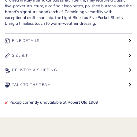
five-pocket structure, a calf hair logo patch, polished buttons, and the
brand’s signature handkerchief. Combining versatility with
exceptional craftsmanship, the Light Blue Lou Five Pocket Shorts
bring a timeless touch to warm-weather dressing.
FINE DETAILS
SIZE & FIT
DELIVERY & SHIPPING
TALK TO THE TEAM
Pickup currently unavailable at
Robert Old 1909