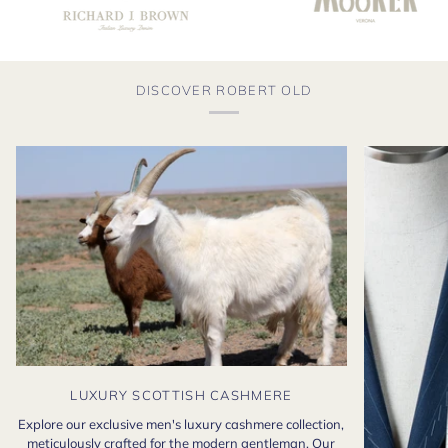
DISCOVER ROBERT OLD
LUXURY SCOTTISH CASHMERE
Explore our exclusive men's luxury cashmere collection,
meticulously crafted for the modern gentleman. Our