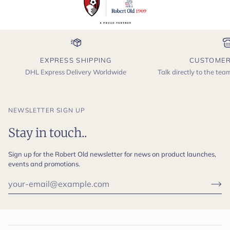
EXPRESS SHIPPING
CUSTOMER
DHL Express Delivery Worldwide
Talk directly to the te
NEWSLETTER SIGN UP
Stay in touch..
Sign up for the Robert Old newsletter for news on product launches,
events and promotions.