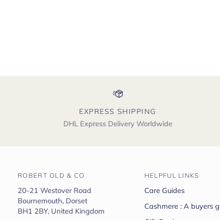
EXPRESS SHIPPING
DHL Express Delivery Worldwide
ROBERT OLD & CO
HELPFUL LINKS
20-21 Westover Road
Care Guides
Bournemouth, Dorset
Cashmere : A buyers g
BH1 2BY, United Kingdom