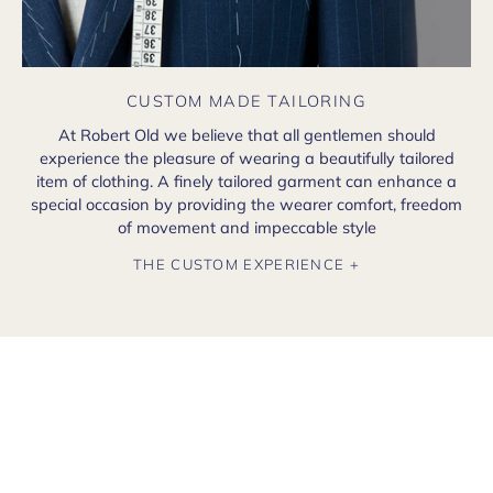
CUSTOM MADE TAILORING
At Robert Old we believe that all gentlemen should
experience the pleasure of wearing a beautifully tailored
item of clothing. A finely tailored garment can enhance a
special occasion by providing the wearer comfort, freedom
of movement and impeccable style
THE CUSTOM EXPERIENCE +