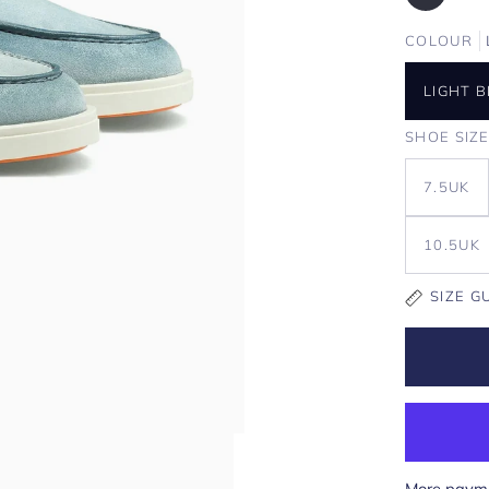
COLOUR
LIGHT 
SHOE SIZ
7.5UK
10.5UK
SIZE G
More payme