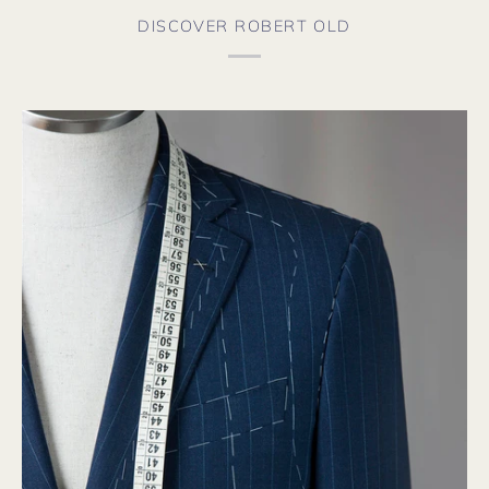
fro
aga
DISCOVER ROBERT OLD
soo
the