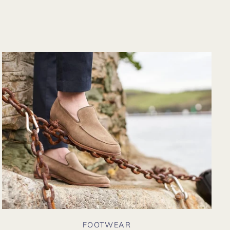
m their website
in. Hopefully
n I could shop
re in person?
FOOTWEAR