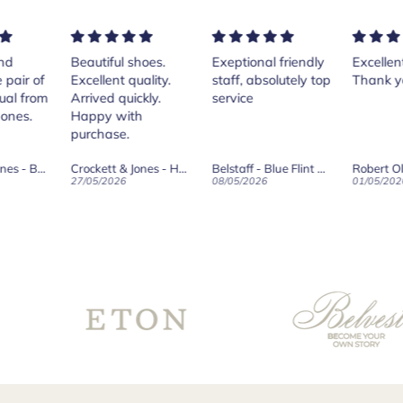
ful shoes.
Exeptional friendly
Excellent services!
Pur
ent quality.
staff, absolutely top
Thank you Andrea.
Cr
d quickly.
service
Isl
 with
th
ase.
her
Th
Crockett & Jones - Harvard II Dark Brown Suede Penny Loafer City Sole
Belstaff - Blue Flint Scale Long Sleeve Shirt
Robert Old & Co
wa
2026
08/05/2026
01/05/2026
27/
wh
boo
sur
for
th
Co
fro
te
go
ve
th
wo