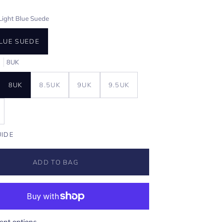
Light Blue Suede
BLUE SUEDE
E
8UK
8UK
8.5UK
9UK
9.5UK
UIDE
ADD TO BAG
nt options