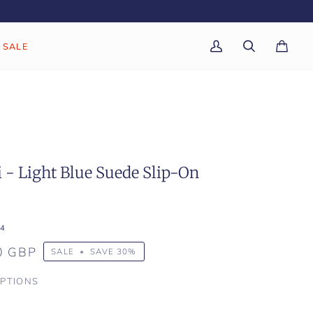
SALE
My
Search
Cart
(0)
Account
 - Light Blue Suede Slip-On
4
0 GBP
SALE
•
SAVE
30%
PTIONS