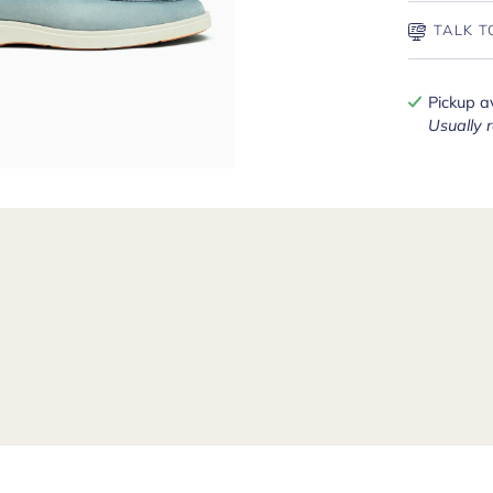
TALK T
Pickup a
Usually 