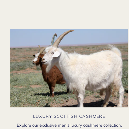
LUXURY SCOTTISH CASHMERE
Explore our exclusive men's luxury cashmere collection,