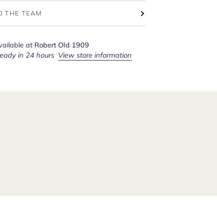
O THE TEAM
vailable at
Robert Old 1909
ready in 24 hours
View store information