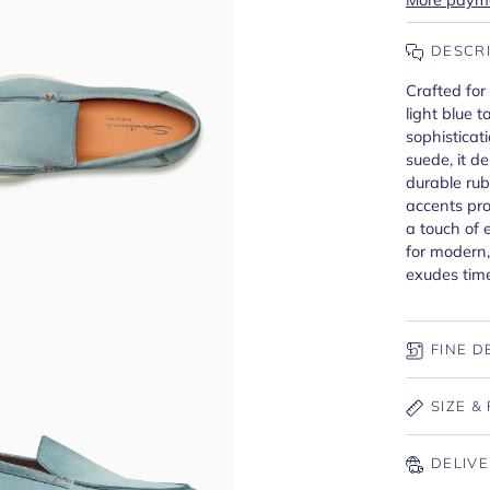
DESCR
Crafted for
light blue 
sophistica
suede, it de
durable rub
accents pro
a touch of 
for modern,
exudes tim
FINE D
SIZE & 
DELIVE