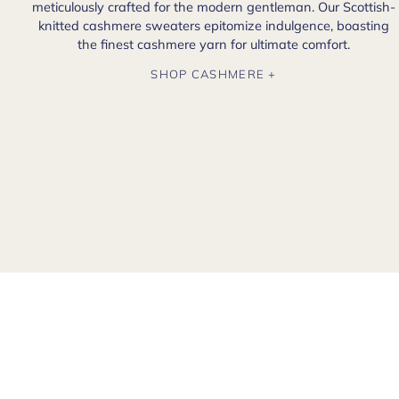
meticulously crafted for the modern gentleman. Our Scottish-
knitted cashmere sweaters epitomize indulgence, boasting
the finest cashmere yarn for ultimate comfort.
SHOP CASHMERE +