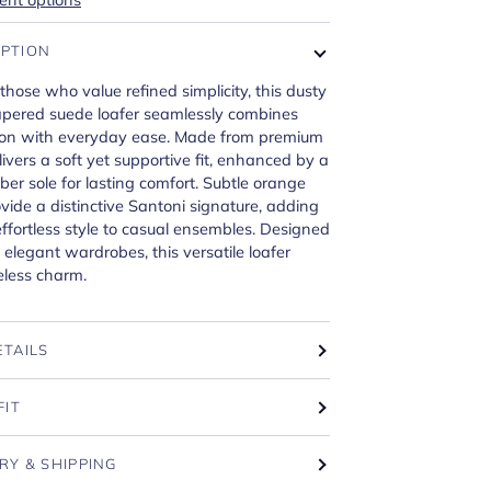
IPTION
 those who value refined simplicity, this dusty
tapered suede loafer seamlessly combines
tion with everyday ease. Made from premium
livers a soft yet supportive fit, enhanced by a
ber sole for lasting comfort. Subtle orange
vide a distinctive Santoni signature, adding
effortless style to casual ensembles. Designed
 elegant wardrobes, this versatile loafer
eless charm.
ETAILS
FIT
RY & SHIPPING