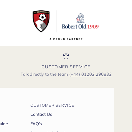
CUSTOMER SERVICE
Talk directly to the team
(+44) 01202 290832
CUSTOMER SERVICE
Contact Us
uide
FAQ's