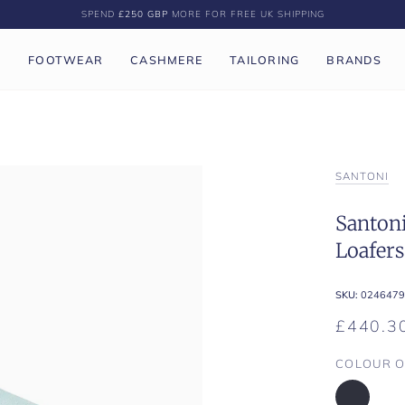
SPEND
£250 GBP
MORE FOR FREE UK SHIPPING
P
FOOTWEAR
CASHMERE
TAILORING
BRANDS
SANTONI
Santoni
Loafers
SKU:
0246479
£440.3
COLOUR O