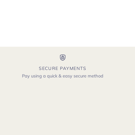
SECURE PAYMENTS
Pay using a quick & easy secure method