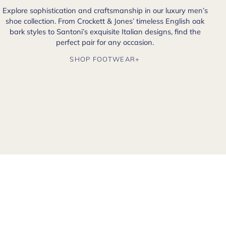
Explore sophistication and craftsmanship in our luxury men’s
shoe collection. From Crockett & Jones’ timeless English oak
bark styles to Santoni’s exquisite Italian designs, find the
perfect pair for any occasion.
SHOP FOOTWEAR+