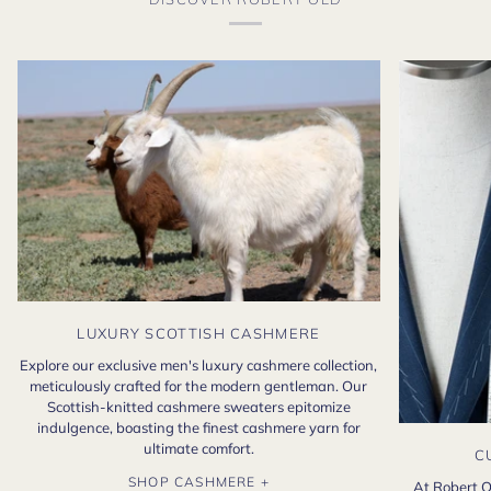
LUXURY SCOTTISH CASHMERE
Explore our exclusive men's luxury cashmere collection,
meticulously crafted for the modern gentleman. Our
Scottish-knitted cashmere sweaters epitomize
indulgence, boasting the finest cashmere yarn for
ultimate comfort.
C
SHOP CASHMERE +
At Robert O