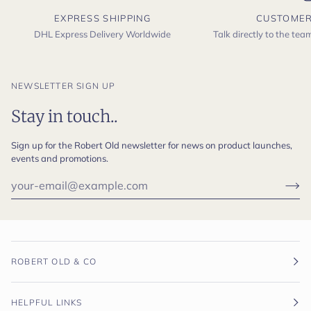
EXPRESS SHIPPING
CUSTOMER
DHL Express Delivery Worldwide
Talk directly to the te
NEWSLETTER SIGN UP
Stay in touch..
Sign up for the Robert Old newsletter for news on product launches,
events and promotions.
ROBERT OLD & CO
HELPFUL LINKS