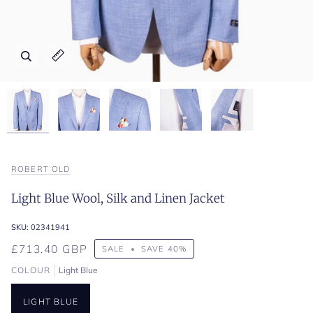
Zoom
Zoom
Zoom
Zoom
Zoom
Expand image caption
Expand image caption
Expand image caption
Expand image caption
Expand image caption
ROBERT OLD
Light Blue Wool, Silk and Linen Jacket
SKU:
02341941
£713.40 GBP
SALE
•
SAVE
40%
COLOUR
Light Blue
LIGHT BLUE