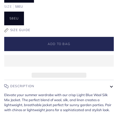
SIZE
58EU
58EU
SIZE GUIDE
ADD TO BAG
DESCRIPTION
Elevate your summer wardrobe with our crisp Light Blue Wool Silk
Mix Jacket. The perfect blend of wool, silk, and linen creates a
lightweight, breathable jacket perfect for sunny garden parties. Pair
with chinos or lightweight jeans for a sophisticated and stylish look.