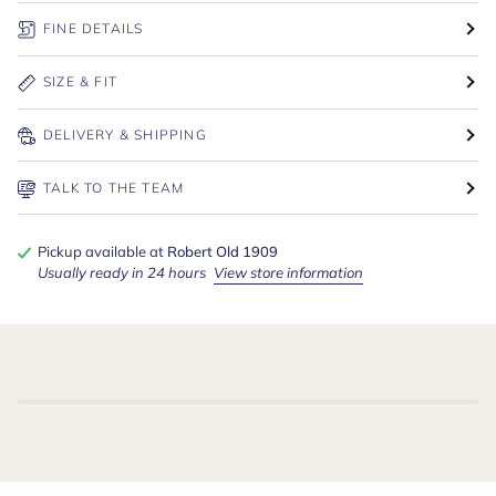
FINE DETAILS
SIZE & FIT
DELIVERY & SHIPPING
TALK TO THE TEAM
Pickup available at
Robert Old 1909
Usually ready in 24 hours
View store information