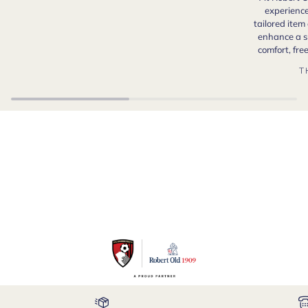
experience
tailored item
enhance a s
comfort, fr
T