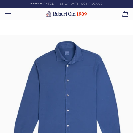
Skip
⭐️⭐️⭐️⭐️⭐️
RATED
— SHOP WITH CONFIDENCE
to
content
Ca
(0)