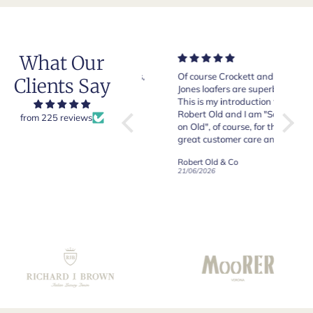
What Our
Very good quality items,
Of course Crockett and
Very n
Clients Say
fast shipping and easy
Jones loafers are superb.
pair of
experiency overall.
This is my introduction to
Crocket
Robert Old and I am "Sold
from 225 reviews
on Old", of course, for the
y
great customer care and
communication !
Robert Old & Co
Robert Old & Co
01/07/2026
21/06/2026
19/06/2