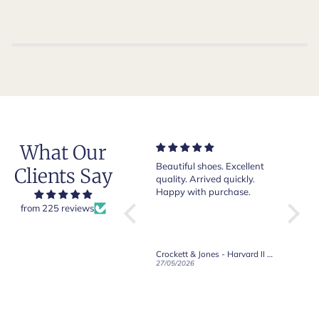
What Our
Very nice and comfortable
Beautiful shoes. Excellent
Exeptio
Clients Say
pair of boots as usual from
quality. Arrived quickly.
absolut
Crockett & Jones.
Happy with purchase.
from 225 reviews
Crockett & Jones - Brecon Dark Brown Country Grain Boots
Crockett & Jones - Harvard II Dark Brown Suede Penny Loafer City Sole
19/06/2026
27/05/2026
08/05/2