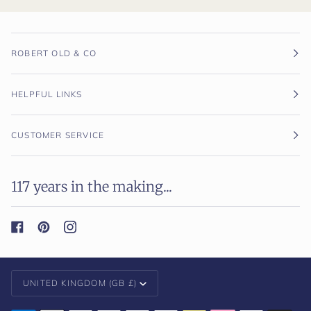
ROBERT OLD & CO
HELPFUL LINKS
CUSTOMER SERVICE
117 years in the making...
Currency
UNITED KINGDOM (GB £)