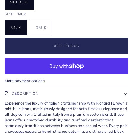
MID BLUE
SIZE
34UK
34UK
35UK
ADD TO BAG
More payment options
DESCRIPTION
Experience the luxury of Italian craftsmanship with Richard J Brown's
mid-blue jeans, meticulously designed for both timeless elegance and
all-day comfort. Crafted in Italy from a premium cotton blend, these
jeans offer unmatched durability and a refined aesthetic that
seamlessly transitions between business and casual wear. Every pair
showcases exquisite hand-stitched detailing, a distinguished black