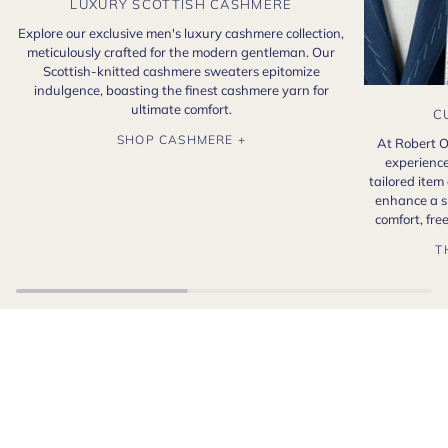
LUXURY SCOTTISH CASHMERE
Explore our exclusive men's luxury cashmere collection,
meticulously crafted for the modern gentleman. Our
Scottish-knitted cashmere sweaters epitomize
indulgence, boasting the finest cashmere yarn for
ultimate comfort.
C
SHOP CASHMERE +
At Robert O
experience
tailored item
enhance a s
comfort, fr
T