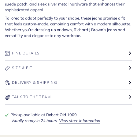
suede patch, and sleek silver metal hardware that enhances their
sophisticated appeal.
Tailored to adapt perfectly to your shape, these jeans promise a fit
that feels custom-made, combining comfort with a modern silhouette.
Whether you’re dressing up or down, Richard J Brown’s jeans add
versatility and elegance to any wardrobe.
FINE DETAILS
SIZE & FIT
DELIVERY & SHIPPING
TALK TO THE TEAM
Pickup available at
Robert Old 1909
Usually ready in 24 hours
View store information