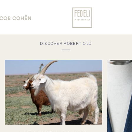
DISCOVER ROBERT OLD