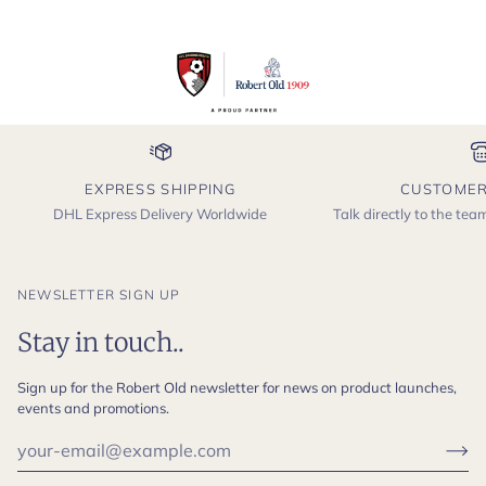
EXPRESS SHIPPING
CUSTOMER
DHL Express Delivery Worldwide
Talk directly to the te
NEWSLETTER SIGN UP
Stay in touch..
Sign up for the Robert Old newsletter for news on product launches,
events and promotions.