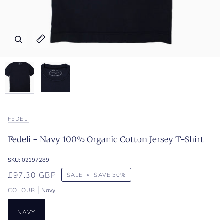
Zoom
Zoom
Expand image caption
Expand image caption
FEDELI
Fedeli - Navy 100% Organic Cotton Jersey T-Shirt
SKU:
02197289
£97.30 GBP
SALE
•
SAVE
30%
COLOUR
Navy
NAVY