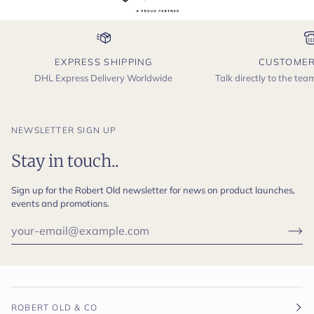
EXPRESS SHIPPING
CUSTOMER
DHL Express Delivery Worldwide
Talk directly to the te
NEWSLETTER SIGN UP
Stay in touch..
Sign up for the Robert Old newsletter for news on product launches,
events and promotions.
ROBERT OLD & CO