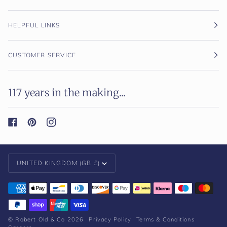
HELPFUL LINKS
CUSTOMER SERVICE
117 years in the making...
Currency
UNITED KINGDOM (GB £)
©
Robert Old & Co
2026
Privacy Policy
Terms & Conditions