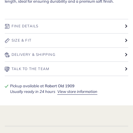
length, ideal for ensuring durability and a premium soft finish.
FINE DETAILS
SIZE & FIT
DELIVERY & SHIPPING
TALK TO THE TEAM
Pickup available at
Robert Old 1909
Usually ready in 24 hours
View store information