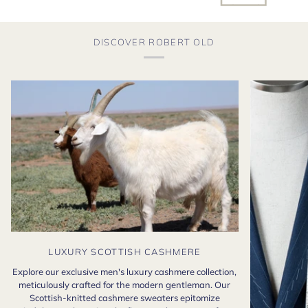
DISCOVER ROBERT OLD
LUXURY SCOTTISH CASHMERE
Explore our exclusive men's luxury cashmere collection,
meticulously crafted for the modern gentleman. Our
Scottish-knitted cashmere sweaters epitomize