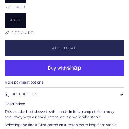
SIZE
48EU
48EU
SIZE GUIDE
ADD TO BAG
More payment options
DESCRIPTION
Description:
This classic short sleeve t-shirt, made in Italy, complete in a navy
colourway with a ribbed knit collar, is a wardrobe staple.
Selecting the finest Giza cotton ensures an extra long fibre staple