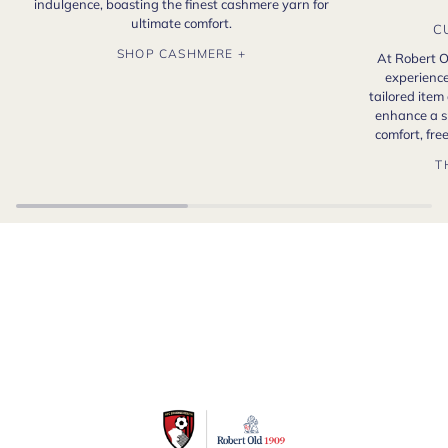
indulgence, boasting the finest cashmere yarn for
ultimate comfort.
C
SHOP CASHMERE +
At Robert O
experience
tailored item
enhance a s
comfort, fr
T