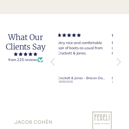
What Our
Very nice and comfortable
Beautiful shoes. Excellent
Exeptio
Clients Say
pair of boots as usual from
quality. Arrived quickly.
absolu
Crockett & Jones.
Happy with purchase.
from 225 reviews
Crockett & Jones - Brecon Dark Brown Country Grain Boots
Crockett & Jones - Harvard II Dark Brown Suede Penny Loafer City Sole
19/06/2026
27/05/2026
08/05/2