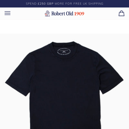
Skip
SPEND
£250 GBP
MORE FOR FREE UK SHIPPING
to
content
Ca
(0)