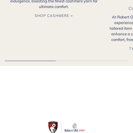
indulgence, boasting the finest cashmere yarn for
ultimate comfort.
C
SHOP CASHMERE +
At Robert O
experience
tailored item
enhance a s
comfort, fr
T