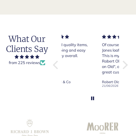
What Our
Very good quality items,
Of course Crockett and
Very n
Clients Say
fast shipping and easy
Jones loafers are superb.
pair of
experiency overall.
This is my introduction to
Crocket
Robert Old and I am "Sold
from 225 reviews
on Old", of course, for the
y
great customer care and
communication !
Robert Old & Co
Robert Old & Co
01/07/2026
21/06/2026
19/06/2