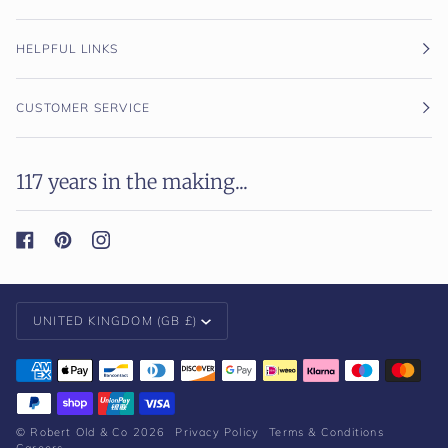
HELPFUL LINKS
CUSTOMER SERVICE
117 years in the making...
Currency
UNITED KINGDOM (GB £)
©
Robert Old & Co
2026
Privacy Policy
Terms & Conditions
Careers