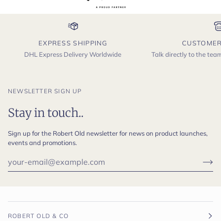
EXPRESS SHIPPING
CUSTOMER
DHL Express Delivery Worldwide
Talk directly to the te
NEWSLETTER SIGN UP
Stay in touch..
Sign up for the Robert Old newsletter for news on product launches,
events and promotions.
ROBERT OLD & CO