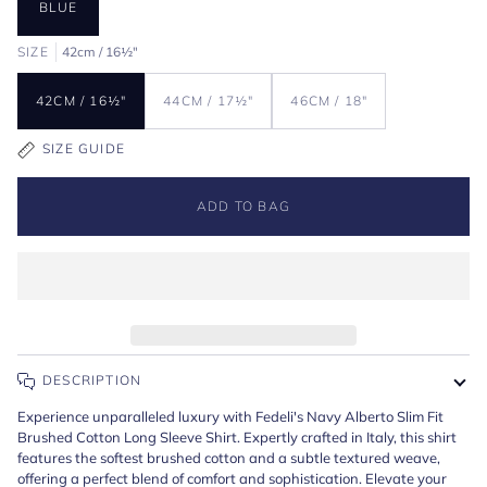
BLUE
SIZE
42cm / 16½"
42CM / 16½"
44CM / 17½"
46CM / 18"
SIZE GUIDE
ADD TO BAG
DESCRIPTION
Experience unparalleled luxury with Fedeli's Navy Alberto Slim Fit
Brushed Cotton Long Sleeve Shirt. Expertly crafted in Italy, this shirt
features the softest brushed cotton and a subtle textured weave,
offering a perfect blend of comfort and sophistication. Elevate your