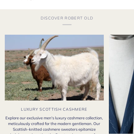
DISCOVER ROBERT OLD
LUXURY SCOTTISH CASHMERE
Explore our exclusive men's luxury cashmere collection,
meticulously crafted for the modern gentleman. Our
Scottish-knitted cashmere sweaters epitomize