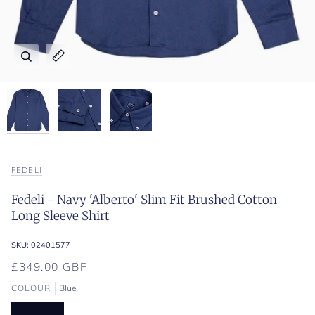
Zoom
Zoom
Zoom
Expand image caption
Expand image caption
Expand image caption
FEDELI
Fedeli - Navy 'Alberto' Slim Fit Brushed Cotton
Long Sleeve Shirt
SKU:
02401577
£349.00 GBP
COLOUR
Blue