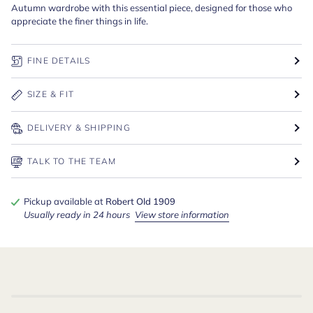
Autumn wardrobe with this essential piece, designed for those who
appreciate the finer things in life.
FINE DETAILS
SIZE & FIT
DELIVERY & SHIPPING
TALK TO THE TEAM
Pickup available at
Robert Old 1909
Usually ready in 24 hours
View store information