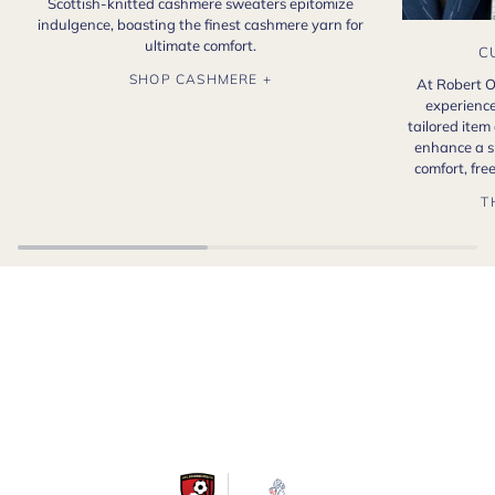
Scottish-knitted cashmere sweaters epitomize
indulgence, boasting the finest cashmere yarn for
ultimate comfort.
C
SHOP CASHMERE +
At Robert O
experience
tailored item
enhance a s
comfort, fr
T