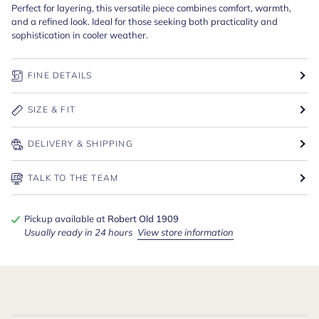
Perfect for layering, this versatile piece combines comfort, warmth,
and a refined look. Ideal for those seeking both practicality and
sophistication in cooler weather.
FINE DETAILS
SIZE & FIT
DELIVERY & SHIPPING
TALK TO THE TEAM
Pickup available at
Robert Old 1909
Usually ready in 24 hours
View store information