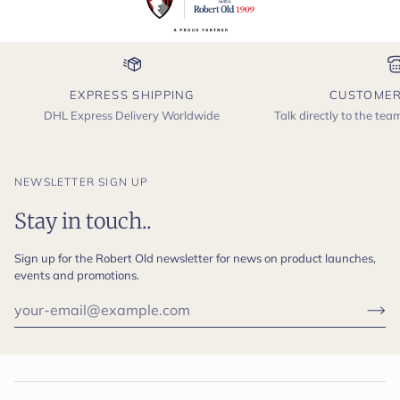
EXPRESS SHIPPING
CUSTOMER
DHL Express Delivery Worldwide
Talk directly to the te
NEWSLETTER SIGN UP
Stay in touch..
Sign up for the Robert Old newsletter for news on product launches,
events and promotions.