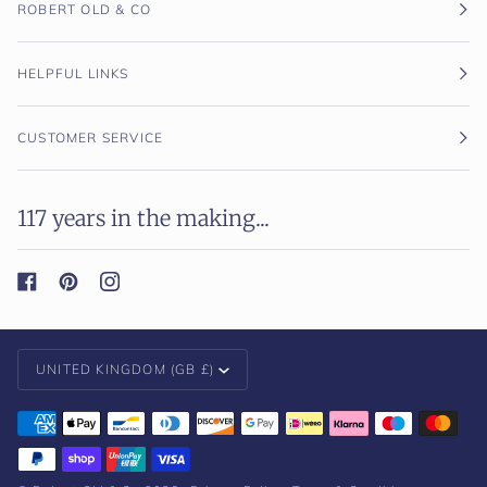
ROBERT OLD & CO
HELPFUL LINKS
CUSTOMER SERVICE
117 years in the making...
Currency
UNITED KINGDOM (GB £)