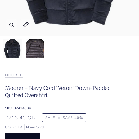
Zoom
Zoom
Expand image caption
Expand image caption
MOORER
Moorer - Navy Cord 'Veton' Down-Padded
Quilted Overshirt
SKU:
02414034
£713.40 GBP
SALE
•
SAVE
40%
COLOUR
Navy Cord