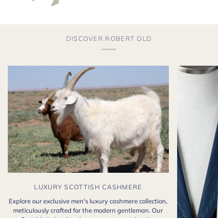
DISCOVER ROBERT OLD
LUXURY SCOTTISH CASHMERE
Explore our exclusive men's luxury cashmere collection,
meticulously crafted for the modern gentleman. Our