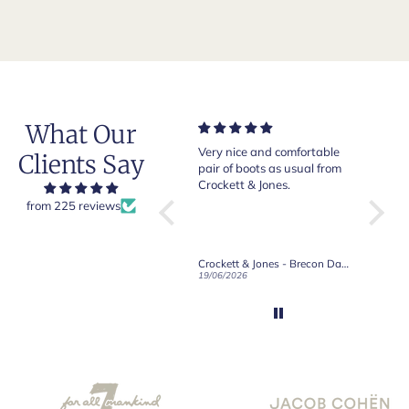
What Our
Of course Crockett and
Very nice and comfortable
Beautif
Clients Say
Jones loafers are superb.
pair of boots as usual from
quality
This is my introduction to
Crockett & Jones.
Happy 
Robert Old and I am "Sold
from 225 reviews
on Old", of course, for the
great customer care and
communication !
Robert Old & Co
Crockett & Jones - Brecon Dark Brown Country Grain Boots
21/06/2026
19/06/2026
27/05/2