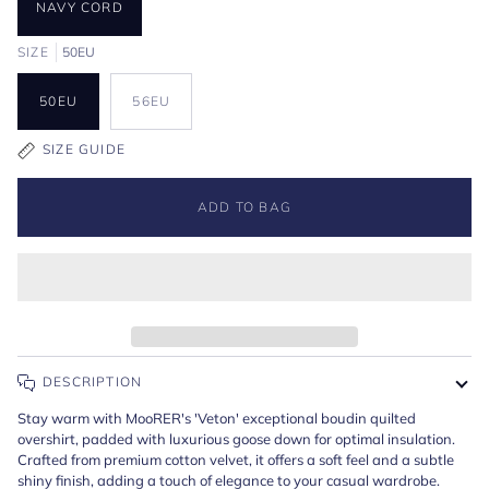
NAVY CORD
SIZE
50EU
50EU
56EU
SIZE GUIDE
ADD TO BAG
DESCRIPTION
Stay warm with MooRER's 'Veton' exceptional boudin quilted
overshirt, padded with luxurious goose down for optimal insulation.
Crafted from premium cotton velvet, it offers a soft feel and a subtle
shiny finish, adding a touch of elegance to your casual wardrobe.