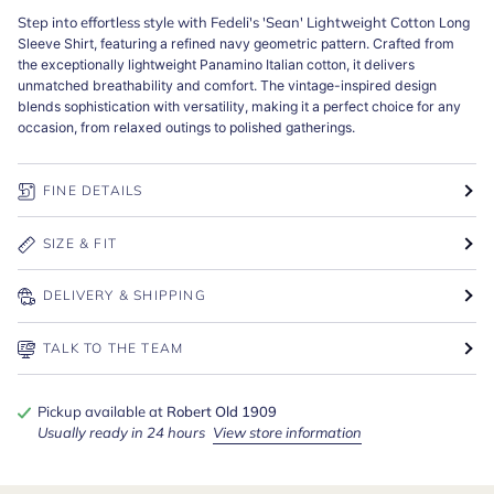
Step into effortless style with Fedeli's 'Sean' Lightweight Cotton
Long
Sleeve Shirt, featuring a refined navy geometric pattern. Crafted from
the exceptionally lightweight Panamino Italian cotton, it delivers
unmatched breathability and comfort. The vintage-inspired design
blends sophistication with versatility, making it a perfect choice for any
occasion, from relaxed outings to polished gatherings.
FINE DETAILS
SIZE & FIT
DELIVERY & SHIPPING
TALK TO THE TEAM
Pickup available at
Robert Old 1909
Usually ready in 24 hours
View store information