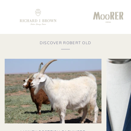
DISCOVER ROBERT OLD