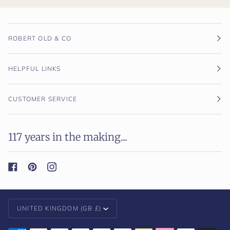
ROBERT OLD & CO
HELPFUL LINKS
CUSTOMER SERVICE
117 years in the making...
Currency
UNITED KINGDOM (GB £)