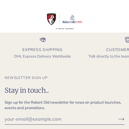
EXPRESS SHIPPING
CUSTOMER
DHL Express Delivery Worldwide
Talk directly to the te
NEWSLETTER SIGN UP
Stay in touch..
Sign up for the Robert Old newsletter for news on product launches,
events and promotions.