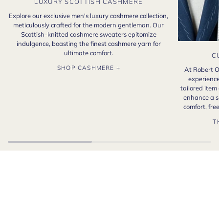
LUXURY SCOTTISH CASHMERE
Explore our exclusive men's luxury cashmere collection,
meticulously crafted for the modern gentleman. Our
Scottish-knitted cashmere sweaters epitomize
indulgence, boasting the finest cashmere yarn for
ultimate comfort.
C
SHOP CASHMERE +
At Robert O
experience
tailored item
enhance a s
comfort, fr
T