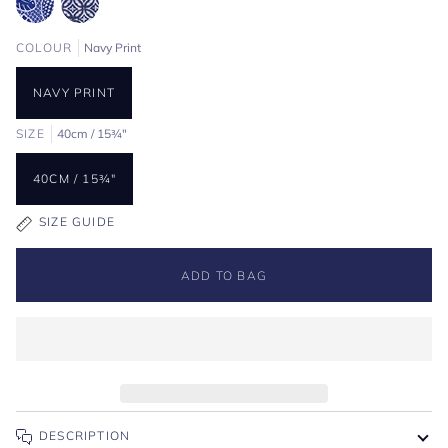
COLOUR
Navy Print
NAVY PRINT
SIZE
40cm / 15¾"
40CM / 15¾"
SIZE GUIDE
ADD TO BAG
DESCRIPTION