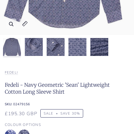
Zoom
Zoom
Zoom
Zoom
Zoom
Expand image caption
Expand image caption
Expand image caption
Expand image caption
Expand image caption
FEDELI
Fedeli - Navy Geometric 'Sean' Lightweight
Cotton Long Sleeve Shirt
SKU:
02479156
£195.30 GBP
SALE
•
SAVE
30%
COLOUR OPTIONS