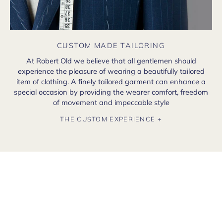
CUSTOM MADE TAILORING
At Robert Old we believe that all gentlemen should
experience the pleasure of wearing a beautifully tailored
item of clothing. A finely tailored garment can enhance a
special occasion by providing the wearer comfort, freedom
of movement and impeccable style
THE CUSTOM EXPERIENCE +