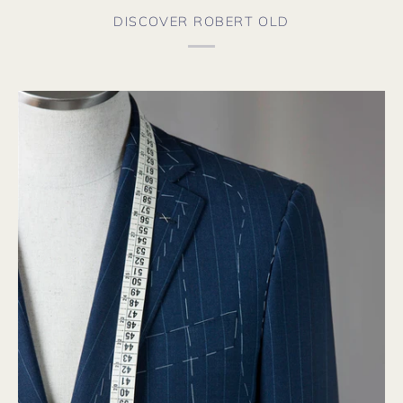
DISCOVER ROBERT OLD