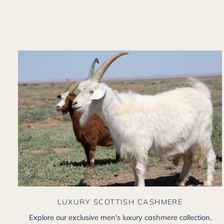
LUXURY SCOTTISH CASHMERE
Explore our exclusive men's luxury cashmere collection,