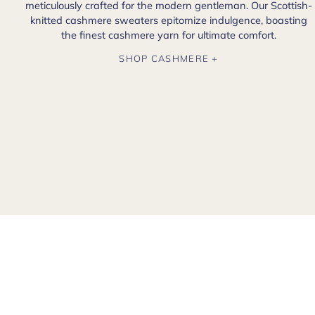
meticulously crafted for the modern gentleman. Our Scottish-
knitted cashmere sweaters epitomize indulgence, boasting
the finest cashmere yarn for ultimate comfort.
SHOP CASHMERE +