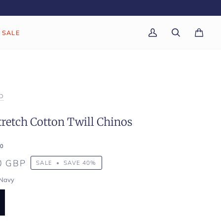
SALE
My
Search
Cart
(0)
Account
D
retch Cotton Twill Chinos
0
0 GBP
SALE
•
SAVE
40%
Navy