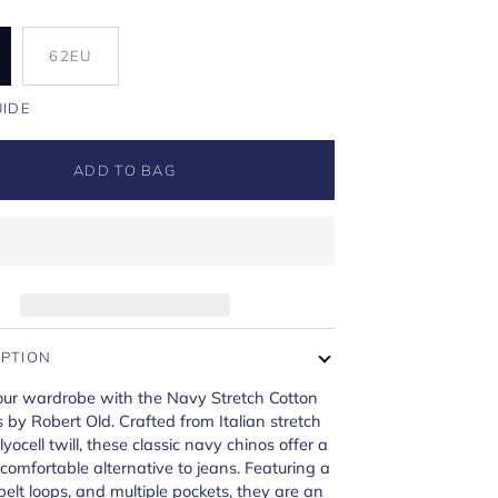
U
62EU
UIDE
ADD TO BAG
IPTION
ur wardrobe with the Navy Stretch Cotton
s by Robert Old. Crafted from Italian stretch
yocell twill, these classic navy chinos offer a
 comfortable alternative to jeans. Featuring a
, belt loops, and multiple pockets, they are an