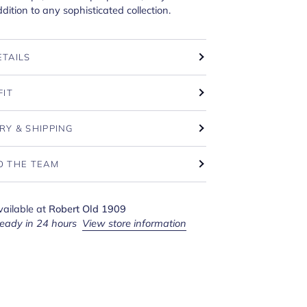
dition to any sophisticated collection.
ETAILS
FIT
RY & SHIPPING
O THE TEAM
vailable at
Robert Old 1909
ready in 24 hours
View store information