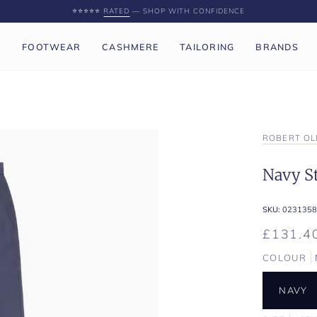
⭐️⭐️⭐️⭐️⭐️
RATED
— SHOP WITH CONFIDENCE
P
FOOTWEAR
CASHMERE
TAILORING
BRANDS
ROBERT OL
Navy St
SKU:
0231358
£131.4
COLOUR
NAVY