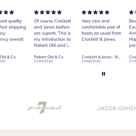
rse Crockett
Very nice and
Beautiful shoes.
Exe
nes loafers
comfortable pair of
Excellent quality.
sta
. This is
boots as usual from
Arrived quickly.
ser
roduction to
Crockett & Jones.
Happy with
 Old and I
purchase.
ld on Old",
 Old & Co
Crockett & Jones - Brecon Dark Brown Country Grain Boots
Crockett & Jones - Harvard II Dark Brown Suede Penny Loafer City Sole
se, for the
026
19/06/2026
27/05/2026
08/
customer
and
ication !