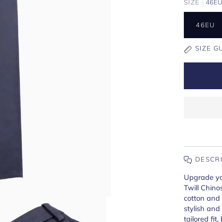
SIZE
46E
46EU
SIZE G
DESCR
Upgrade yo
Twill Chino
cotton and l
stylish and
tailored fit