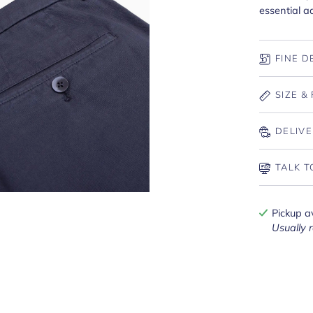
essential ad
FINE D
SIZE & 
DELIVE
TALK T
Pickup a
Usually 