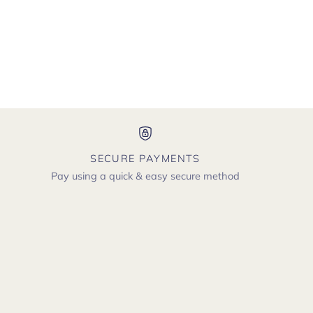
SECURE PAYMENTS
Pay using a quick & easy secure method