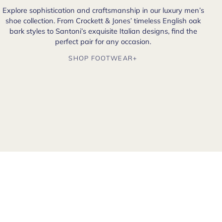
Explore sophistication and craftsmanship in our luxury men’s
shoe collection. From Crockett & Jones’ timeless English oak
bark styles to Santoni’s exquisite Italian designs, find the
perfect pair for any occasion.
SHOP FOOTWEAR+