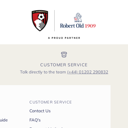
CUSTOMER SERVICE
Talk directly to the team
(+44) 01202 290832
CUSTOMER SERVICE
Contact Us
uide
FAQ's