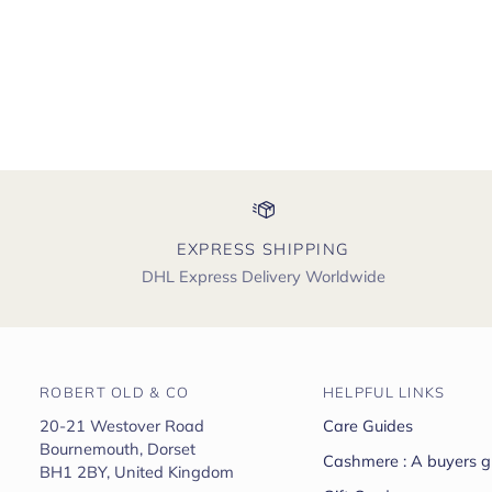
EXPRESS SHIPPING
DHL Express Delivery Worldwide
ROBERT OLD & CO
HELPFUL LINKS
20-21 Westover Road
Care Guides
Bournemouth, Dorset
Cashmere : A buyers g
BH1 2BY, United Kingdom