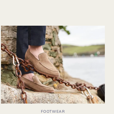
from their website
again. Hopefully
soon I could shop
there in person?
FOOTWEAR