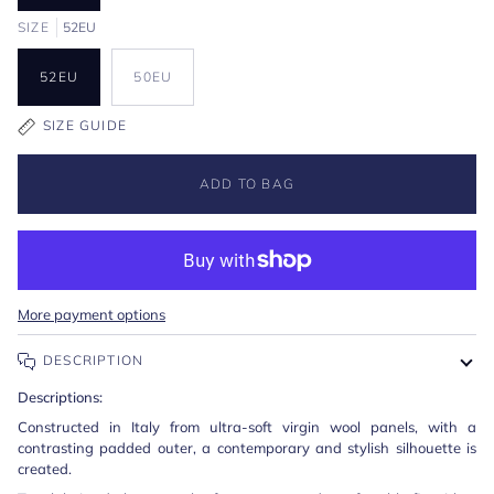
SIZE
52EU
52EU
50EU
SIZE GUIDE
ADD TO BAG
More payment options
DESCRIPTION
Descriptions:
Constructed in Italy from ultra-soft virgin wool panels, with a
contrasting padded outer, a contemporary and stylish silhouette is
created.