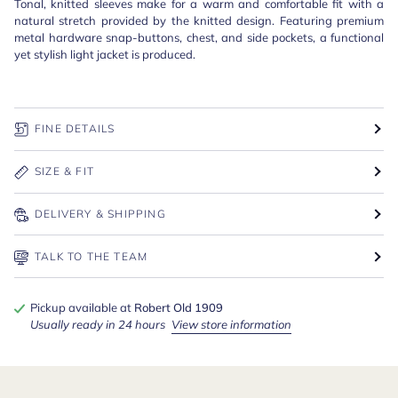
Tonal, knitted sleeves make for a warm and comfortable fit with a
natural stretch provided by the knitted design. Featuring premium
metal hardware snap-buttons, chest, and side pockets, a functional
yet stylish light jacket is produced.
FINE DETAILS
SIZE & FIT
DELIVERY & SHIPPING
TALK TO THE TEAM
Pickup available at
Robert Old 1909
Usually ready in 24 hours
View store information