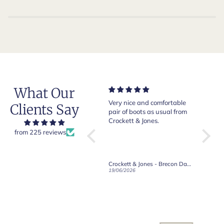
What Our
Very nice and comfortable
Beautiful shoes. Excellent
Exe
Clients Say
b.
pair of boots as usual from
quality. Arrived quickly.
abs
to
Crockett & Jones.
Happy with purchase.
old
from 225 reviews
he
nd
Crockett & Jones - Brecon Dark Brown Country Grain Boots
Crockett & Jones - Harvard II Dark Brown Suede Penny Loafer City Sole
19/06/2026
27/05/2026
08/