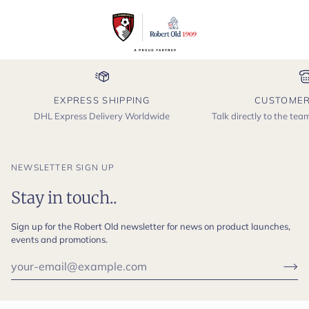
EXPRESS SHIPPING
CUSTOMER
DHL Express Delivery Worldwide
Talk directly to the te
NEWSLETTER SIGN UP
Stay in touch..
Sign up for the Robert Old newsletter for news on product launches,
events and promotions.