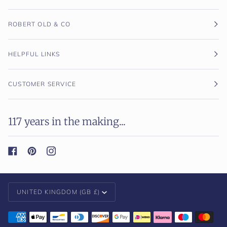
ROBERT OLD & CO
HELPFUL LINKS
CUSTOMER SERVICE
117 years in the making...
Currency
UNITED KINGDOM (GB £)