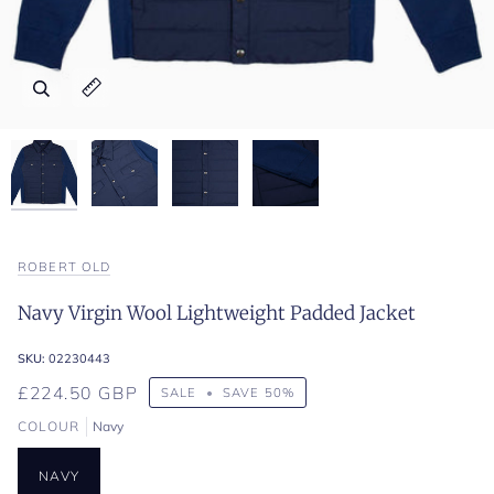
Zoom
Zoom
Zoom
Zoom
Expand image caption
Expand image caption
Expand image caption
Expand image caption
ROBERT OLD
Navy Virgin Wool Lightweight Padded Jacket
SKU:
02230443
£224.50 GBP
SALE
•
SAVE
50%
COLOUR
Navy
NAVY