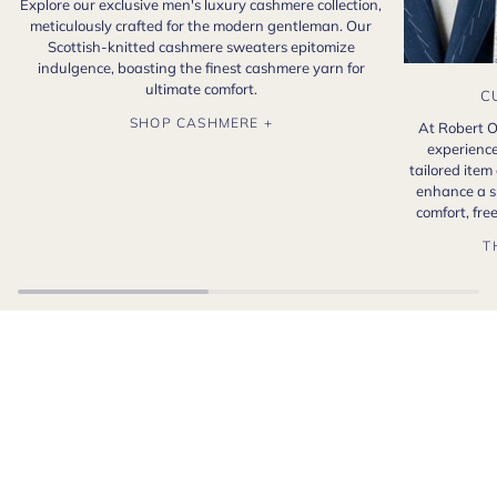
Explore our exclusive men's luxury cashmere collection,
meticulously crafted for the modern gentleman. Our
Scottish-knitted cashmere sweaters epitomize
indulgence, boasting the finest cashmere yarn for
ultimate comfort.
C
SHOP CASHMERE +
At Robert O
experience
tailored item
enhance a s
comfort, fr
T