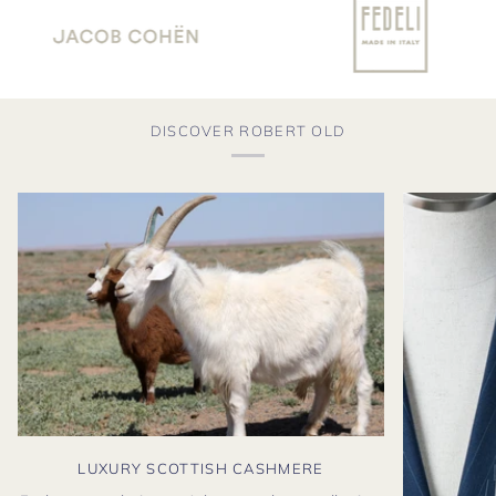
DISCOVER ROBERT OLD
LUXURY SCOTTISH CASHMERE