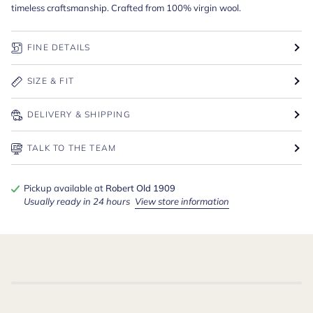
timeless craftsmanship. Crafted from 100% virgin wool.
FINE DETAILS
SIZE & FIT
DELIVERY & SHIPPING
TALK TO THE TEAM
Pickup available at
Robert Old 1909
Usually ready in 24 hours
View store information