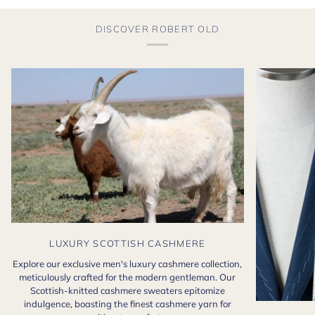
DISCOVER ROBERT OLD
LUXURY SCOTTISH CASHMERE
Explore our exclusive men's luxury cashmere collection,
meticulously crafted for the modern gentleman. Our
Scottish-knitted cashmere sweaters epitomize
indulgence, boasting the finest cashmere yarn for