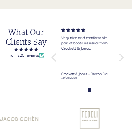
What Our
Very nice and comfortable
Beautiful shoes. Excellent
Exepti
Clients Say
pair of boots as usual from
quality. Arrived quickly.
absol
Crockett & Jones.
Happy with purchase.
from 225 reviews
Crockett & Jones - Brecon Dark Brown Country Grain Boots
Crockett & Jones - Harvard II Dark Brown Suede Penny Loafer City Sole
19/06/2026
27/05/2026
08/05/