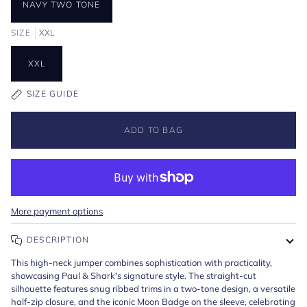
NAVY TWO TONE
SIZE
XXL
XXL
SIZE GUIDE
ADD TO BAG
More payment options
DESCRIPTION
This high-neck jumper combines sophistication with practicality,
showcasing Paul & Shark's signature style. The straight-cut
silhouette features snug ribbed trims in a two-tone design, a versatile
half-zip closure, and the iconic Moon Badge on the sleeve, celebrating