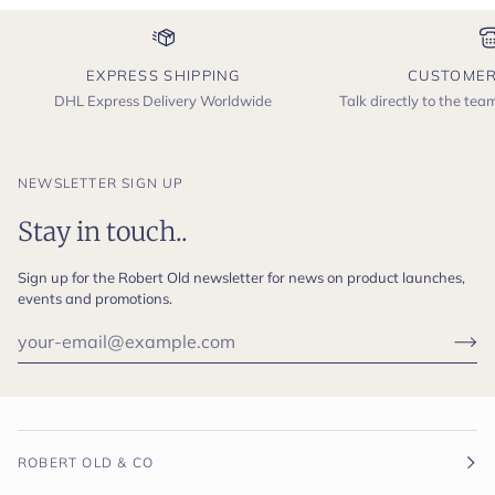
EXPRESS SHIPPING
CUSTOMER
DHL Express Delivery Worldwide
Talk directly to the te
NEWSLETTER SIGN UP
Stay in touch..
Sign up for the Robert Old newsletter for news on product launches,
events and promotions.
ROBERT OLD & CO