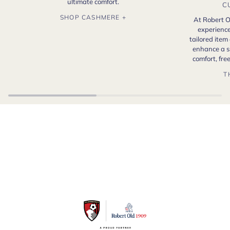
ultimate comfort.
C
SHOP CASHMERE +
At Robert O
experience
tailored item
enhance a s
comfort, fr
T