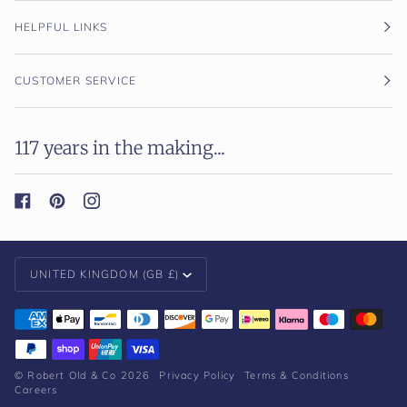
HELPFUL LINKS
CUSTOMER SERVICE
117 years in the making...
Currency
UNITED KINGDOM (GB £)
©
Robert Old & Co
2026
Privacy Policy
Terms & Conditions
Careers