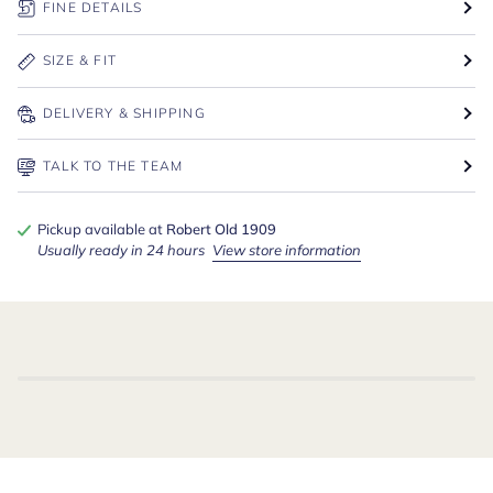
FINE DETAILS
SIZE & FIT
DELIVERY & SHIPPING
TALK TO THE TEAM
Pickup available at
Robert Old 1909
Usually ready in 24 hours
View store information