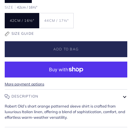
SIZE
42cm / 16½"
42CM / 16½"
44CM / 17½"
SIZE GUIDE
ADD TO BAG
More payment options
DESCRIPTION
Robert Old’s short orange patterned sleeve shirt is crafted from
luxurious Italian linen, offering a blend of sophistication, comfort, and
effortless warm-weather versatility.