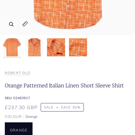
Zoom
Zoom
Zoom
Zoom
Expand image caption
Expand image caption
Expand image caption
Expand image caption
ROBERT OLD
Orange Patterned Italian Linen Short Sleeve Shirt
SKU:
02483917
£237.30 GBP
SALE
•
SAVE
30%
COLOUR
Orange
ORANGE