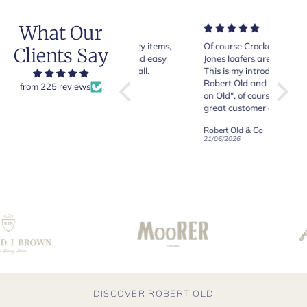
What Our
Very good quality items,
Of course Crockett and
Very n
Clients Say
fast shipping and easy
Jones loafers are superb.
pair of
experiency overall.
This is my introduction to
Crocket
Robert Old and I am "Sold
from 225 reviews
on Old", of course, for the
y
great customer care and
communication !
Robert Old & Co
Robert Old & Co
01/07/2026
21/06/2026
19/06/2
DISCOVER ROBERT OLD