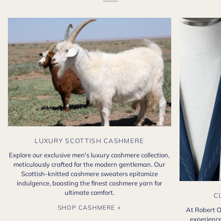
LUXURY SCOTTISH CASHMERE
Explore our exclusive men's luxury cashmere collection,
meticulously crafted for the modern gentleman. Our
Scottish-knitted cashmere sweaters epitomize
indulgence, boasting the finest cashmere yarn for
ultimate comfort.
C
SHOP CASHMERE +
At Robert O
experience