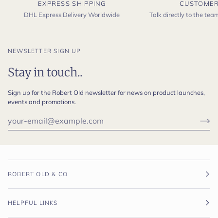
EXPRESS SHIPPING
CUSTOMER
DHL Express Delivery Worldwide
Talk directly to the te
NEWSLETTER SIGN UP
Stay in touch..
Sign up for the Robert Old newsletter for news on product launches,
events and promotions.
ROBERT OLD & CO
HELPFUL LINKS