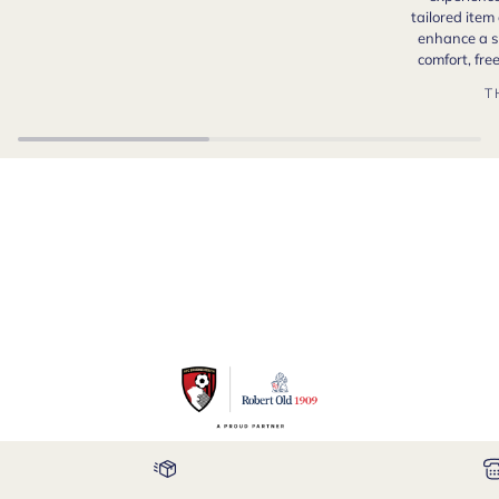
tailored item
enhance a s
comfort, fr
T