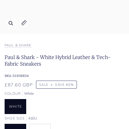
Zoom
Expand image caption
PAUL & SHARK
Paul & Shark - White Hybrid Leather & Tech-
Fabric Sneakers
SKU:
01936834
£87.60 GBP
SALE
•
SAVE
60%
COLOUR
White
WHITE
SHOE SIZE
41EU