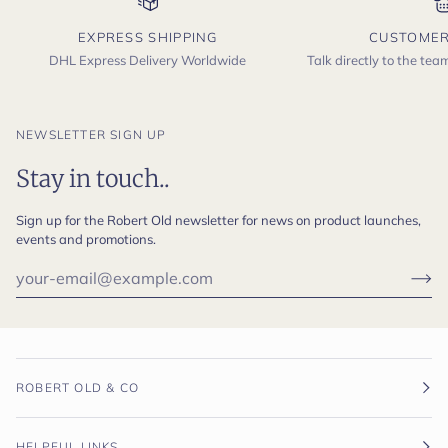
EXPRESS SHIPPING
CUSTOMER
DHL Express Delivery Worldwide
Talk directly to the te
NEWSLETTER SIGN UP
Stay in touch..
Sign up for the Robert Old newsletter for news on product launches,
events and promotions.
ROBERT OLD & CO
HELPFUL LINKS