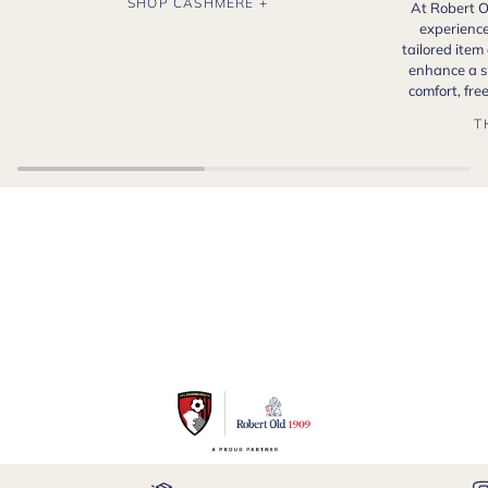
SHOP CASHMERE +
At Robert O
experience
tailored item
enhance a s
comfort, fr
T