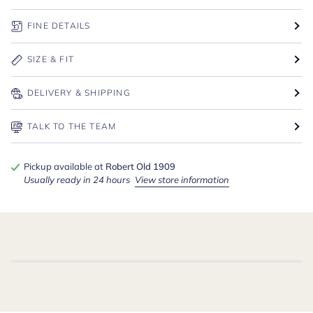
FINE DETAILS
SIZE & FIT
DELIVERY & SHIPPING
TALK TO THE TEAM
Pickup available at
Robert Old 1909
Usually ready in 24 hours
View store information