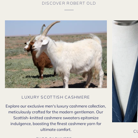
DISCOVER ROBERT OLD
LUXURY SCOTTISH CASHMERE
Explore our exclusive men's luxury cashmere collection,
meticulously crafted for the modern gentleman. Our
Scottish-knitted cashmere sweaters epitomize
indulgence, boasting the finest cashmere yarn for
ultimate comfort.
C