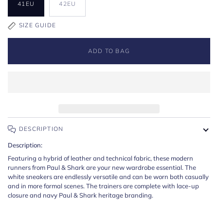
41EU
42EU
SIZE GUIDE
ADD TO BAG
DESCRIPTION
Description:
Featuring a hybrid of leather and technical fabric, these modern
runners from Paul & Shark are your new wardrobe essential. The
white sneakers are endlessly versatile and can be worn both casually
and in more formal scenes. The trainers are complete with lace-up
closure and navy Paul & Shark heritage branding.