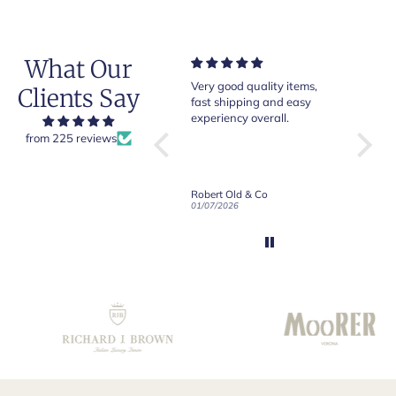
What Our
Very good quality items,
Of course Crockett and
Very
Clients Say
fast shipping and easy
Jones loafers are superb.
pair
experiency overall.
This is my introduction to
Croc
Robert Old and I am "Sold
from 225 reviews
ng
on Old", of course, for the
ally
great customer care and
communication !
White Linen Button-Down Long Sleeve Shirt
Robert Old & Co
Robert Old & Co
e
01/07/2026
21/06/2026
19/06