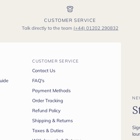
CUSTOMER SERVICE
Talk directly to the team
(+44) 01202 290832
CUSTOMER SERVICE
Contact Us
uide
FAQ's
Payment Methods
NE
Order Tracking
S
Refund Policy
Shipping & Returns
Sig
Taxes & Duties
lau