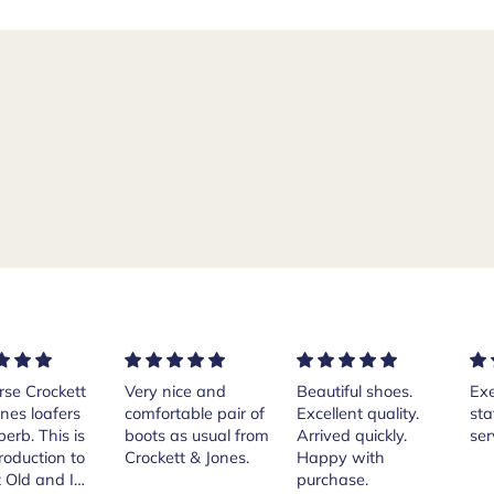
rse Crockett
Very nice and
Beautiful shoes.
Exe
nes loafers
comfortable pair of
Excellent quality.
sta
. This is
boots as usual from
Arrived quickly.
ser
roduction to
Crockett & Jones.
Happy with
 Old and I
purchase.