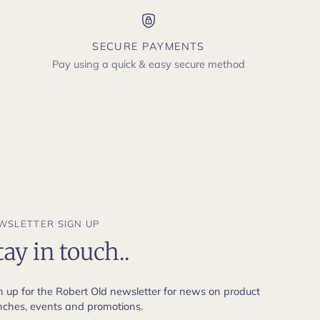
SECURE PAYMENTS
Pay using a quick & easy secure method
WSLETTER SIGN UP
tay in touch..
n up for the Robert Old newsletter for news on product
nches, events and promotions.