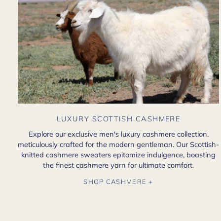
LUXURY SCOTTISH CASHMERE
Explore our exclusive men's luxury cashmere collection,
meticulously crafted for the modern gentleman. Our Scottish-
knitted cashmere sweaters epitomize indulgence, boasting
the finest cashmere yarn for ultimate comfort.
SHOP CASHMERE +