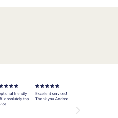
ptional friendly
Excellent services!
Purchased a pair of
ff, absolutely top
Thank you Andrea.
Crockett and Jones
vice
Islay boots from
the website from
here in the States.