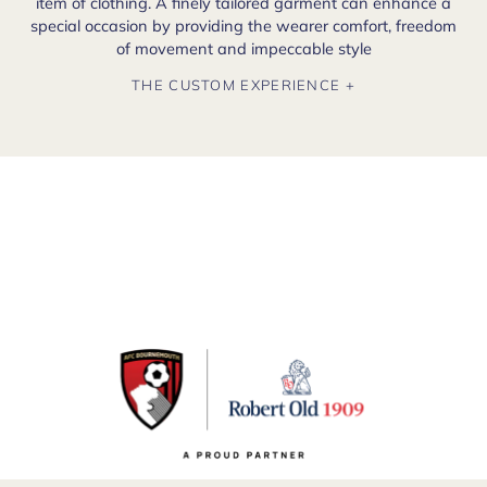
item of clothing. A finely tailored garment can enhance a
special occasion by providing the wearer comfort, freedom
of movement and impeccable style
THE CUSTOM EXPERIENCE +