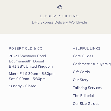
EXPRESS SHIPPING
DHL Express Delivery Worldwide
ROBERT OLD & CO
HELPFUL LINKS
20-21 Westover Road
Care Guides
Bournemouth, Dorset
Cashmere : A buyers g
BH1 2BY, United Kingdom
Gift Cards
Mon - Fri: 9:30am - 5:30pm
Sat: 9:00am - 5:30pm
Our Story
Sunday - Closed
Tailoring Services
The Editorial
Our Size Guides