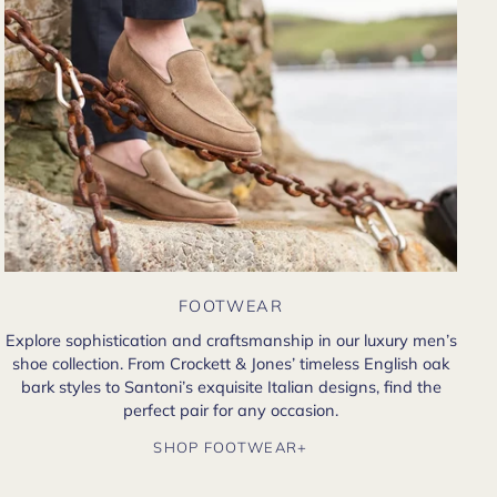
FOOTWEAR
Explore sophistication and craftsmanship in our luxury men’s
shoe collection. From Crockett & Jones’ timeless English oak
bark styles to Santoni’s exquisite Italian designs, find the
perfect pair for any occasion.
SHOP FOOTWEAR+