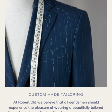
CUSTOM MADE TAILORING
At Robert Old we believe that all gentlemen should
experience the pleasure of wearing a beautifully tailored