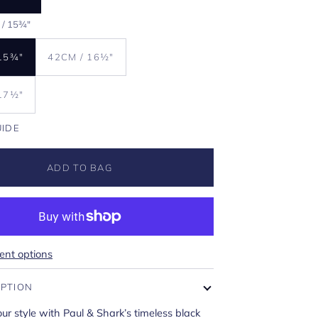
 / 15¾"
15¾"
42CM / 16½"
17½"
UIDE
ADD TO BAG
nt options
IPTION
r style with Paul & Shark’s timeless black