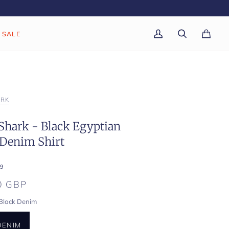
SALE
My
Search
Cart
(0)
Account
ARK
Shark - Black Egyptian
 Denim Shirt
9
0 GBP
Black Denim
DENIM