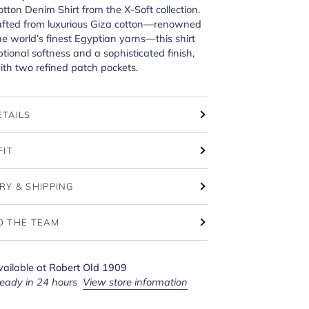
tton Denim Shirt from the X-Soft collection.
rafted from luxurious Giza cotton—renowned
he world’s finest Egyptian yarns—this shirt
ptional softness and a sophisticated finish,
th two refined patch pockets.
ETAILS
FIT
RY & SHIPPING
O THE TEAM
vailable at
Robert Old 1909
ready in 24 hours
View store information