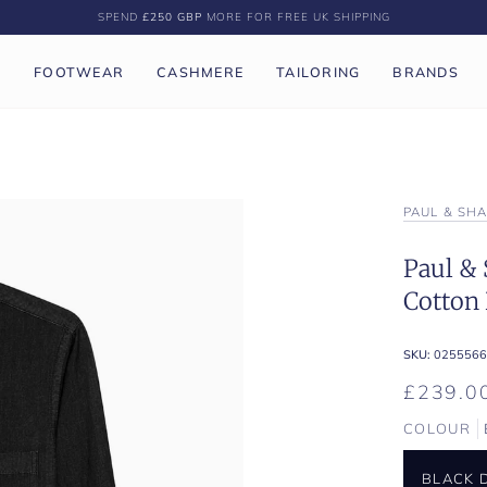
SPEND
£250 GBP
MORE FOR FREE UK SHIPPING
P
FOOTWEAR
CASHMERE
TAILORING
BRANDS
PAUL & SH
Paul & 
Cotton
SKU:
0255566
£239.0
COLOUR
BLACK 