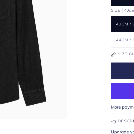
SIZE
40cm
40CM / 
44CM / 
SIZE G
More payme
DESCR
Upgrade you