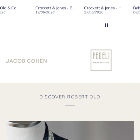
ld on Old",
 Old & Co
Crockett & Jones - Brecon Dark Brown Country Grain Boots
Crockett & Jones - Harvard II Dark Brown Suede Penny Loafer City Sole
se, for the
026
19/06/2026
27/05/2026
08/
customer
and
ication !
DISCOVER ROBERT OLD