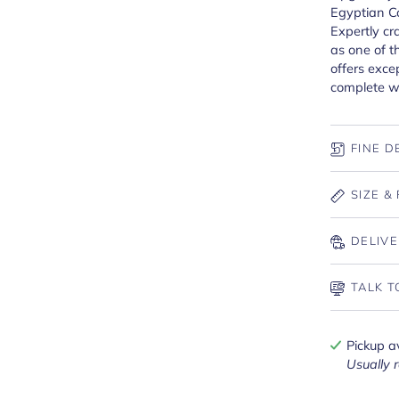
Egyptian Co
Expertly c
as one of t
offers exce
complete wi
FINE D
SIZE & 
DELIVE
TALK T
Pickup a
Usually 