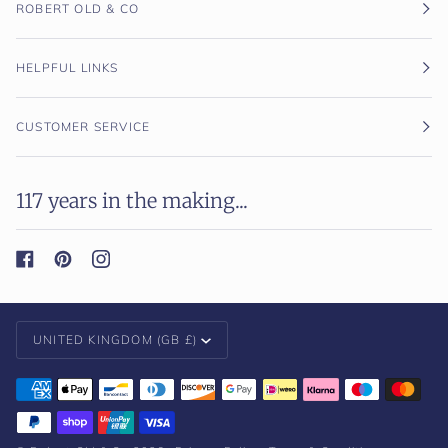
ROBERT OLD & CO
HELPFUL LINKS
CUSTOMER SERVICE
117 years in the making...
Currency
UNITED KINGDOM (GB £)