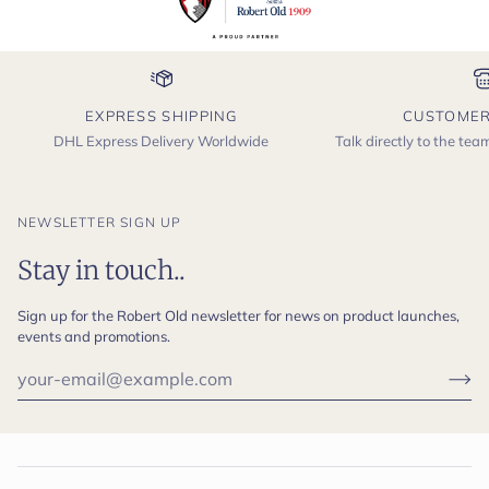
EXPRESS SHIPPING
CUSTOMER
DHL Express Delivery Worldwide
Talk directly to the te
NEWSLETTER SIGN UP
Stay in touch..
Sign up for the Robert Old newsletter for news on product launches,
events and promotions.