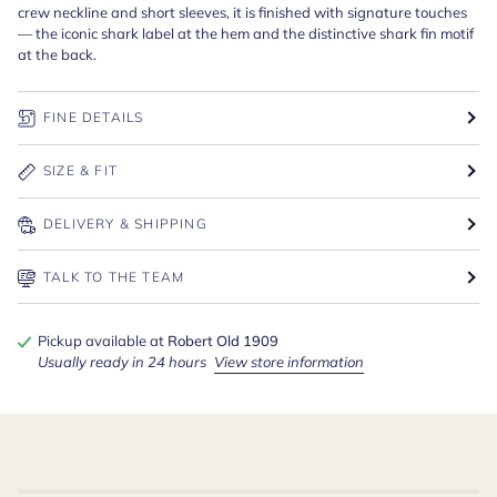
crew neckline and short sleeves, it is finished with signature touches
— the iconic shark label at the hem and the distinctive shark fin motif
at the back.
FINE DETAILS
SIZE & FIT
DELIVERY & SHIPPING
TALK TO THE TEAM
Pickup available at
Robert Old 1909
Usually ready in 24 hours
View store information