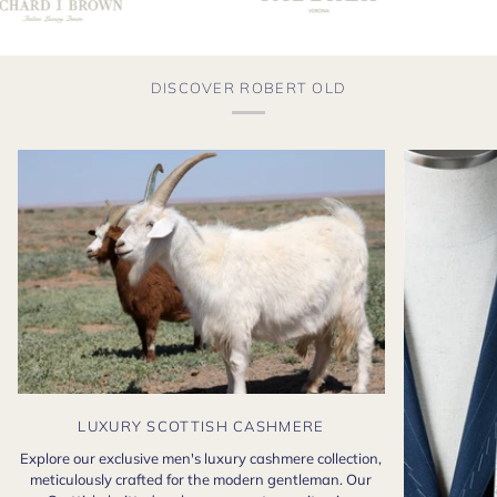
DISCOVER ROBERT OLD
LUXURY SCOTTISH CASHMERE
Explore our exclusive men's luxury cashmere collection,
meticulously crafted for the modern gentleman. Our