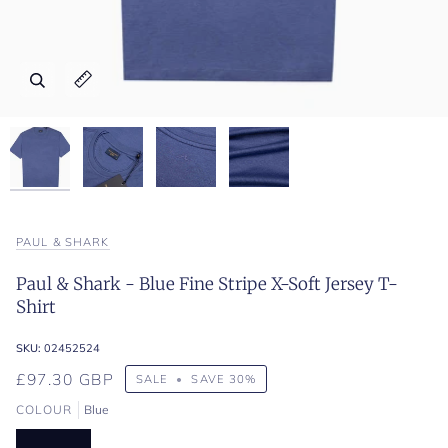
Zoom
Zoom
Zoom
Zoom
Expand image caption
Expand image caption
Expand image caption
Expand image caption
PAUL & SHARK
Paul & Shark - Blue Fine Stripe X-Soft Jersey T-
Shirt
SKU:
02452524
£97.30 GBP
SALE
•
SAVE
30%
COLOUR
Blue