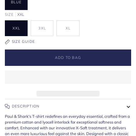
BLUE
SIZE
XXL
XXL
3XL
XL
SIZE GUIDE
ADD TO BAG
DESCRIPTION
Paul & Shark's T-shirt redefines an everyday essential, crafted from a
premium cotton and lyocell interlock for exceptional softness and
comfort. Enhanced with our innovative X-Soft treatment, it delivers
an even more luxurious feel against the skin. Designed with a classic