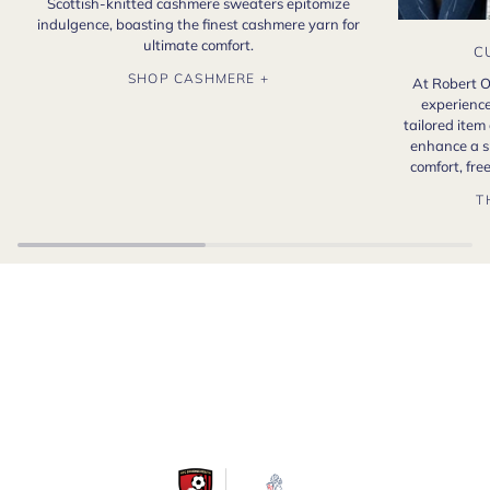
Scottish-knitted cashmere sweaters epitomize
indulgence, boasting the finest cashmere yarn for
ultimate comfort.
C
SHOP CASHMERE +
At Robert O
experience
tailored item
enhance a s
comfort, fr
T