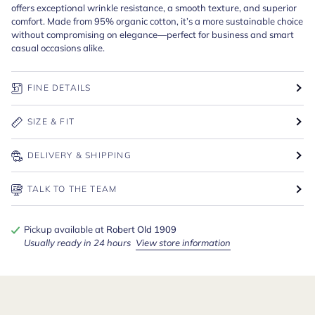
offers exceptional wrinkle resistance, a smooth texture, and superior
comfort. Made from 95% organic cotton, it’s a more sustainable choice
without compromising on elegance—perfect for business and smart
casual occasions alike.
FINE DETAILS
SIZE & FIT
DELIVERY & SHIPPING
TALK TO THE TEAM
Pickup available at
Robert Old 1909
Usually ready in 24 hours
View store information