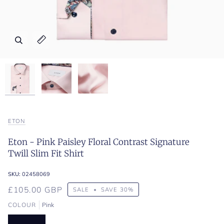
Zoom
Zoom
Zoom
Expand image caption
Expand image caption
Expand image caption
ETON
Eton - Pink Paisley Floral Contrast Signature
Twill Slim Fit Shirt
SKU:
02458069
£105.00 GBP
SALE
•
SAVE
30%
COLOUR
Pink