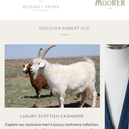
DISCOVER ROBERT OLD
LUXURY SCOTTISH CASHMERE
Explore our exclusive men's luxury cashmere collection,