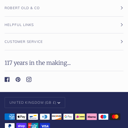
ROBERT OLD & CO
HELPFUL LINKS
CUSTOMER SERVICE
117 years in the making...
Currency
UNITED KINGDOM (GB £)