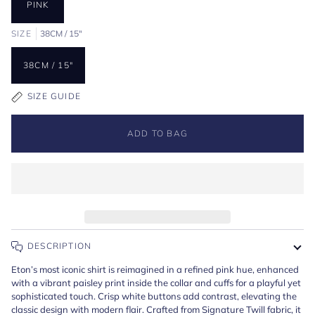
PINK
SIZE
38CM / 15"
38CM / 15"
SIZE GUIDE
ADD TO BAG
DESCRIPTION
Eton’s most iconic shirt is reimagined in a refined pink hue, enhanced
with a vibrant paisley print inside the collar and cuffs for a playful yet
sophisticated touch. Crisp white buttons add contrast, elevating the
classic design with modern flair. Crafted from Signature Twill fabric, it