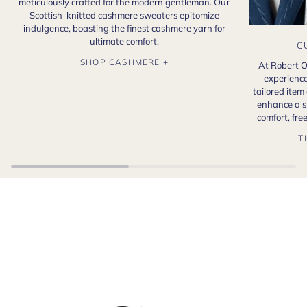
meticulously crafted for the modern gentleman. Our
Scottish-knitted cashmere sweaters epitomize
indulgence, boasting the finest cashmere yarn for
ultimate comfort.
C
SHOP CASHMERE +
At Robert O
experience
tailored item
enhance a s
comfort, fr
T