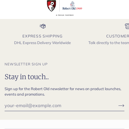
EXPRESS SHIPPING
CUSTOMER
DHL Express Delivery Worldwide
Talk directly to the te
NEWSLETTER SIGN UP
Stay in touch..
Sign up for the Robert Old newsletter for news on product launches,
events and promotions.