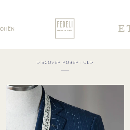
DISCOVER ROBERT OLD