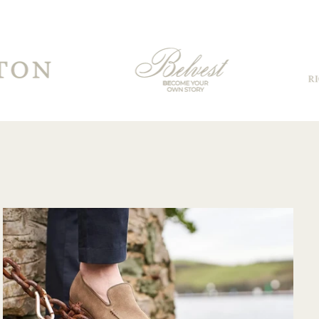
for having to travel
through customs.
Communication
from their support
team was very
good and overall
very pleased with
the purchase and
would purchase
from their website
again. Hopefully
soon I could shop
there in person?