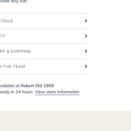
levate any suit.
ETAILS
FIT
RY & SHIPPING
O THE TEAM
vailable at
Robert Old 1909
ready in 24 hours
View store information