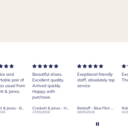
ice and
Beautiful shoes.
Exeptional friendly
Exc
table pair of
Excellent quality.
staff, absolutely top
Th
as usual from
Arrived quickly.
service
tt & Jones.
Happy with
purchase.
Crockett & Jones - Brecon Dark Brown Country Grain Boots
Crockett & Jones - Harvard II Dark Brown Suede Penny Loafer City Sole
Belstaff - Blue Flint Scale Long Sleeve Shirt
Rob
026
27/05/2026
08/05/2026
01/