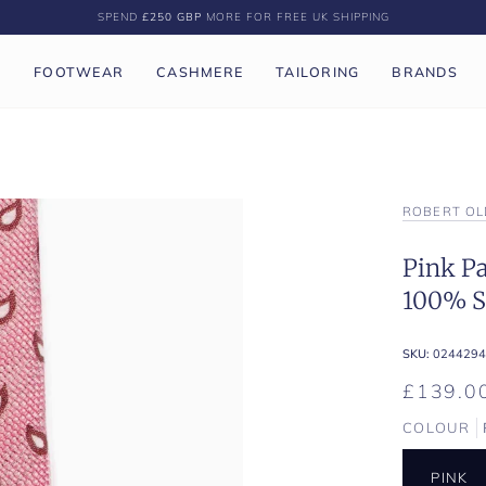
SPEND
£250 GBP
MORE FOR FREE UK SHIPPING
P
FOOTWEAR
CASHMERE
TAILORING
BRANDS
ROBERT OL
Pink Pa
100% Si
SKU:
0244294
£139.0
COLOUR
PINK