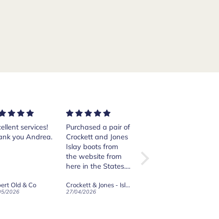
ellent services!
Purchased a pair of
Excellent shoes.
ank you Andrea.
Crockett and Jones
The order was
Islay boots from
quickly handled
the website from
and sent. I am
here in the States.
happy with the
The transaction
purchase.
ert Old & Co
Crockett & Jones - Islay Dark Brown Scotch Grain Derby Boots
Crockett & Jones - Sydney Dark Brown Suede Loafers - City Rubber Sole
was smooth and
05/2026
27/04/2026
26/04/2026
when shipped the
boots arrived
surprisingly quickly