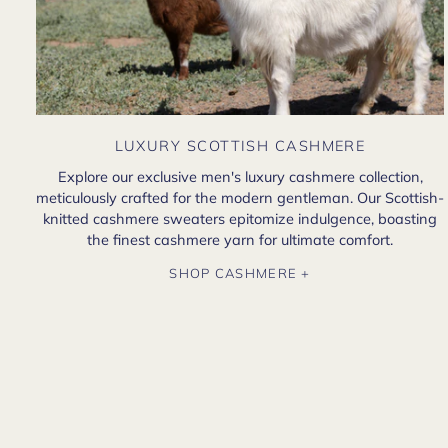
LUXURY SCOTTISH CASHMERE
Explore our exclusive men's luxury cashmere collection,
meticulously crafted for the modern gentleman. Our Scottish-
knitted cashmere sweaters epitomize indulgence, boasting
the finest cashmere yarn for ultimate comfort.
SHOP CASHMERE +