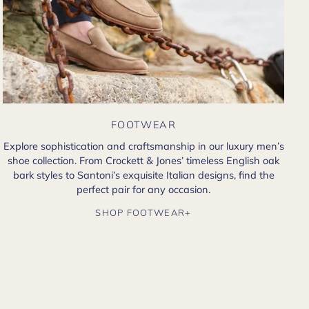
FOOTWEAR
Explore sophistication and craftsmanship in our luxury men’s
shoe collection. From Crockett & Jones’ timeless English oak
bark styles to Santoni’s exquisite Italian designs, find the
perfect pair for any occasion.
SHOP FOOTWEAR+