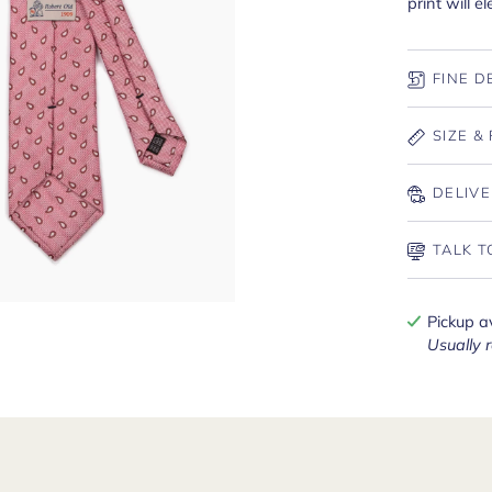
print will e
FINE D
SIZE & 
DELIVE
TALK T
Pickup a
Usually 