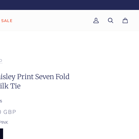
SALE
My
Search
Cart
(0)
Account
D
isley Print Seven Fold
lk Tie
5
0 GBP
PINK