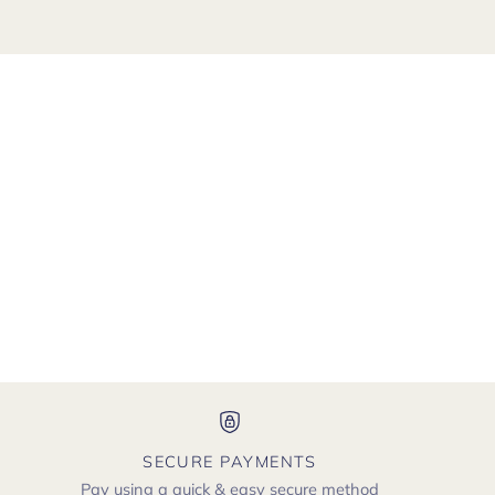
SECURE PAYMENTS
Pay using a quick & easy secure method