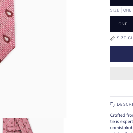
SIZE
ONE
ONE
SIZE G
DESCR
Crafted from
tie is expe
unmistakabl