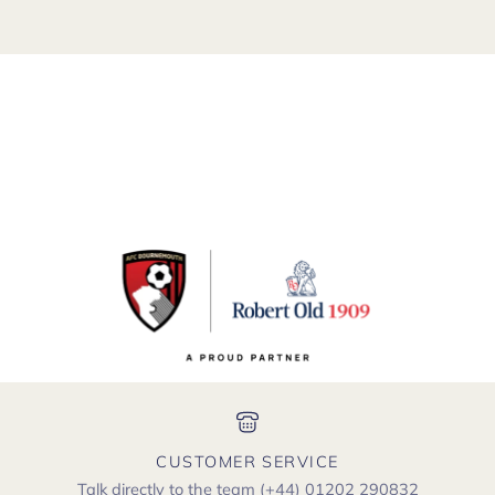
CUSTOMER SERVICE
Talk directly to the team
(+44) 01202 290832