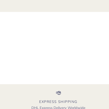
EXPRESS SHIPPING
DHL Express Delivery Worldwide