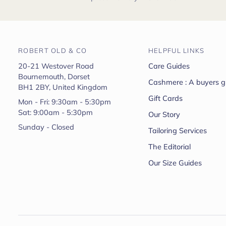
ROBERT OLD & CO
HELPFUL LINKS
20-21 Westover Road
Care Guides
Bournemouth, Dorset
Cashmere : A buyers g
BH1 2BY, United Kingdom
Gift Cards
Mon - Fri: 9:30am - 5:30pm
Sat: 9:00am - 5:30pm
Our Story
Sunday - Closed
Tailoring Services
The Editorial
Our Size Guides