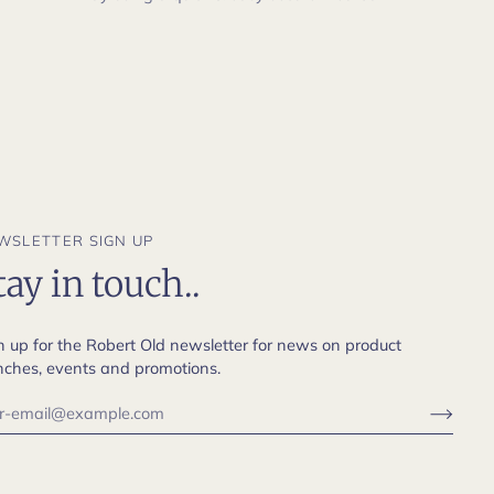
WSLETTER SIGN UP
tay in touch..
n up for the Robert Old newsletter for news on product
nches, events and promotions.