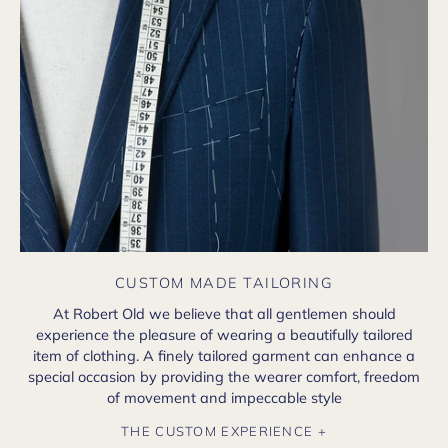
CUSTOM MADE TAILORING
At Robert Old we believe that all gentlemen should
experience the pleasure of wearing a beautifully tailored
item of clothing. A finely tailored garment can enhance a
special occasion by providing the wearer comfort, freedom
of movement and impeccable style
THE CUSTOM EXPERIENCE +