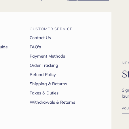
CUSTOMER SERVICE
Contact Us
uide
FAQ's
Payment Methods
NE
Order Tracking
S
Refund Policy
Shipping & Returns
Sig
Taxes & Duties
lau
Withdrawals & Returns