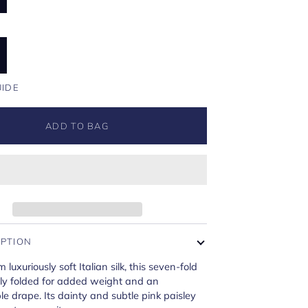
UIDE
ADD TO BAG
IPTION
 luxuriously soft Italian silk, this seven-fold
rtly folded for added weight and an
e drape. Its dainty and subtle pink paisley