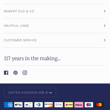
ROBERT OLD & CO
HELPFUL LINKS
CUSTOMER SERVICE
117 years in the making...
Currency
UNITED KINGDOM (GB £)