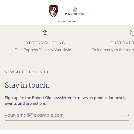
EXPRESS SHIPPING
CUSTOMER
DHL Express Delivery Worldwide
Talk directly to the te
NEWSLETTER SIGN UP
Stay in touch..
Sign up for the Robert Old newsletter for news on product launches,
events and promotions.