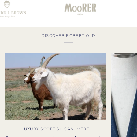
DISCOVER ROBERT OLD
LUXURY SCOTTISH CASHMERE