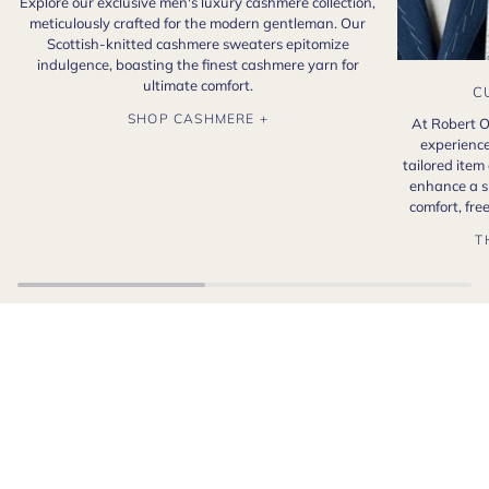
Explore our exclusive men's luxury cashmere collection,
meticulously crafted for the modern gentleman. Our
Scottish-knitted cashmere sweaters epitomize
indulgence, boasting the finest cashmere yarn for
ultimate comfort.
C
SHOP CASHMERE +
At Robert O
experience
tailored item
enhance a s
comfort, fr
T