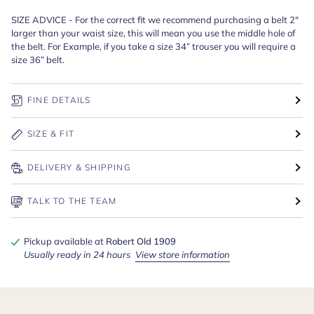
SIZE ADVICE - For the correct fit we recommend purchasing a belt 2"
larger than your waist size, this will mean you use the middle hole of
the belt. For Example, if you take a size 34” trouser you will require a
size 36” belt.
FINE DETAILS
SIZE & FIT
DELIVERY & SHIPPING
TALK TO THE TEAM
Pickup available at
Robert Old 1909
Usually ready in 24 hours
View store information