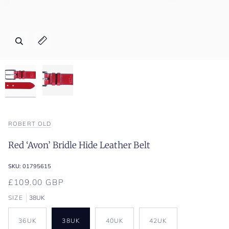
Zoom
Zoom
Expand image caption
Expand image caption
ROBERT OLD
Red ‘Avon’ Bridle Hide Leather Belt
SKU:
01795615
£109.00 GBP
SIZE
38UK
36UK
38UK
40UK
42UK