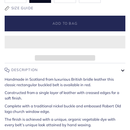
SIZE GUIDE
ADD TO BAG
DESCRIPTION
Handmade in Scotland from luxurious British bridle leather this
classic rectangular buckled belt is available in red.
Constructed from a single layer of leather with creased edges for a
soft finish.
Complete with a traditional nickel buckle and embossed Robert Old
logo church window edge.
The finish is achieved with a unique, organic vegetable dye with
every belt’s unique look attained by hand waxing.