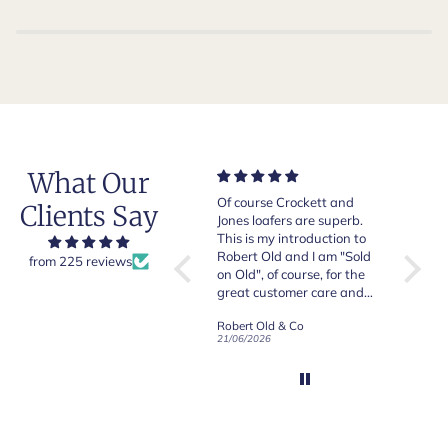
What Our
Very good quality items,
Of course Crockett and
Very n
Clients Say
fast shipping and easy
Jones loafers are superb.
pair of
experiency overall.
This is my introduction to
Crocket
Robert Old and I am "Sold
from 225 reviews
on Old", of course, for the
y
great customer care and
communication !
Robert Old & Co
Robert Old & Co
01/07/2026
21/06/2026
19/06/2