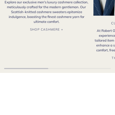
Explore our exclusive men's luxury cashmere collection,
meticulously crafted for the modern gentleman. Our
Scottish-knitted cashmere sweaters epitomize
indulgence, boasting the finest cashmere yarn for
ultimate comfort.
C
SHOP CASHMERE +
At Robert O
experience
tailored item
enhance a s
comfort, fr
T