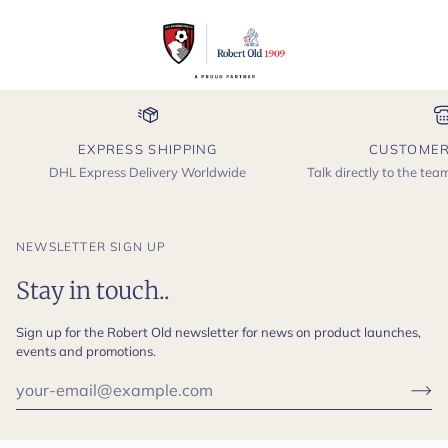
EXPRESS SHIPPING
CUSTOMER
DHL Express Delivery Worldwide
Talk directly to the te
NEWSLETTER SIGN UP
Stay in touch..
Sign up for the Robert Old newsletter for news on product launches,
events and promotions.