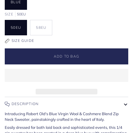
BLUE
SIZE
50EU
50EU
58EU
SIZE GUIDE
ADD TO BAG
DESCRIPTION
Introducing Robert Old's Blue Virgin Wool & Cashmere Blend Zip
Neck Sweater, painstakingly crafted in the heart of Italy.
Easily dressed for both laid back and sophisticated events, this 1/4
zip sweater has been created in a deep blue hue with complimenting