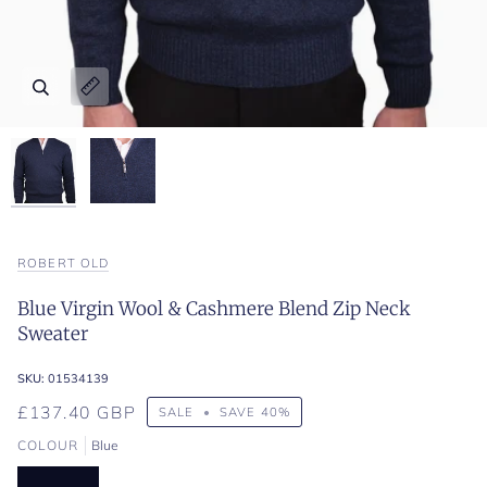
Zoom
Zoom
Expand image caption
Expand image caption
ROBERT OLD
Blue Virgin Wool & Cashmere Blend Zip Neck
Sweater
SKU:
01534139
£137.40 GBP
SALE
•
SAVE
40%
COLOUR
Blue