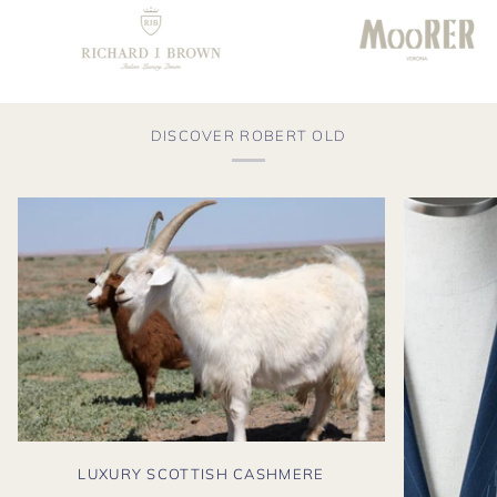
DISCOVER ROBERT OLD
LUXURY SCOTTISH CASHMERE