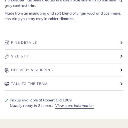
grey contrast trim.
Made from an insulating and soft blend of virgin wool and cashmere,
ensuring you stay cosy in colder climates.
FINE DETAILS
SIZE & FIT
DELIVERY & SHIPPING
TALK TO THE TEAM
Pickup available at
Robert Old 1909
Usually ready in 24 hours
View store information