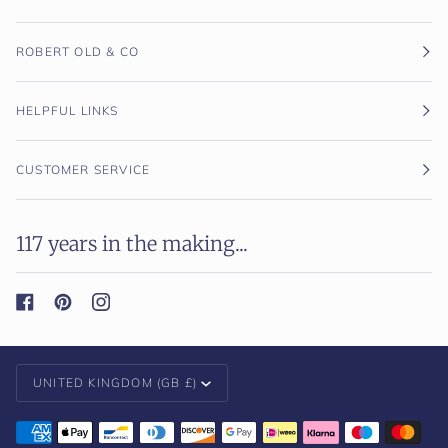
ROBERT OLD & CO
HELPFUL LINKS
CUSTOMER SERVICE
117 years in the making...
Currency
UNITED KINGDOM (GB £)