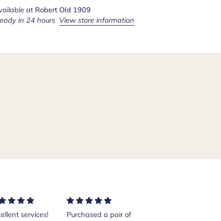
vailable at
Robert Old 1909
ready in 24 hours
View store information
ellent services!
Purchased a pair of
Excellent shoes.