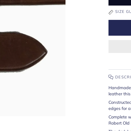
SIZE G
DESCR
Handmade in
leather this
Constructed
edges for a 
Complete w
Robert Old