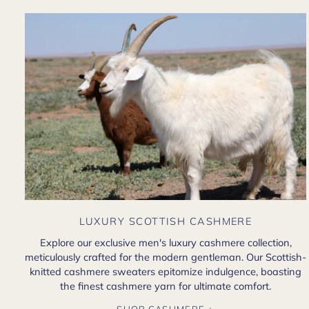
LUXURY SCOTTISH CASHMERE
Explore our exclusive men's luxury cashmere collection,
meticulously crafted for the modern gentleman. Our Scottish-
knitted cashmere sweaters epitomize indulgence, boasting
the finest cashmere yarn for ultimate comfort.