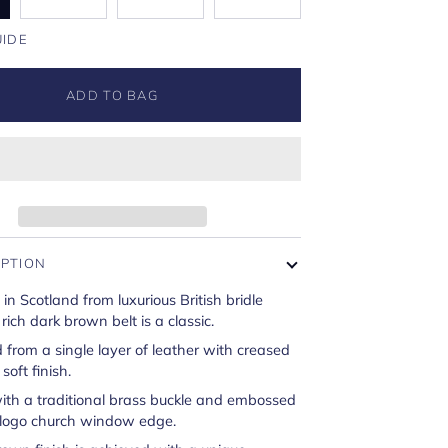
UIDE
ADD TO BAG
IPTION
 Scotland from luxurious British bridle
 rich dark brown belt is a classic.
 from a single layer of leather with creased
soft finish.
ith a traditional brass buckle and embossed
 logo church window edge.