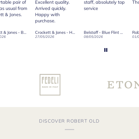
table pair of
Excellent quality.
staff, absolutely top
Th
as usual from
Arrived quickly.
service
tt & Jones.
Happy with
purchase.
Crockett & Jones - Brecon Dark Brown Country Grain Boots
Crockett & Jones - Harvard II Dark Brown Suede Penny Loafer City Sole
Belstaff - Blue Flint Scale Long Sleeve Shirt
Rob
026
27/05/2026
08/05/2026
01/
DISCOVER ROBERT OLD