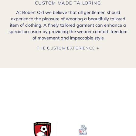
CUSTOM MADE TAILORING
At Robert Old we believe that all gentlemen should
experience the pleasure of wearing a beautifully tailored
item of clothing. A finely tailored garment can enhance a
special occasion by providing the wearer comfort, freedom
of movement and impeccable style
THE CUSTOM EXPERIENCE +