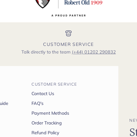
CUSTOMER SERVICE
Talk directly to the team
(+44) 01202 290832
CUSTOMER SERVICE
Contact Us
uide
FAQ's
Payment Methods
NE
Order Tracking
S
Refund Policy