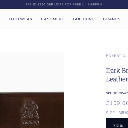
SPEND
£250 GBP
MORE FOR FREE UK SHIPPING
P
FOOTWEAR
CASHMERE
TAILORING
BRANDS
ROBERT OL
Dark Br
Leather
SKU:
0179542
£109.0
SIZE
36U
36UK