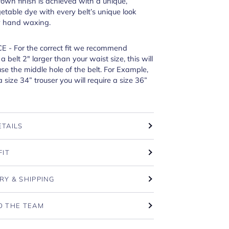
own finish is achieved with a unique,
etable dye with every belt’s unique look
y hand waxing.
E - For the correct fit we recommend
 belt 2" larger than your waist size, this will
e the middle hole of the belt. For Example,
a size 34” trouser you will require a size 36”
ETAILS
FIT
RY & SHIPPING
O THE TEAM