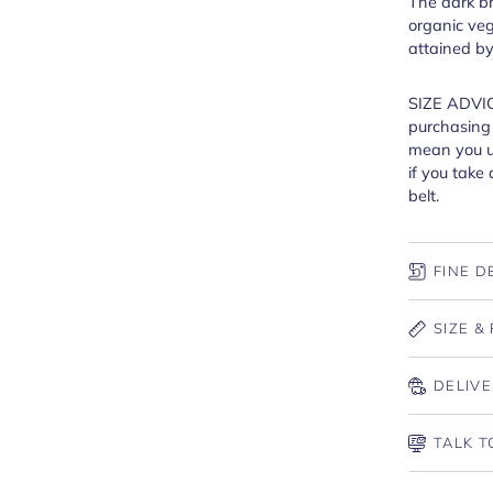
The dark br
organic veg
attained b
SIZE ADVIC
purchasing a
mean you us
if you take 
belt.
FINE D
SIZE & 
DELIVE
TALK T