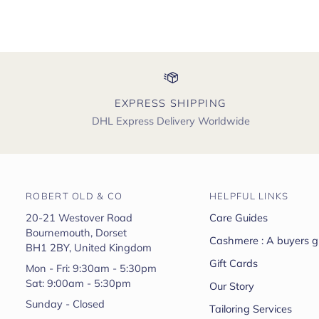
EXPRESS SHIPPING
DHL Express Delivery Worldwide
ROBERT OLD & CO
HELPFUL LINKS
20-21 Westover Road
Care Guides
Bournemouth, Dorset
Cashmere : A buyers g
BH1 2BY, United Kingdom
Gift Cards
Mon - Fri: 9:30am - 5:30pm
Sat: 9:00am - 5:30pm
Our Story
Sunday - Closed
Tailoring Services