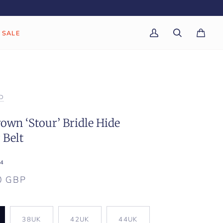
SALE
My
Search
Cart
(0)
Account
D
own ‘Stour’ Bridle Hide
 Belt
4
0 GBP
K
38UK
42UK
44UK