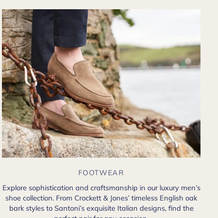
FOOTWEAR
Explore sophistication and craftsmanship in our luxury men’s
shoe collection. From Crockett & Jones’ timeless English oak
bark styles to Santoni’s exquisite Italian designs, find the