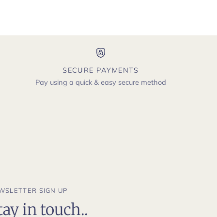
SECURE PAYMENTS
Pay using a quick & easy secure method
WSLETTER SIGN UP
tay in touch..