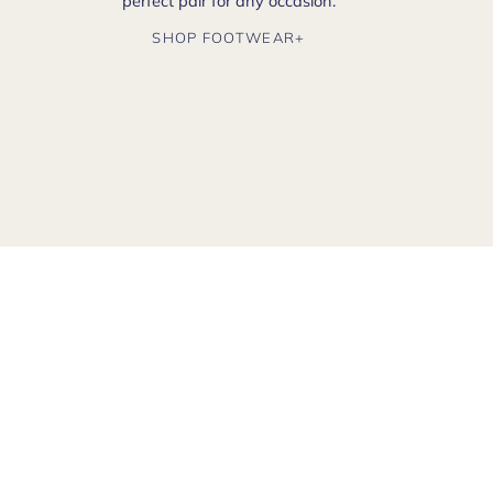
perfect pair for any occasion.
SHOP FOOTWEAR+