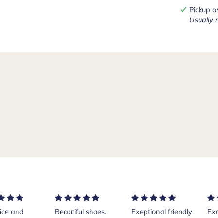
Pickup a
Usually 
ice and
Beautiful shoes.
Exeptional friendly
Exc