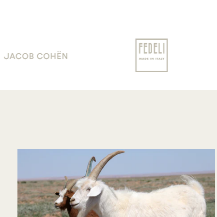
communication !