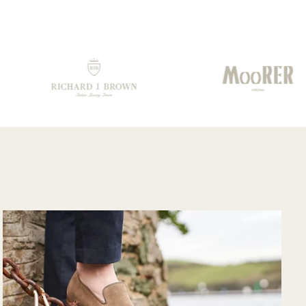
prisingly quickly
from them.. Well
 having to travel
done!!!
rough customs.
mmunication
m their support
am was very
od and overall
ry pleased with
e purchase and
uld purchase
m their website
in. Hopefully
n I could shop
re in person?