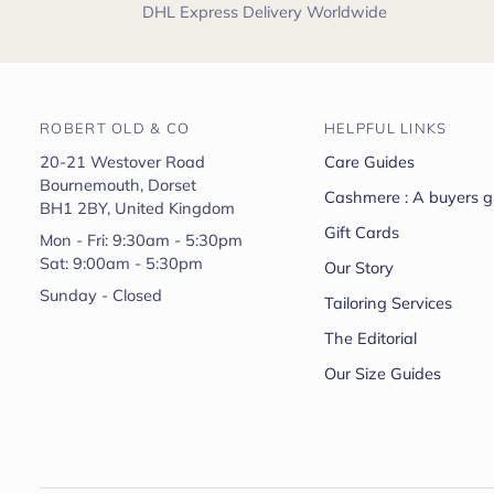
DHL Express Delivery Worldwide
ROBERT OLD & CO
HELPFUL LINKS
20-21 Westover Road
Care Guides
Bournemouth, Dorset
Cashmere : A buyers g
BH1 2BY, United Kingdom
Gift Cards
Mon - Fri: 9:30am - 5:30pm
Sat: 9:00am - 5:30pm
Our Story
Sunday - Closed
Tailoring Services
The Editorial
Our Size Guides