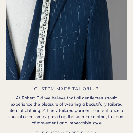
CUSTOM MADE TAILORING
At Robert Old we believe that all gentlemen should
experience the pleasure of wearing a beautifully tailored
item of clothing. A finely tailored garment can enhance a
special occasion by providing the wearer comfort, freedom
of movement and impeccable style
THE CUSTOM EXPERIENCE +