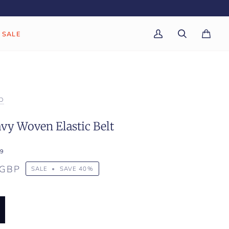
SALE
My
Search
Cart
(0)
Account
D
vy Woven Elastic Belt
9
 GBP
SALE
•
SAVE
40%
K