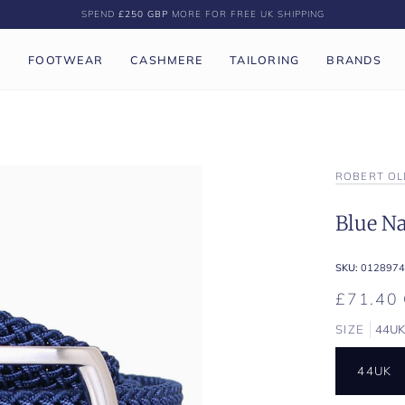
SPEND
£250 GBP
MORE FOR FREE UK SHIPPING
P
FOOTWEAR
CASHMERE
TAILORING
BRANDS
ROBERT OL
Blue Na
SKU:
0128974
£71.40
SIZE
44U
44UK