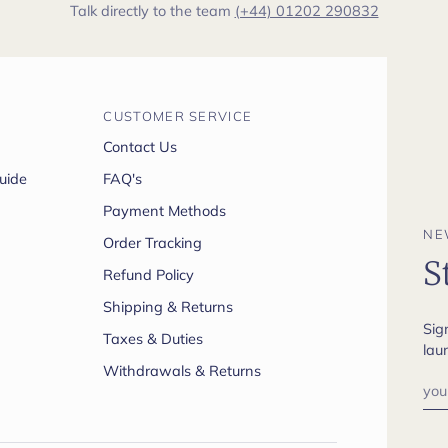
Talk directly to the team
(+44) 01202 290832
CUSTOMER SERVICE
Contact Us
uide
FAQ's
Payment Methods
NE
Order Tracking
S
Refund Policy
Shipping & Returns
Sig
Taxes & Duties
lau
Withdrawals & Returns