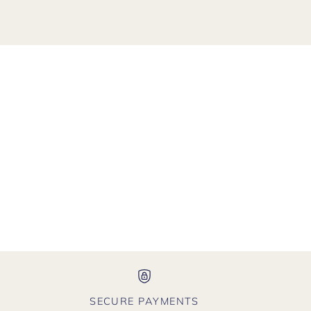
SECURE PAYMENTS