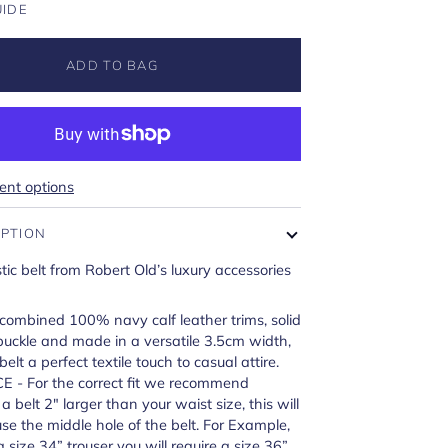
UIDE
ADD TO BAG
nt options
IPTION
ic belt from Robert Old’s luxury accessories
ombined 100% navy calf leather trims, solid
 buckle and made in a versatile 3.5cm width,
elt a perfect textile touch to casual attire.
E - For the correct fit we recommend
 belt 2" larger than your waist size, this will
e the middle hole of the belt. For Example,
a size 34” trouser you will require a size 36”