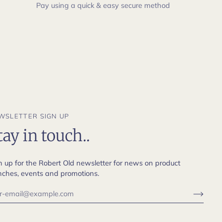
Pay using a quick & easy secure method
WSLETTER SIGN UP
tay in touch..
n up for the Robert Old newsletter for news on product
nches, events and promotions.