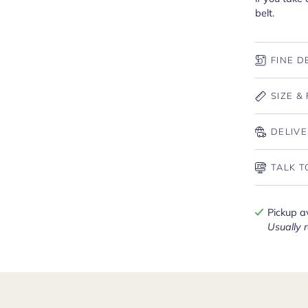
belt.
FINE D
SIZE & 
DELIVE
TALK T
Pickup a
Usually 