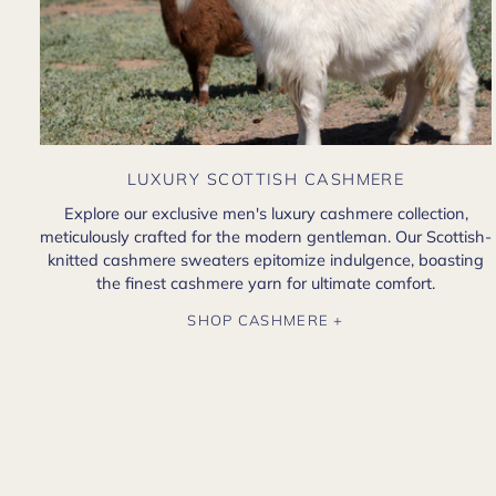
LUXURY SCOTTISH CASHMERE
Explore our exclusive men's luxury cashmere collection,
meticulously crafted for the modern gentleman. Our Scottish-
knitted cashmere sweaters epitomize indulgence, boasting
the finest cashmere yarn for ultimate comfort.
SHOP CASHMERE +