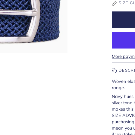
SIZE G
More payme
DESCR
Woven elast
range.
Navy hues c
silver tone
makes this b
SIZE ADVIC
purchasing a
mean you us
if you take 