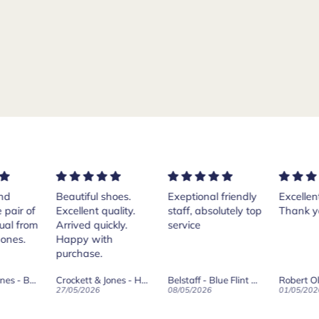
ful shoes.
Exeptional friendly
Excellent services!
Pur
ent quality.
staff, absolutely top
Thank you Andrea.
Cr
d quickly.
service
Isl
 with
th
ase.
her
Th
Crockett & Jones - Harvard II Dark Brown Suede Penny Loafer City Sole
Belstaff - Blue Flint Scale Long Sleeve Shirt
Robert Old & Co
wa
2026
08/05/2026
01/05/2026
27/
wh
boo