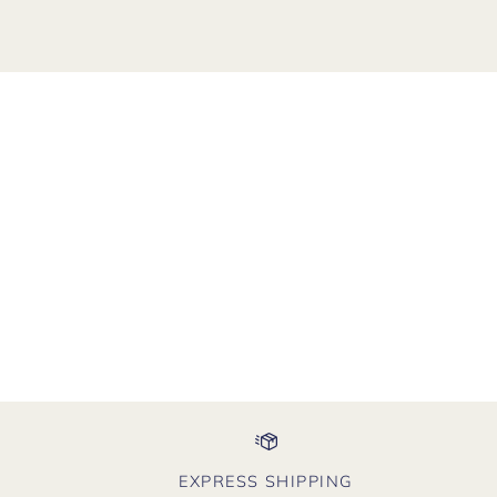
EXPRESS SHIPPING