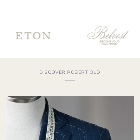
sur
for
th
Co
fro
te
go
ve
th
wo
fro
aga
DISCOVER ROBERT OLD
soo
the