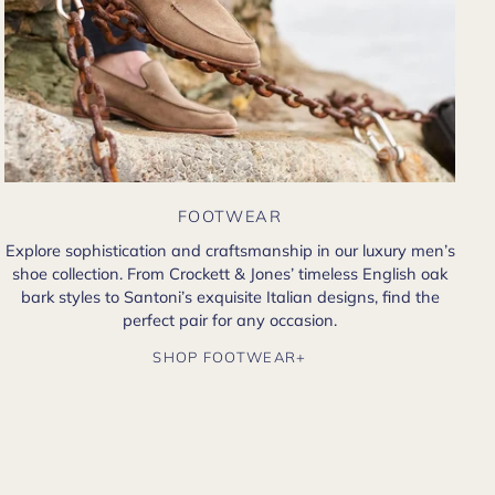
FOOTWEAR
Explore sophistication and craftsmanship in our luxury men’s
shoe collection. From Crockett & Jones’ timeless English oak
bark styles to Santoni’s exquisite Italian designs, find the
perfect pair for any occasion.
SHOP FOOTWEAR+