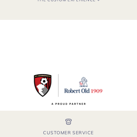
CUSTOMER SERVICE