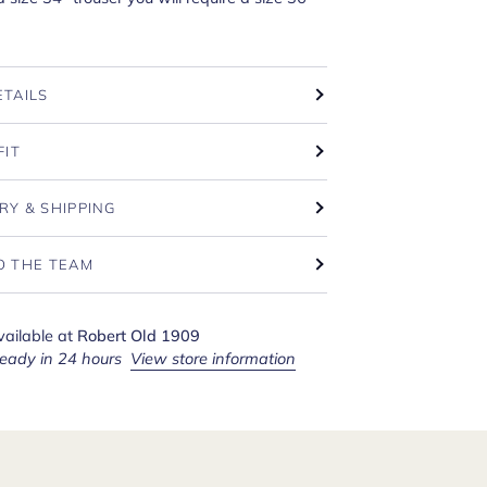
ETAILS
FIT
RY & SHIPPING
O THE TEAM
vailable at
Robert Old 1909
ready in 24 hours
View store information