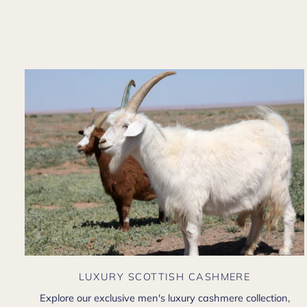
LUXURY SCOTTISH CASHMERE
Explore our exclusive men's luxury cashmere collection,