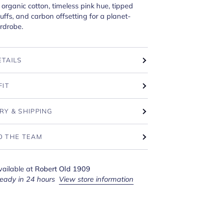
organic cotton, timeless pink hue, tipped
cuffs, and carbon offsetting for a planet-
rdrobe.
ETAILS
FIT
RY & SHIPPING
O THE TEAM
vailable at
Robert Old 1909
ready in 24 hours
View store information