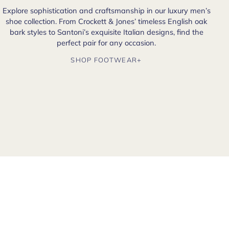
Explore sophistication and craftsmanship in our luxury men’s
shoe collection. From Crockett & Jones’ timeless English oak
bark styles to Santoni’s exquisite Italian designs, find the
perfect pair for any occasion.
SHOP FOOTWEAR+