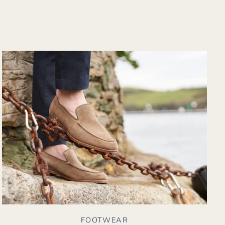
from their website
again. Hopefully
soon I could shop
there in person?
FOOTWEAR