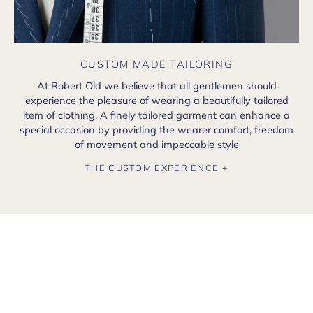
CUSTOM MADE TAILORING
At Robert Old we believe that all gentlemen should
experience the pleasure of wearing a beautifully tailored
item of clothing. A finely tailored garment can enhance a
special occasion by providing the wearer comfort, freedom
of movement and impeccable style
THE CUSTOM EXPERIENCE +