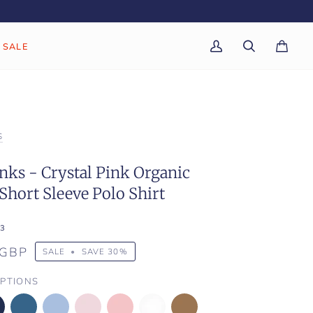
SALE
My
Search
Cart
(0)
Account
S
ks - Crystal Pink Organic
Short Sleeve Polo Shirt
3
 GBP
SALE
•
SAVE
30%
PTIONS