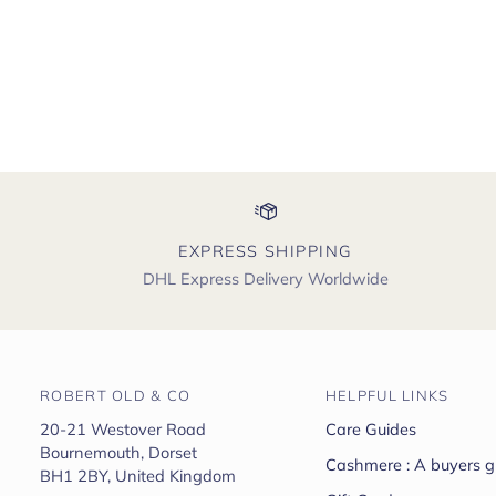
EXPRESS SHIPPING
DHL Express Delivery Worldwide
ROBERT OLD & CO
HELPFUL LINKS
20-21 Westover Road
Care Guides
Bournemouth, Dorset
Cashmere : A buyers g
BH1 2BY, United Kingdom