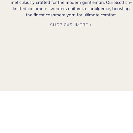
meticulously crafted for the modern gentleman. Our Scottish-
knitted cashmere sweaters epitomize indulgence, boasting
the finest cashmere yarn for ultimate comfort.
SHOP CASHMERE +