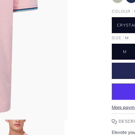
COLOUR
CRYSTA
SIZE
M
M
More payme
DESCR
Elevate yo