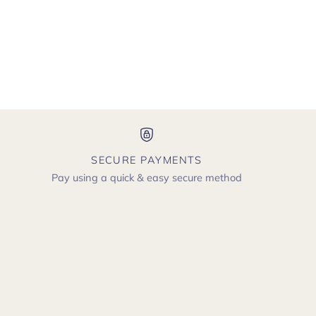
SECURE PAYMENTS
Pay using a quick & easy secure method