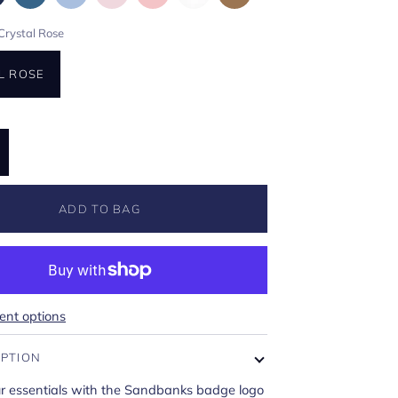
Crystal Rose
L ROSE
ADD TO BAG
nt options
IPTION
ur essentials with the Sandbanks badge logo