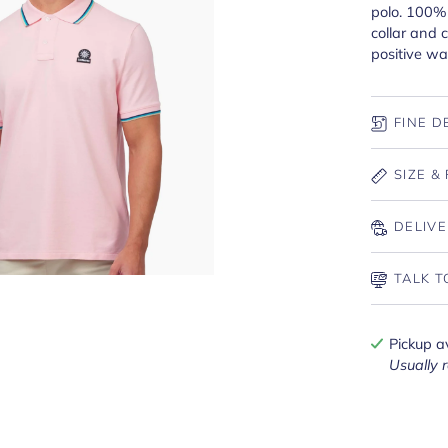
polo. 100% 
collar and 
positive wa
FINE D
SIZE & 
DELIVE
TALK T
Pickup a
Usually 