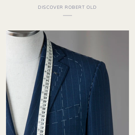
DISCOVER ROBERT OLD