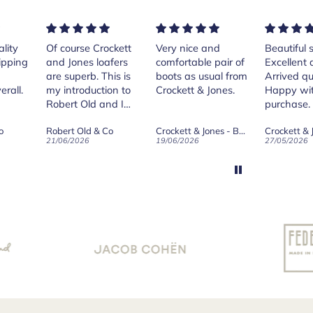
rse Crockett
Very nice and
Beautiful shoes.
Exe
nes loafers
comfortable pair of
Excellent quality.
sta
. This is
boots as usual from
Arrived quickly.
ser
roduction to
Crockett & Jones.
Happy with
 Old and I
purchase.
ld on Old",
 Old & Co
Crockett & Jones - Brecon Dark Brown Country Grain Boots
Crockett & Jones - Harvard II Dark Brown Suede Penny Loafer City Sole
se, for the
026
19/06/2026
27/05/2026
08/
customer
and
ication !