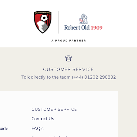
CUSTOMER SERVICE
Talk directly to the team
(+44) 01202 290832
CUSTOMER SERVICE
Contact Us
uide
FAQ's