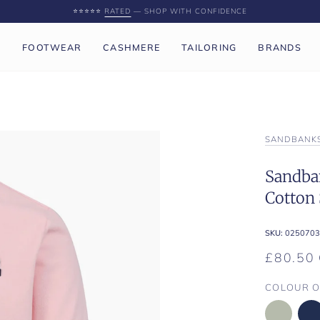
⭐️⭐️⭐️⭐️⭐️
RATED
— SHOP WITH CONFIDENCE
P
FOOTWEAR
CASHMERE
TAILORING
BRANDS
SANDBANK
Sandban
Cotton 
SKU:
0250703
£80.50
COLOUR O