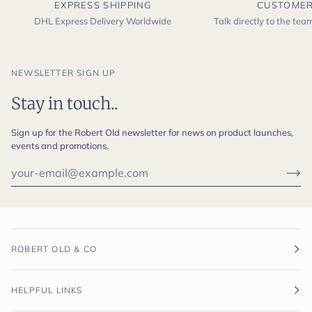
EXPRESS SHIPPING
CUSTOMER
DHL Express Delivery Worldwide
Talk directly to the te
NEWSLETTER SIGN UP
Stay in touch..
Sign up for the Robert Old newsletter for news on product launches,
events and promotions.
ROBERT OLD & CO
HELPFUL LINKS