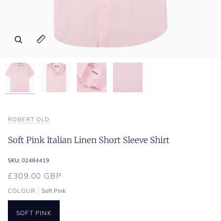
Zoom
Zoom
Zoom
Zoom
Expand image caption
Expand image caption
Expand image caption
Expand image caption
ROBERT OLD
Soft Pink Italian Linen Short Sleeve Shirt
SKU:
02484419
£309.00 GBP
COLOUR
Soft Pink
SOFT PINK