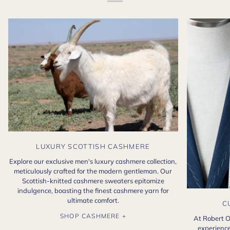
LUXURY SCOTTISH CASHMERE
Explore our exclusive men's luxury cashmere collection,
meticulously crafted for the modern gentleman. Our
Scottish-knitted cashmere sweaters epitomize
indulgence, boasting the finest cashmere yarn for
ultimate comfort.
C
SHOP CASHMERE +
At Robert O
experience