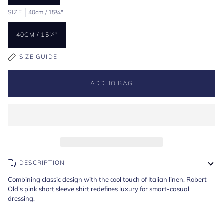
SIZE
40cm / 15¾"
40CM / 15¾"
SIZE GUIDE
ADD TO BAG
DESCRIPTION
Combining classic design with the cool touch of Italian linen, Robert
Old’s pink short sleeve shirt redefines luxury for smart-casual
dressing.