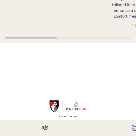
tailored item
enhance a s
comfort, fr
T