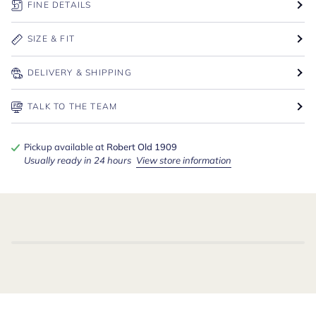
FINE DETAILS
SIZE & FIT
DELIVERY & SHIPPING
TALK TO THE TEAM
Pickup available at
Robert Old 1909
Usually ready in 24 hours
View store information