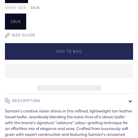
SHOE SIZE
10UK
10UK
SIZE GUIDE
ADD TO BAG
DESCRIPTION
Santoni’s creative vision shines in this refined, lightweight tan leather
tassel loafer, seamlessly blending the iconic lines of a classic loafer
with the brand’s signature “velatura” colour-grading technique for
an effortless mix of elegance and ease. Crafted from
luxuriously soft
grain
with expert construction and featuring Santoni's renowned