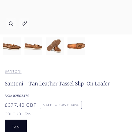
Zoom
Zoom
Zoom
Zoom
Expand image caption
Expand image caption
Expand image caption
Expand image caption
SANTONI
Santoni - Tan Leather Tassel Slip-On Loafer
SKU:
02503479
£377.40 GBP
SALE
•
SAVE
40%
COLOUR
Tan
TAN