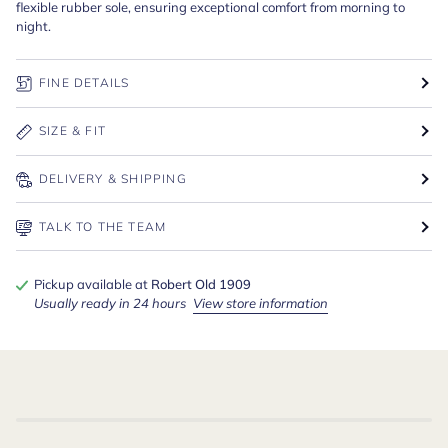
flexible rubber sole, ensuring exceptional comfort from morning to
night.
FINE DETAILS
SIZE & FIT
DELIVERY & SHIPPING
TALK TO THE TEAM
Pickup available at
Robert Old 1909
Usually ready in 24 hours
View store information