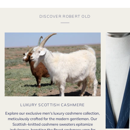
DISCOVER ROBERT OLD
LUXURY SCOTTISH CASHMERE
Explore our exclusive men's luxury cashmere collection,
meticulously crafted for the modern gentleman. Our
Scottish-knitted cashmere sweaters epitomize
indulgence, boasting the finest cashmere yarn for