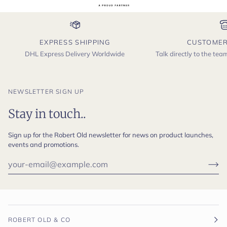
EXPRESS SHIPPING
CUSTOMER
DHL Express Delivery Worldwide
Talk directly to the te
NEWSLETTER SIGN UP
Stay in touch..
Sign up for the Robert Old newsletter for news on product launches,
events and promotions.
ROBERT OLD & CO