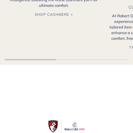
ultimate comfort.
C
SHOP CASHMERE +
At Robert O
experience
tailored item
enhance a s
comfort, fr
T