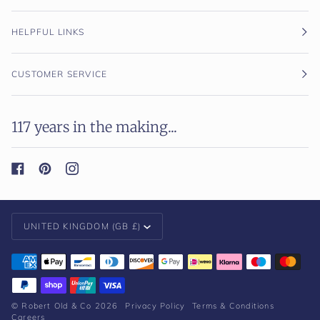
HELPFUL LINKS
CUSTOMER SERVICE
117 years in the making...
Currency
UNITED KINGDOM (GB £)
©
Robert Old & Co
2026
Privacy Policy
Terms & Conditions
Careers