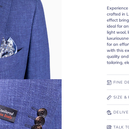
Experience 
crafted in 
effect bring
ideal for a
light wool, l
luxuriousne
for an effor
with this e
quality an
tailoring, e
FINE D
SIZE & 
DELIVE
TALK T