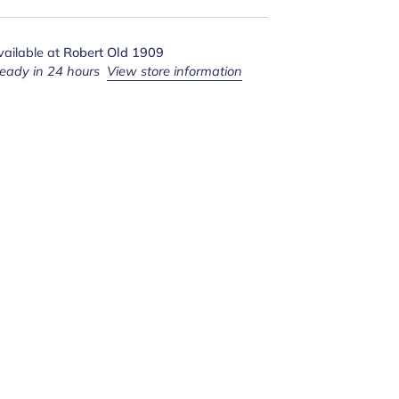
vailable at
Robert Old 1909
ready in 24 hours
View store information