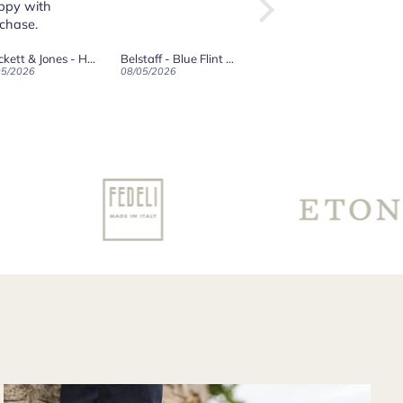
the website from
here in the States.
The transaction
Belstaff - Blue Flint Scale Long Sleeve Shirt
Robert Old & Co
Crockett & Jones - Islay Dark Brown Scotch Grain Derby Boots
was smooth and
05/2026
01/05/2026
27/04/2026
when shipped the
boots arrived
surprisingly quickly
for having to travel
through customs.
Communication
from their support
team was very
good and overall
very pleased with
the purchase and
would purchase
from their website
again. Hopefully
soon I could shop
there in person?