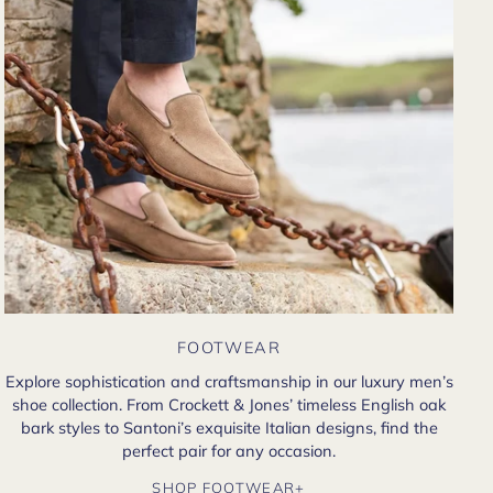
FOOTWEAR
Explore sophistication and craftsmanship in our luxury men’s
shoe collection. From Crockett & Jones’ timeless English oak
bark styles to Santoni’s exquisite Italian designs, find the
perfect pair for any occasion.
SHOP FOOTWEAR+