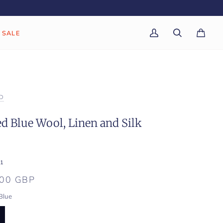
SALE
My
Search
Cart
(0)
Account
D
d Blue Wool, Linen and Silk
1
.00 GBP
Blue