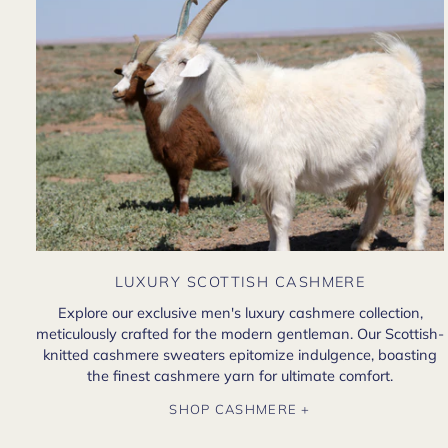
LUXURY SCOTTISH CASHMERE
Explore our exclusive men's luxury cashmere collection,
meticulously crafted for the modern gentleman. Our Scottish-
knitted cashmere sweaters epitomize indulgence, boasting
the finest cashmere yarn for ultimate comfort.
SHOP CASHMERE +