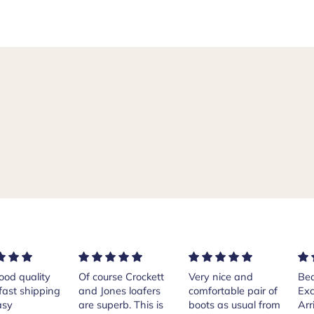
rse Crockett
Very nice and
Beautiful shoes.
Exe
nes loafers
comfortable pair of
Excellent quality.
sta
. This is
boots as usual from
Arrived quickly.
ser