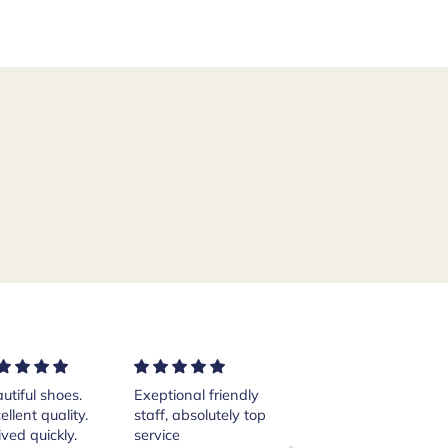
ptional friendly
Excellent services!
Purchased a pair of
ff, absolutely top
Thank you Andrea.
Crockett and Jones
vice
Islay boots from