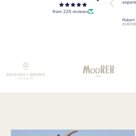
o shirt.
and a tailor from
experiency overall.
my int
Saville Row
Robert
from 225 reviews
immediately
am "So
Light Blue 100% Cotton Short Sleeve Polo Shirt
White Linen Button-Down Long Sleeve Shirt
Robert Old & Co
Robert
applauded me on
of cour
16/07/2026
01/07/2026
21/06/2
wearing such a
great 
find shirt -
care 
especially noting
commun
the fine cut of the
collar. An excellent
choice
recommended by
your staff!