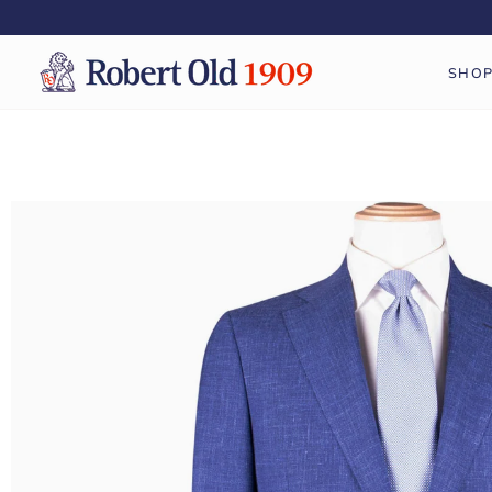
Skip
to
content
SHO