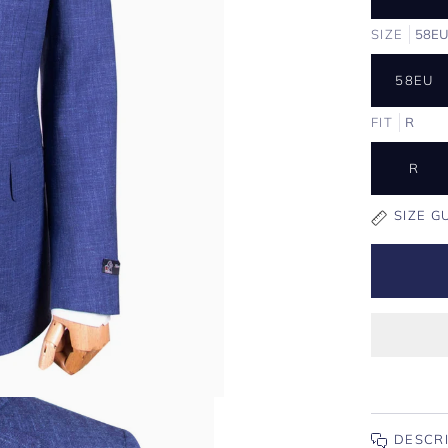
SIZE
58E
58EU
FIT
R
R
SIZE G
DESCR