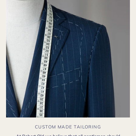
CUSTOM MADE TAILORING