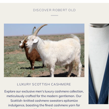
DISCOVER ROBERT OLD
LUXURY SCOTTISH CASHMERE
Explore our exclusive men's luxury cashmere collection,
meticulously crafted for the modern gentleman. Our
Scottish-knitted cashmere sweaters epitomize
indulgence, boasting the finest cashmere yarn for