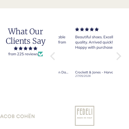
What Our
Very nice and comfortable
Beautiful shoes. Excellent
Exeptio
Clients Say
pair of boots as usual from
quality. Arrived quickly.
absolut
Crockett & Jones.
Happy with purchase.
from 225 reviews
Crockett & Jones - Brecon Dark Brown Country Grain Boots
Crockett & Jones - Harvard II Dark Brown Suede Penny Loafer City Sole
19/06/2026
27/05/2026
08/05/2