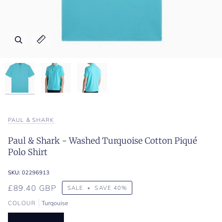
Zoom
Zoom
Zoom
Expand image caption
Expand image caption
Expand image caption
PAUL & SHARK
Paul & Shark - Washed Turquoise Cotton Piqué
Polo Shirt
SKU:
02296913
£89.40 GBP
SALE
•
SAVE
40%
COLOUR
Turqouise