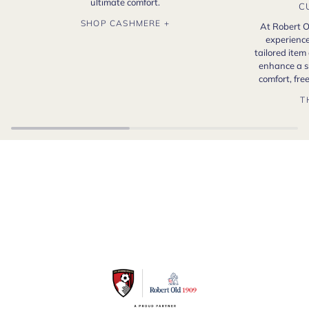
ultimate comfort.
C
SHOP CASHMERE +
At Robert O
experience
tailored item
enhance a s
comfort, fr
T