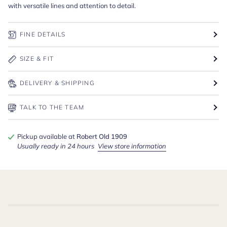
with versatile lines and attention to detail.
FINE DETAILS
SIZE & FIT
DELIVERY & SHIPPING
TALK TO THE TEAM
Pickup available at
Robert Old 1909
Usually ready in 24 hours
View store information