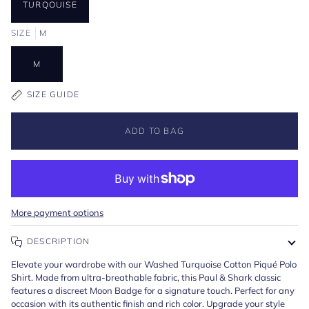
TURQOUISE
SIZE
M
M
SIZE GUIDE
ADD TO BAG
More payment options
DESCRIPTION
Elevate your wardrobe with our Washed Turquoise Cotton Piqué Polo
Shirt. Made from ultra-breathable fabric, this Paul & Shark classic
features a discreet Moon Badge for a signature touch. Perfect for any
occasion with its authentic finish and rich color. Upgrade your style