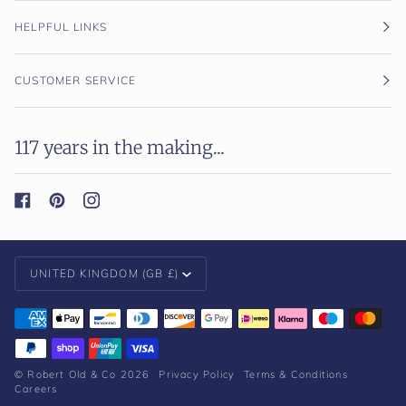
HELPFUL LINKS
CUSTOMER SERVICE
117 years in the making...
Currency
UNITED KINGDOM (GB £)
©
Robert Old & Co
2026
Privacy Policy
Terms & Conditions
Careers