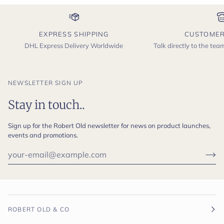
EXPRESS SHIPPING
CUSTOMER
DHL Express Delivery Worldwide
Talk directly to the te
NEWSLETTER SIGN UP
Stay in touch..
Sign up for the Robert Old newsletter for news on product launches,
events and promotions.
ROBERT OLD & CO